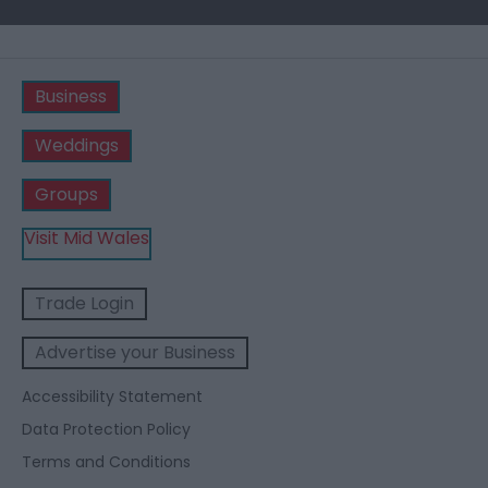
Business
Weddings
Groups
Visit Mid Wales
Trade Login
Advertise your Business
Accessibility Statement
Data Protection Policy
Terms and Conditions