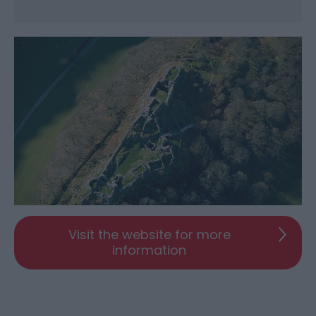
Visit the website for more
information