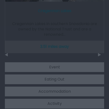
Cregennan Lakes
Cregennan Lakes in southern Snowdonia are
owned by the National Trust and are a
renowned…
3.51 miles away
Event
Eating Out
Accommodation
Activity