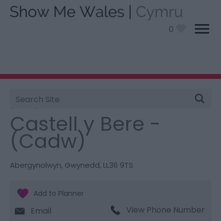
0
Site
You are here:
Things To Do
> Castell y Bere -
Search
(Cadw)
Castell y Bere -
(Cadw)
Abergynolwyn
,
Gwynedd
,
LL36 9TS
View Phone Number
Email