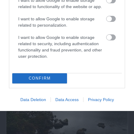
I want to allow Google to enable storage
related to functionality of the website or app.
Cadair Idris | Visitor Centre & Tea Room (NRW)
I want to allow Google to enable storage
related to personalization.
Cadair Idris Visitor Centre & Tea Room is 250
metres from the car park and the Minffordd…
I want to allow Google to enable storage
related to security, including authentication
functionality and fraud prevention, and other
3.45 miles away
user protection.
CONFIRM
Data Deletion
Data Access
Privacy Policy