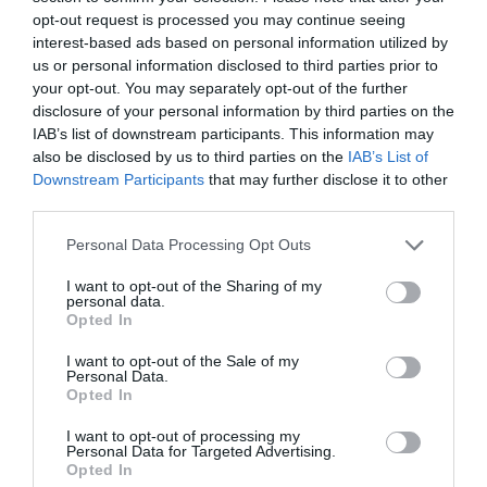
opt-out request is processed you may continue seeing
interest-based ads based on personal information utilized by
Llyn Mwyngil | Tal-y-Llyn Lake
us or personal information disclosed to third parties prior to
your opt-out. You may separately opt-out of the further
Located at the foot of Cadair Idris, Tal-y-llyn
disclosure of your personal information by third parties on the
Lake (Also known as Llyn Mwyngil) is…
IAB’s list of downstream participants. This information may
also be disclosed by us to third parties on the
IAB’s List of
Downstream Participants
that may further disclose it to other
third parties.
2.58 miles away
Please note that this website/app uses one or more Google
Personal Data Processing Opt Outs
services and may gather and store information including but
not limited to your visit or usage behaviour. You may click to
I want to opt-out of the Sharing of my
personal data.
grant or deny consent to Google and its third-party tags to
Opted In
use your data for below specified purposes in below Google
consent section.
I want to opt-out of the Sale of my
Personal Data.
Opted In
I want to opt-out of processing my
Personal Data for Targeted Advertising.
Opted In