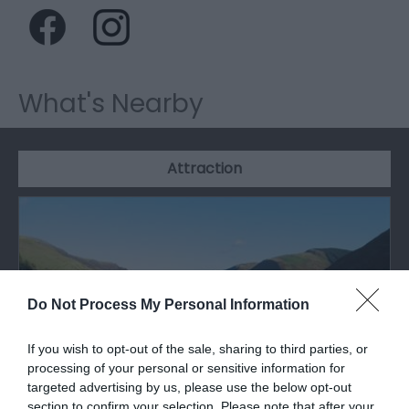
What's Nearby
Attraction
Do Not Process My Personal Information
If you wish to opt-out of the sale, sharing to third parties, or
processing of your personal or sensitive information for
targeted advertising by us, please use the below opt-out
section to confirm your selection. Please note that after your