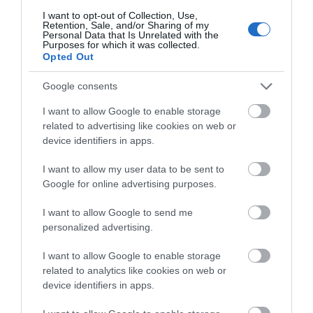
I want to opt-out of Collection, Use,
Retention, Sale, and/or Sharing of my
Dolgoch Falls
Personal Data that Is Unrelated with the
Purposes for which it was collected.
Opted Out
The Dolgoch Falls are a series of
three waterfalls near Tywyn in Southern
Google consents
Snowdonia.…
I want to allow Google to enable storage
related to advertising like cookies on web or
3.07 miles away
device identifiers in apps.
I want to allow my user data to be sent to
Google for online advertising purposes.
I want to allow Google to send me
personalized advertising.
I want to allow Google to enable storage
related to analytics like cookies on web or
device identifiers in apps.