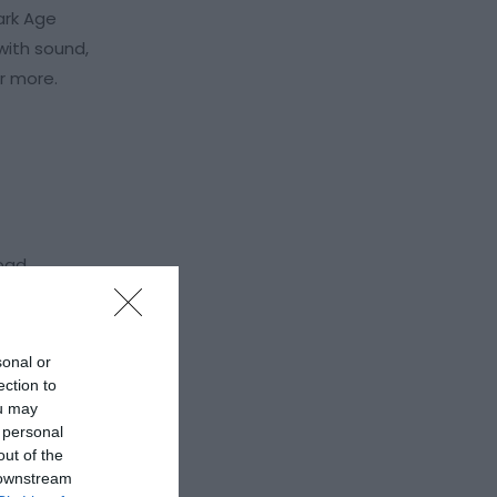
ark Age
with sound,
or more.
road
sonal or
ection to
ou may
 personal
out of the
 downstream