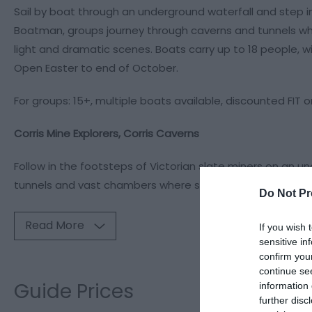
Sail by boat through an underground waterfall and step i
Boatman, groups journey through caverns and tunnels whe
light and dramatic scenes. Boats carry up to 18 people, wi
Open Easter to end of October.
For groups: 15+, multiple boats available, discounted FIT o
Corris Mine Explorers, Corris Caverns
Follow in the footsteps of Victorian slate miners on an u
tunnels and vast chambers where slate was excavated 
Do Not Pr
Read More
If you wish 
sensitive in
confirm you
continue se
Guide Prices
information 
further disc