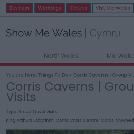
Business
Weddings
Groups
Visit Mid Wales
North Wales
Mid Wale
You are here:
Things To Do
> Corris Caverns | Group Vis
Corris Caverns | Gro
Visits
Type:
Group Travel Visits
King Arthurs Labyrinth
,
Corris Craft Centre
,
Corris
,
Gwyned