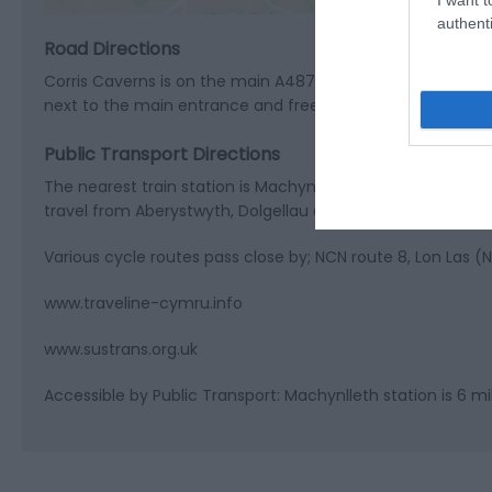
authenti
Road Directions
Corris Caverns is on the main A487 road between Machynlle
next to the main entrance and free coach parking availabl
Public Transport Directions
The nearest train station is Machynlleth (6 miles) and there
travel from Aberystwyth, Dolgellau and Machynlleth: T2 sto
Various cycle routes pass close by; NCN route 8, Lon Las 
www.traveline-cymru.info
www.sustrans.org.uk
Accessible by Public Transport: Machynlleth station is 6 mi