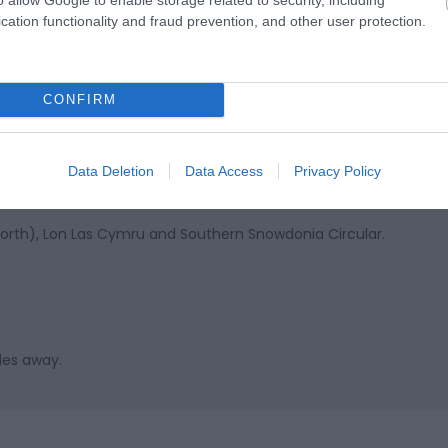
cation functionality and fraud prevention, and other user protection.
th and Dolgellau near Corris in Mid Wales. Coach drop off poin
e all day.
CONFIRM
's local public transport serving the village of Corris. Regular b
Data Deletion
Data Access
Privacy Policy
p right outside.
(North), Lon Las Cymru and Southern Snowdonia Circular.
les away.