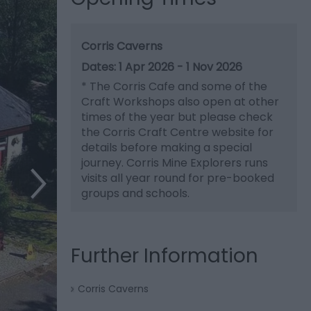
Corris Caverns
1 Apr 2026 - 1 Nov 2026
*
The Corris Cafe and some of the
Craft Workshops also open at other
times of the year but please check
the Corris Craft Centre website for
details before making a special
journey. Corris Mine Explorers runs
visits all year round for pre-booked
groups and schools.
Further Information
Corris Caverns