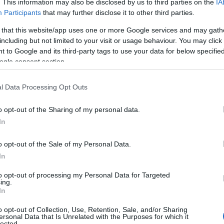
. This information may also be disclosed by us to third parties on the
IA
Participants
that may further disclose it to other third parties.
rges for the experiences and attraction visits. Please co
 that this website/app uses one or more Google services and may gath
including but not limited to your visit or usage behaviour. You may click 
 to Google and its third-party tags to use your data for below specifi
ogle consent section.
ite for more information
l Data Processing Opt Outs
o opt-out of the Sharing of my personal data.
In
o opt-out of the Sale of my Personal Data.
In
to opt-out of processing my Personal Data for Targeted
ing.
In
lcome
Changing Places
oilets and Changing Places unit area all accessible. The Welsh
o opt-out of Collection, Use, Retention, Sale, and/or Sharing
ersonal Data that Is Unrelated with the Purposes for which it
le access for wheelchairs, prams and buggies.
lected.