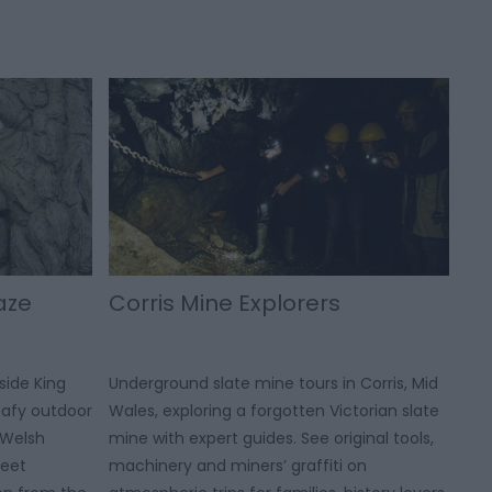
aze
Corris Mine Explorers
side King
Underground slate mine tours in Corris, Mid
leafy outdoor
Wales, exploring a forgotten Victorian slate
 Welsh
mine with expert guides. See original tools,
meet
machinery and miners’ graffiti on