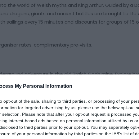
nto the world of Welsh myths and King Arthur. Guided by a D
re dragons, giants and ancient battles are brought to life 
th sailings every 15 minutes and discounts for groups of 15 
rganiser rates, complimentary pre‑visits.
nderground adventure in the old Braich Goch mine. Explore b
by hand and
ocess My Personal Information
to opt-out of the sale, sharing to third parties, or processing of your per
formation for targeted advertising by us, please use the below opt-out s
r selection. Please note that after your opt-out request is processed y
eing interest-based ads based on personal information utilized by us or
disclosed to third parties prior to your opt-out. You may separately opt-
losure of your personal information by third parties on the IAB’s list of