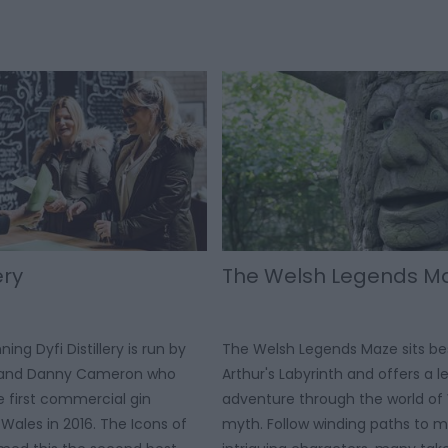
ery
The Welsh Legends M
ng Dyfi Distillery is run by
The Welsh Legends Maze sits be
e and Danny Cameron who
Arthur's Labyrinth and offers a 
e first commercial gin
adventure through the world of
id Wales in 2016. The Icons of
myth. Follow winding paths to 