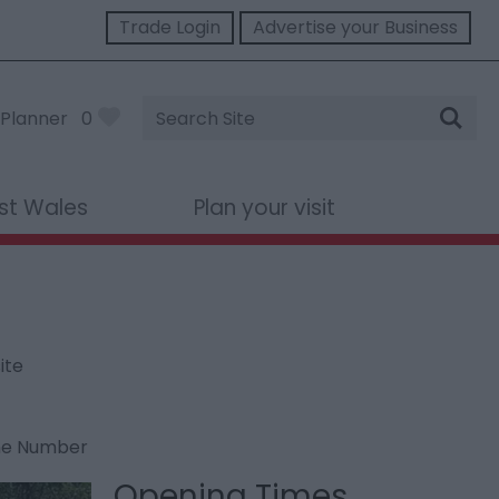
Trade Login
Advertise your Business
Site
Planner
0
Search
st Wales
Plan your visit
ite
ne Number
Opening Times