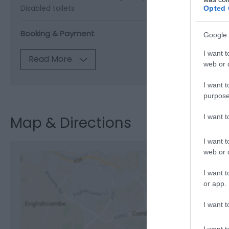
Disabled toilets
Opted 
Booking & Payment
Google 
I want t
Read More
web or d
I want t
purpose
I want 
Map & Directions
I want t
web or d
I want t
or app.
View M
I want t
I want t