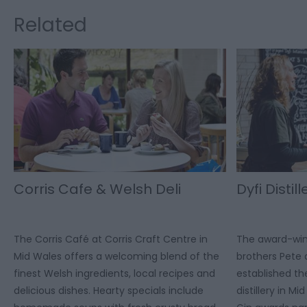
Related
Corris Cafe & Welsh Deli
Dyfi Distill
The Corris Café at Corris Craft Centre in
The award-winni
Mid Wales offers a welcoming blend of the
brothers Pet
finest Welsh ingredients, local recipes and
established th
delicious dishes. Hearty specials include
distillery in M