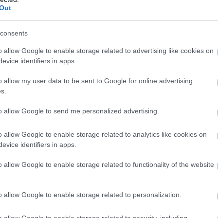
Out
consents
o allow Google to enable storage related to advertising like cookies on
evice identifiers in apps.
o allow my user data to be sent to Google for online advertising
s.
to allow Google to send me personalized advertising.
o allow Google to enable storage related to analytics like cookies on
evice identifiers in apps.
o allow Google to enable storage related to functionality of the website
ap and Directions
o allow Google to enable storage related to personalization.
o allow Google to enable storage related to security, including