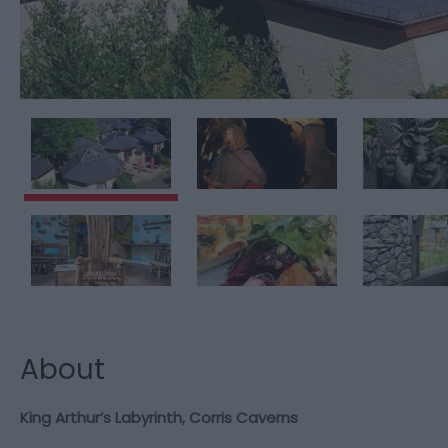
About
King Arthur’s Labyrinth, Corris Caverns