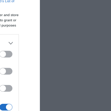
B’s List of
ntact us
er and store
to grant or
ed purposes
 Legends