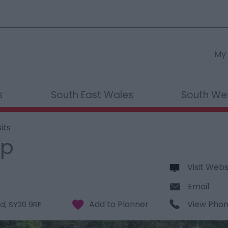
My 
s
South East Wales
South We
its
up
Visit Webs
Email
View Pho
d
,
SY20 9RF