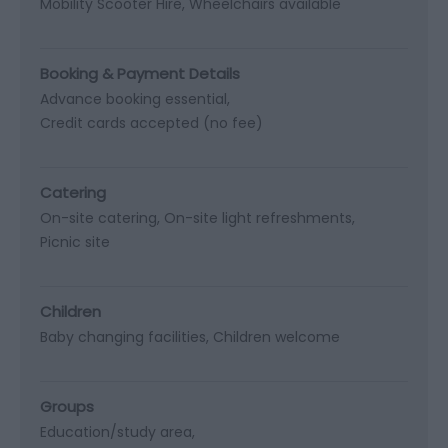
Mobility Scooter Hire
Wheelchairs available
Booking & Payment Details
Advance booking essential
Credit cards accepted (no fee)
Catering
On-site catering
On-site light refreshments
Picnic site
Children
Baby changing facilities
Children welcome
Groups
Education/study area