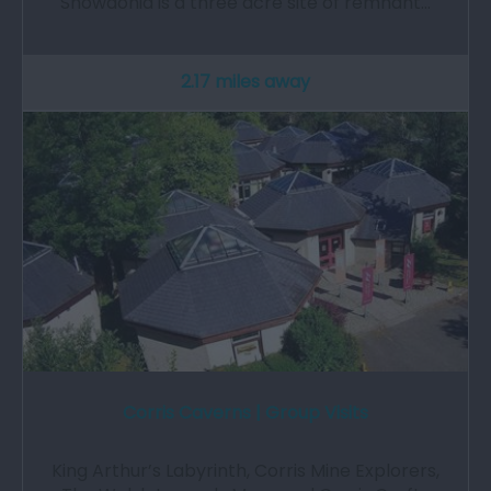
Snowdonia is a three acre site of remnant…
2.17 miles away
Corris Caverns | Group Visits
King Arthur’s Labyrinth, Corris Mine Explorers,