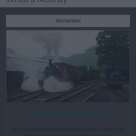
Attraction
Corris Steam Railway & Museum
Ride in an old fashioned steam train on a journey