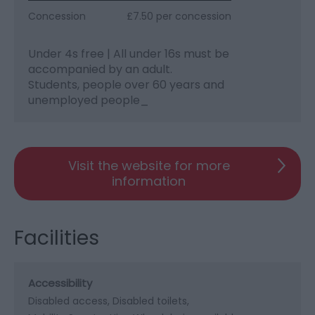
Concession
£7.50 per concession
Under 4s free | All under 16s must be
accompanied by an adult.
Students, people over 60 years and
unemployed people_
Visit the website for more
information
Facilities
Accessibility
Disabled access
Disabled toilets