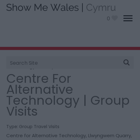
0
Site
You are here:
Things To Do
> Centre For Alternative
Search
Technology | Group Visits
Centre For
Alternative
Technology | Group
Visits
Type:
Group Travel Visits
Centre for Alternative Technology
,
Llwyngwern Quarry
,