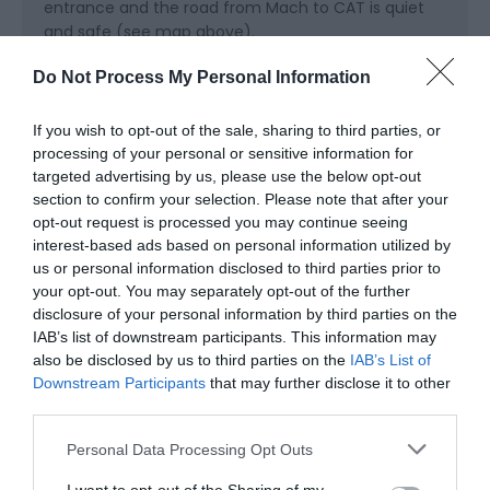
entrance and the road from Mach to CAT is quiet
and safe (see map above).
Trains are frequent and it doesn't take long to get
Do Not Process My Personal Information
from the Midlands to Machynlleth
If you wish to opt-out of the sale, sharing to third parties, or
processing of your personal or sensitive information for
targeted advertising by us, please use the below opt-out
section to confirm your selection. Please note that after your
opt-out request is processed you may continue seeing
interest-based ads based on personal information utilized by
us or personal information disclosed to third parties prior to
your opt-out. You may separately opt-out of the further
Awards
disclosure of your personal information by third parties on the
IAB’s list of downstream participants. This information may
Visit Wales
also be disclosed by us to third parties on the
IAB’s List of
Downstream Participants
that may further disclose it to other
third parties.
Please note that this website/app uses one or more Google
Personal Data Processing Opt Outs
services and may gather and store information including but
Visit Wales VAQAS