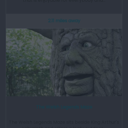
that is enjoyable for everybody and…
2.11 miles away
The Welsh Legends Maze
The Welsh Legends Maze sits beside King Arthur's