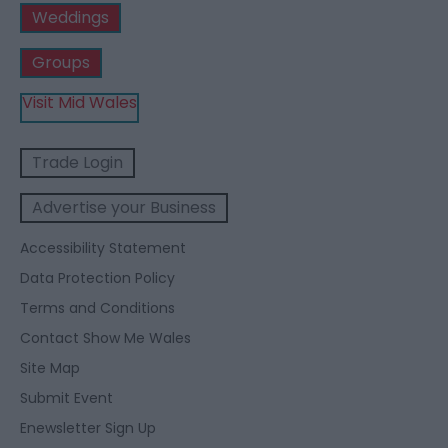
Weddings
Groups
Visit Mid Wales
Trade Login
Advertise your Business
Accessibility Statement
Data Protection Policy
Terms and Conditions
Contact Show Me Wales
Site Map
Submit Event
Enewsletter Sign Up