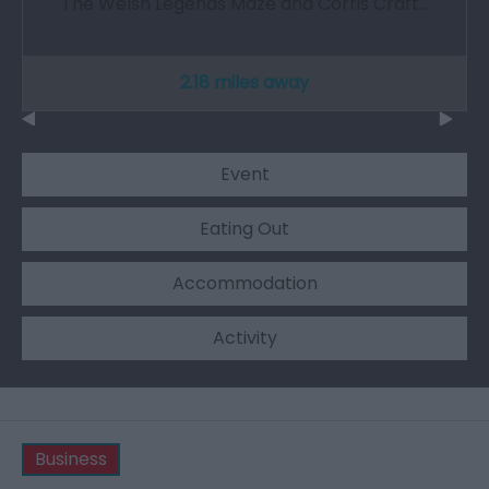
The Welsh Legends Maze and Corris Craft…
2.18 miles away
Event
Eating Out
Accommodation
Activity
Business