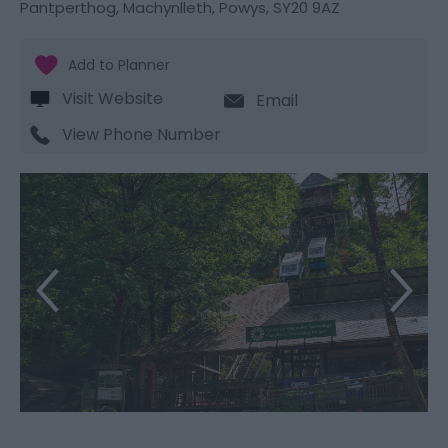
Pantperthog
,
Machynlleth
,
Powys
,
SY20 9AZ
Visit Website
Email
View Phone Number