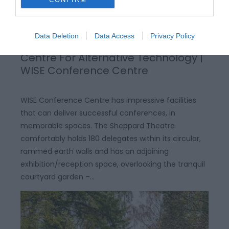
Data Deletion
Data Access
Privacy Policy
Centre For Alternative Technology |
WISE Conference Centre
WISE Conference Centre has impressive facilities
that can deliver successful conferences, in
memorable spaces. The Sheppard Theatre
comfortably holds 180 delegates within its circular,
rammed earth walls and has an adjoining
exhibition/reception space, overlooking the tranquil
courtyard garden –…