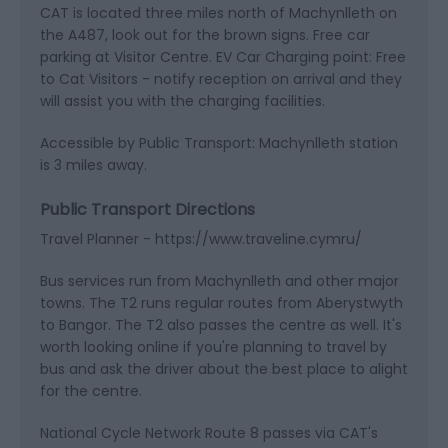
CAT is located three miles north of Machynlleth on
the A487, look out for the brown signs. Free car
parking at Visitor Centre. EV Car Charging point: Free
to Cat Visitors - notify reception on arrival and they
will assist you with the charging facilities.
Accessible by Public Transport: Machynlleth station
is 3 miles away.
Public Transport Directions
Travel Planner - https://www.traveline.cymru/
Bus services run from Machynlleth and other major
towns. The T2 runs regular routes from Aberystwyth
to Bangor. The T2 also passes the centre as well. It's
worth looking online if you're planning to travel by
bus and ask the driver about the best place to alight
for the centre.
National Cycle Network Route 8 passes via CAT's