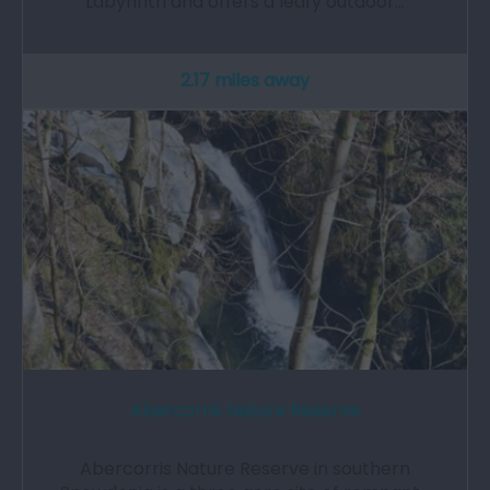
Labyrinth and offers a leafy outdoor…
2.17 miles away
Abercorris Nature Reserve
Abercorris Nature Reserve in southern