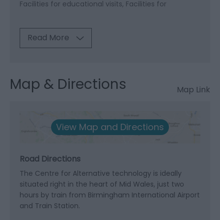
Facilities for educational visits
Facilities for
Read More
Map & Directions
Map Link
View Map and Directions
Road Directions
The Centre for Alternative technology is ideally
situated right in the heart of Mid Wales, just two
hours by train from Birmingham International Airport
and Train Station.