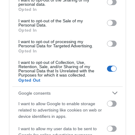
not limited to your visit or usage behaviour. You may click to
I want to opt-out of the Sharing of my
personal data.
grant or deny consent to Google and its third-party tags to
Regional and Miscellaneous
Opted In
use your data for below specified purposes in below Google
consent section.
I want to opt-out of the Sale of my
Personal Data.
Opted In
WTTC Safe Travels
I want to opt-out of processing my
Personal Data for Targeted Advertising.
Opted In
I want to opt-out of Collection, Use,
Retention, Sale, and/or Sharing of my
Personal Data that Is Unrelated with the
Purposes for which it was collected.
Opted Out
Related
Google consents
I want to allow Google to enable storage
related to advertising like cookies on web or
device identifiers in apps.
I want to allow my user data to be sent to