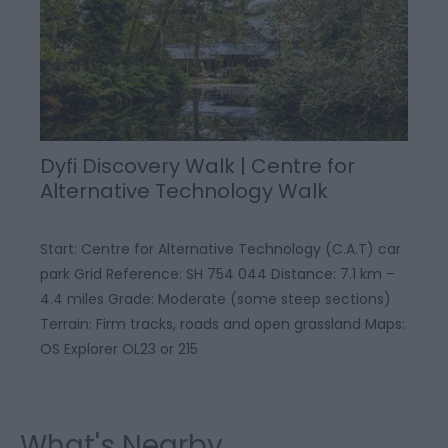
Dyfi Discovery Walk | Centre for
Alternative Technology Walk
Start: Centre for Alternative Technology (C.A.T) car
park Grid Reference: SH 754 044 Distance: 7.1 km –
4.4 miles Grade: Moderate (some steep sections)
Terrain: Firm tracks, roads and open grassland Maps:
OS Explorer OL23 or 215
What's Nearby