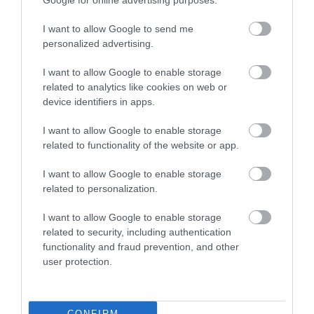
Google for online advertising purposes.
I want to allow Google to send me
personalized advertising.
I want to allow Google to enable storage
Centre for Alternative Technology |
related to analytics like cookies on web or
Stay
device identifiers in apps.
I want to allow Google to enable storage
CAT’s on-site accommodation is housed within the
related to functionality of the website or app.
WISE building, a beautifully designed and award
winning eco facility right in the middle of the Visitor
I want to allow Google to enable storage
Centre. Visitors can dine in CAT's vegetarian café
related to personalization.
and enjoy free access to the Visitor Centre.
I want to allow Google to enable storage
related to security, including authentication
functionality and fraud prevention, and other
user protection.
CONFIRM