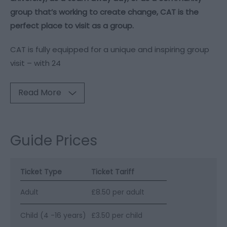
group that’s working to create change, CAT is the
perfect place to visit as a group.
CAT is fully equipped for a unique and inspiring group
visit – with 24
Read More
Guide Prices
Ticket Type
Ticket Tariff
Adult
£8.50 per adult
Child (4 -16 years)
£3.50 per child