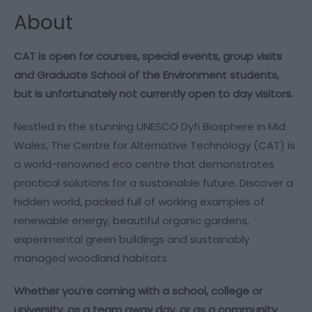
About
CAT is open for courses, special events, group visits
and Graduate School of the Environment students,
but is unfortunately not currently open to day visitors.
Nestled in the stunning UNESCO Dyfi Biosphere in Mid
Wales, The Centre for Alternative Technology (CAT) is
a world-renowned eco centre that demonstrates
practical solutions for a sustainable future. Discover a
hidden world, packed full of working examples of
renewable energy, beautiful organic gardens,
experimental green buildings and sustainably
managed woodland habitats.
Whether you’re coming with a school, college or
university, as a team away day, or as a community