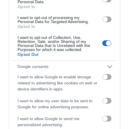
Personal Data.
Opted In
WTTC Safe Travels
I want to opt-out of processing my
Personal Data for Targeted Advertising.
Opted In
I want to opt-out of Collection, Use,
Retention, Sale, and/or Sharing of my
Personal Data that Is Unrelated with the
Purposes for which it was collected.
Related
Opted Out
Google consents
I want to allow Google to enable storage
related to advertising like cookies on web or
device identifiers in apps.
I want to allow my user data to be sent to
Google for online advertising purposes.
I want to allow Google to send me
personalized advertising.