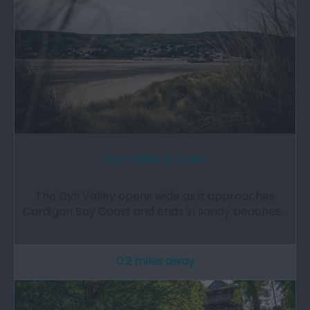
Dyfi Valley & Coast
The Dyfi Valley opens wide as it approaches
Cardigan Bay Coast and ends in sandy beaches…
0.2 miles away