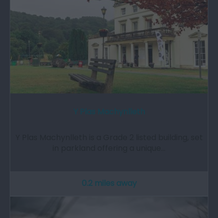
Y Plas Machynlleth
Y Plas Machynlleth is a Grade 2 listed building, set
in parkland offering a unique…
0.2 miles away