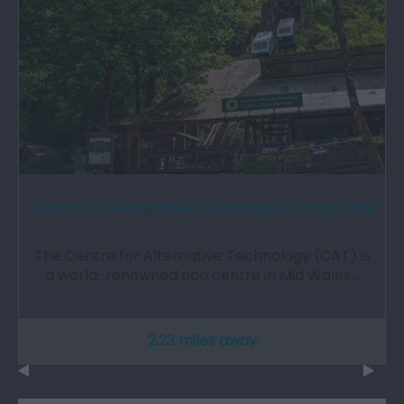
Centre For Alternative Technology | Group Visits
The Centre for Alternative Technology (CAT) is
a world-renowned eco centre in Mid Wales…
2.23 miles away