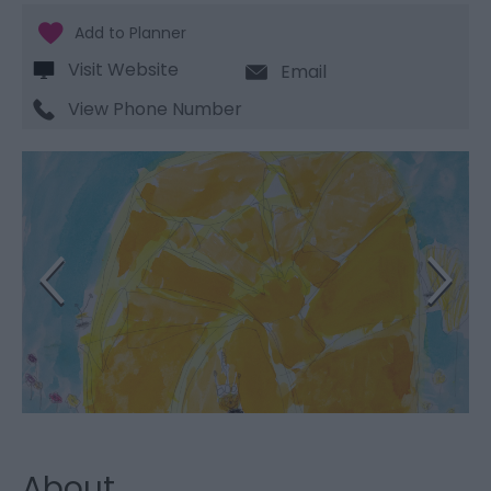
Visit Website
Email
View Phone Number
About