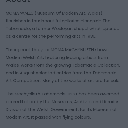
MOMA WALES (Museum Of Modern Art, Wales)
flourishes in four beautiful galleries alongside The
Tabernacle, a former Wesleyan chapel which opened
as a centre for the performing arts in 1986.
Throughout the year MOMA MACHYNLLETH shows
Modern Welsh Art, featuring leading artists from
Wales, works from the growing Tabernacle Collection,
and in August selected entries from the Tabernacle
Art Competition. Many of the works of art are for sale.
The Machynlleth Tabernacle Trust has been awarded
accreditation, by the Museums, Archives and Libraries
Division of the Welsh Government, for its Museum of
Modern Art. It passed with flying colours.