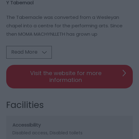
Y Tabernacl
The Tabernacle was converted from a Wesleyan
chapel into a centre for the performing arts. Since
then MOMA MACHYNLLETH has grown up
Read More
Visit the website for more
information
Facilities
Accessibility
Disabled access
Disabled toilets