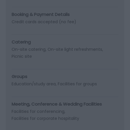
Booking & Payment Details
Credit cards accepted (no fee)
Catering
On-site catering
On-site light refreshments
Picnic site
Groups
Education/study area
Facilities for groups
Meeting, Conference & Wedding Facilities
Facilities for conferencing
Facilities for corporate hospitality