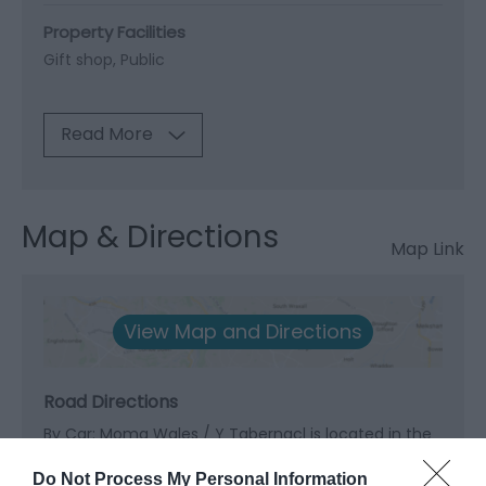
Property Facilities
Gift shop
Public
Read More
Map & Directions
Map Link
View Map and Directions
Road Directions
By Car: Moma Wales / Y Tabernacl is located in the
centre of Machynlleth.
Do Not Process My Personal Information