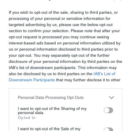
Public Transport Directions
If you wish to opt-out of the sale, sharing to third parties, or
By Train: Machynlleth Station is on the Cambrian
processing of your personal or sensitive information for
main line route across Mid-Wales with services to
targeted advertising by us, please use the below opt-out
and from Aberystwyth and to and from Shrewsbury
section to confirm your selection. Please note that after your
linking with Birmingham and London Euston. From
opt-out request is processed you may continue seeing
Machynlleth the Cambrian Coast Line also runs up
interest-based ads based on personal information utilized by
the Cardigan Bay coast to Pwllheli
us or personal information disclosed to third parties prior to
your opt-out. You may separately opt-out of the further
disclosure of your personal information by third parties on the
IAB’s list of downstream participants. This information may
also be disclosed by us to third parties on the
IAB’s List of
Downstream Participants
that may further disclose it to other
third parties.
Please note that this website/app uses one or more Google
Personal Data Processing Opt Outs
Awards
services and may gather and store information including but
not limited to your visit or usage behaviour. You may click to
I want to opt-out of the Sharing of my
personal data.
Regional and Miscellaneous
grant or deny consent to Google and its third-party tags to
Opted In
use your data for below specified purposes in below Google
consent section.
I want to opt-out of the Sale of my