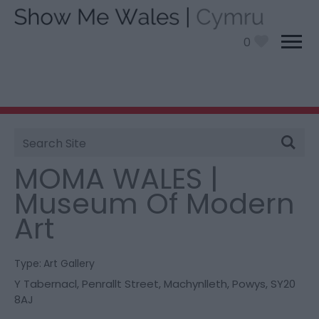
0
Site
You are here:
Things To Do
> MOMA WALES |
Search
Museum Of Modern Art
MOMA WALES |
Museum Of Modern
Art
Type:
Art Gallery
Y Tabernacl
,
Penrallt Street
,
Machynlleth
,
Powys
,
SY20
8AJ