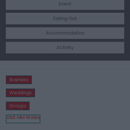
Event
Eating Out
Accommodation
Activity
Business
Weddings
Groups
Visit Mid Wales