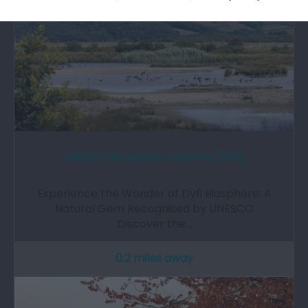
UNESCO Biosphere Reserve (Dyfi)
Experience the Wonder of Dyfi Biosphere: A
Natural Gem Recognised by UNESCO
Discover the…
0.2 miles away