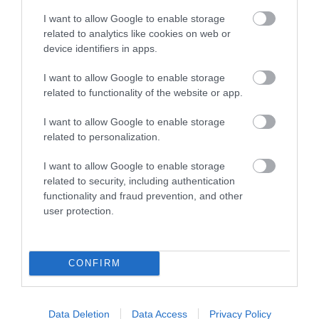
Y Tabernacl | Meetings & Events
I want to allow Google to enable storage
Venue
related to analytics like cookies on web or
device identifiers in apps.
Throughout the year MOMA WALES shows Modern
I want to allow Google to enable storage
Welsh Art, in a series of constantly changing
related to functionality of the website or app.
exhibitions featuring Wales' top artists. Venue also
I want to allow Google to enable storage
available for Conferences, Meetings, Events and
related to personalization.
Workshops.
I want to allow Google to enable storage
related to security, including authentication
functionality and fraud prevention, and other
What's Nearby
user protection.
Attraction
CONFIRM
Data Deletion
Data Access
Privacy Policy