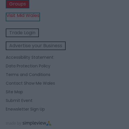
Groups
Visit Mid Wales
Trade Login
Advertise your Business
Accessibility Statement
Data Protection Policy
Terms and Conditions
Contact Show Me Wales
Site Map
Submit Event
Enewsletter Sign Up