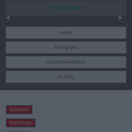
3.7 miles away
Event
Eating Out
Accommodation
Activity
Business
Weddings