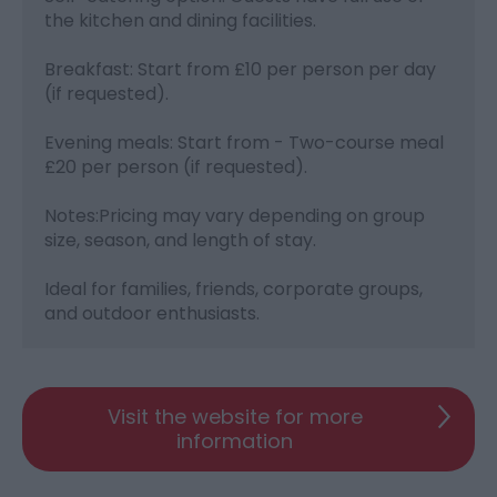
the kitchen and dining facilities.
Breakfast: Start from £10 per person per day
(if requested).
Evening meals: Start from - Two-course meal
£20 per person (if requested).
Notes:Pricing may vary depending on group
size, season, and length of stay.
Ideal for families, friends, corporate groups,
and outdoor enthusiasts.
Visit the website for more
information