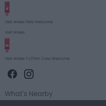
Visit Wales Pets Welcome
Visit Wales
Visit Wales TV/Film Crew Welcome
What's Nearby