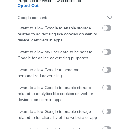
Purposes for which it was collected.
Opted Out
Opening Times
Google consents
I want to allow Google to enable storage
Open Christmas
related to advertising like cookies on web or
device identifiers in apps.
Open New Year
I want to allow my user data to be sent to
Open
Google for online advertising purposes.
6 July 2017 - 31 Dec 2031
I want to allow Google to send me
personalized advertising.
I want to allow Google to enable storage
related to analytics like cookies on web or
Gradings
device identifiers in apps.
I want to allow Google to enable storage
4 Visit Wales Stars Hostel
related to functionality of the website or app.