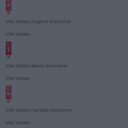
Visit Wales Anglers Welcome
Visit Wales
Visit Wales Bikers Welcome
Visit Wales
Visit Wales Families Welcome
Visit Wales