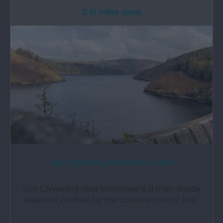
3.41 miles away
Llyn Clywedog Reservoir & Dam
Llyn Clywedog near Llanidloes is a man-made
reservoir formed by the construction of the…