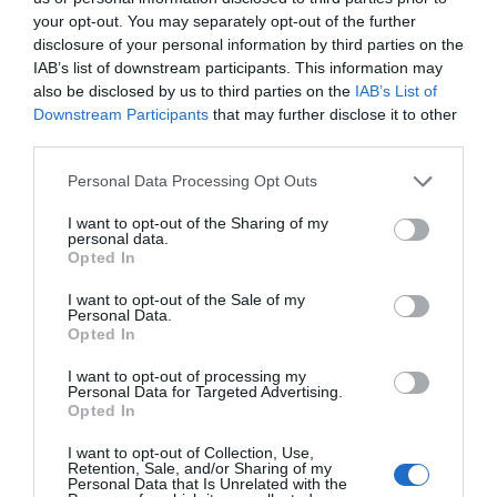
travel using public transport:
your opt-out. You may separately opt-out of the further
disclosure of your personal information by third parties on the
Train: The nearest mainline station is Caersws,
IAB’s list of downstream participants. This information may
which has connections to Shrewsbury, Birmingham,
also be disclosed by us to third parties on the
IAB’s List of
and beyond. From Caersws, a taxi (approx. 25–30
Downstream Participants
that may further disclose it to other
minutes) will take you directly to the Hideaway.
third parties.
Bus: Local bus services run between Caersws,
Please note that this website/app uses one or more Google
Personal Data Processing Opt Outs
Newtown, and Llanidloes. From these towns, a taxi
services and may gather and store information including but
will bring you to the Hideaway.
not limited to your visit or usage behaviour. You may click to
I want to opt-out of the Sharing of my
personal data.
grant or deny consent to Google and its third-party tags to
Opted In
Taxi / Ride Services: Pre-booking a taxi is
use your data for below specified purposes in below Google
recommended, especially for guests carrying bikes,
consent section.
I want to opt-out of the Sale of my
fishing gear, or luggage.
Personal Data.
Opted In
Tip: Groups with outdoor equipment may find
I want to opt-out of processing my
driving or hiring a minibus the most convenient
Personal Data for Targeted Advertising.
option, but public transport combined with a local
Opted In
taxi is possible for those without a car.
I want to opt-out of Collection, Use,
Retention, Sale, and/or Sharing of my
Personal Data that Is Unrelated with the