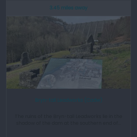
3.45 miles away
Bryn-tail Leadworks (Cadw)
The ruins of the Bryn-tail Leadworks lie in the
shadow of the dam at the southern end of…