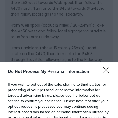
the A458 west towards Welshpool, then follow the
A470 north. Turn onto the B4518 towards Staylittle,
then follow local signs to the Hideaway.
From Welshpool (about 12 miles / 20–25min): Take
the A458 west and follow local signage via Staylittle
to Hafren Forest Hideaway.
From Llanidloes (about 15 miles / 25min): Head
south on the A470, then turn onto the B4518
through Staylittle, following signs to the Hideaway.
Parking: There is ample private parking at the
Do Not Process My Personal Information
Hideaway for groups, trailers, and vehicles carrying
bikes or outdoor gear.
If you wish to opt-out of the sale, sharing to third parties, or
processing of your personal or sensitive information for
Public Transport Directions
targeted advertising by us, please use the below opt-out
section to confirm your selection. Please note that after your
Hafren Forest Hideaway is in Staylittle, Powys, in the
opt-out request is processed you may continue seeing
Cambrian Mountains of Mid Wales. While the
interest-based ads based on personal information utilized by
Hideaway is easiest to reach by car, you can also
us or personal information disclosed to third parties prior to