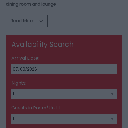
dining room and lounge
Read More
Availability Search
Arrival Date:
Nights:
Guests in Room/Unit
1