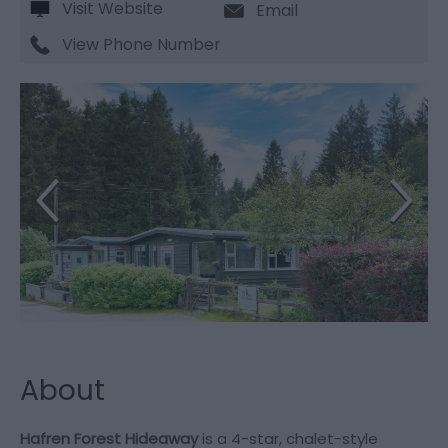
Visit Website
Email
View Phone Number
About
Hafren Forest Hideaway
is a 4-star, chalet-style