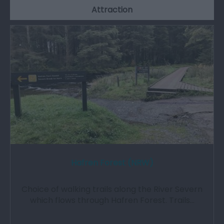
Attraction
Hafren Forest (NRW)
Choice of walking trails along the River Severn
which flows through Hafren Forest. Trails…