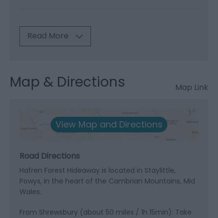
Read More
Map & Directions
Map Link
View Map and Directions
Road Directions
Hafren Forest Hideaway is located in Staylittle,
Powys, in the heart of the Cambrian Mountains, Mid
Wales.
From Shrewsbury (about 50 miles / 1h 15min): Take