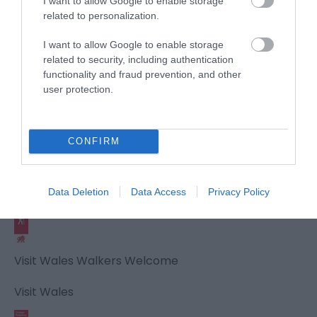
I want to allow Google to enable storage
related to personalization.
Awards
I want to allow Google to enable storage
related to security, including authentication
Visit Wales
functionality and fraud prevention, and other
user protection.
CONFIRM
Visit Wales Cyclists Welcome
Visit Wales
Data Deletion
Data Access
Privacy Policy
Visit Wales Walkers Welcome
Visit Wales