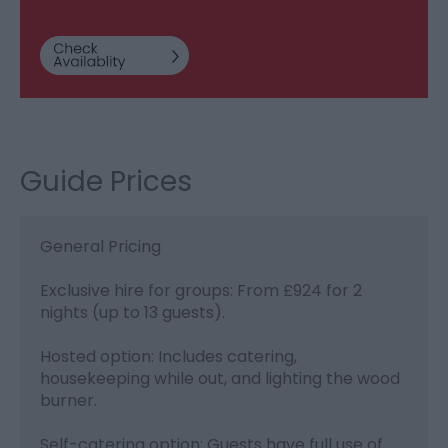
Guide Prices
General Pricing
Exclusive hire for groups: From £924 for 2
nights (up to 13 guests).
Hosted option: Includes catering,
housekeeping while out, and lighting the wood
burner.
Self-catering option: Guests have full use of