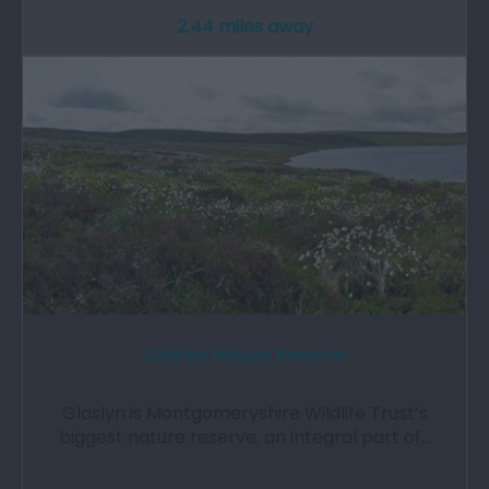
2.44 miles away
Glaslyn Nature Reserve
Glaslyn is Montgomeryshire Wildlife Trust’s
biggest nature reserve, an integral part of…