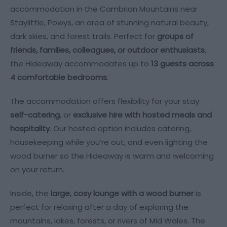
accommodation in the Cambrian Mountains near
Staylittle, Powys, an area of stunning natural beauty,
dark skies, and forest trails. Perfect for
groups of
friends, families, colleagues, or outdoor enthusiasts
,
the Hideaway accommodates up to
13 guests across
4 comfortable bedrooms
.
The accommodation offers flexibility for your stay:
self-catering
, or
exclusive hire with hosted meals and
hospitality
. Our hosted option includes catering,
housekeeping while you’re out, and even lighting the
wood burner so the Hideaway is warm and welcoming
on your return.
Inside, the
large, cosy lounge with a wood burner
is
perfect for relaxing after a day of exploring the
mountains, lakes, forests, or rivers of Mid Wales. The