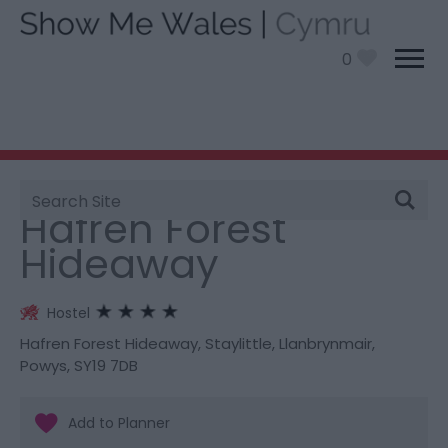
0
Site
You are here:
Stay
> Hafren Forest Hideaway
Search
Hafren Forest
Hideaway
Hostel
Hafren Forest Hideaway
,
Staylittle
,
Llanbrynmair
,
Powys
,
SY19 7DB