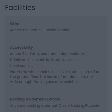
Facilities
Other
Accessible Venue
Outside Seating
Accessibility
Accessible Toilet
Assistance dogs welcome
Elderly and less mobile
Hoists Available
Level Access
Part-time wheelchair users -
Our facilities are all on
the ground floor, but some of our doors are not
wide enough for all types of wheelchairs
Booking & Payment Details
Advance booking essential
Online Booking Possible