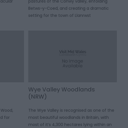
tacular
pastures of the Conwy valley, enfolding
Betws-y-Coed, and creating a dramatic
setting for the town of Llanrwst
Wye Valley Woodlands
(NRW)
 Wood,
The Wye Valley is recognised as one of the
d for
most beautiful woodlands in Britain, with
most of it’s 4,300 hectares lying within an