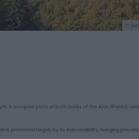
© Visi
yth. It occupies parts of both banks of the Afon Rheidol, up
and, protected largely by its inaccessibility, hanging precari