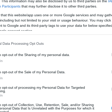
. This information may also be disclosed by us to third parties on the
IA
ap and Directions
Participants
that may further disclose it to other third parties.
 that this website/app uses one or more Google services and may gath
including but not limited to your visit or usage behaviour. You may click 
 to Google and its third-party tags to use your data for below specifi
ogle consent section.
pproximately 12 miles east of Aberystwyth, including:
l Data Processing Opt Outs
eft onto the A4120 towards Llangurig. Devil's Bridge is on this roa
o opt-out of the Sharing of my personal data.
angurig, there is an footpath into the woods from a layby on the 
In
ystwyth towards Llangurig at the village of Capel Bangor towards
o opt-out of the Sale of my Personal Data.
ntrance to the Pant Da Reserve, which is on the left hand side o
In
s gate.
to opt-out of processing my Personal Data for Targeted
ing.
In
is 12 miles away.
o opt-out of Collection, Use, Retention, Sale, and/or Sharing
ersonal Data that Is Unrelated with the Purposes for which it
lected.