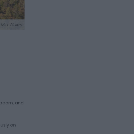
t Mid Wales
stream, and
ously on