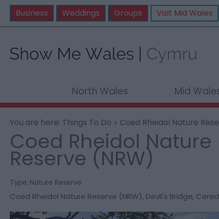
Business
Weddings
Groups
Visit Mid Wales
North Wales
Mid Wale
You are here:
Things To Do
> Coed Rheidol Nature Res
Coed Rheidol Nature
Reserve (NRW)
Type:
Nature Reserve
Coed Rheidol Nature Reserve (NRW)
,
Devil's Bridge
,
Cered