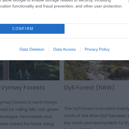
s to stop at. The visitor
from the Mawddach estuary in t
cation functionality and fraud prevention, and other user protection.
s a place to stock up on
Black Rock Sands in the north we
nd gifts.
CONFIRM
Data Deletion
Data Access
Privacy Policy
 Vyrnwy Forests
Dyfi Forest (NRW)
rnwy Forests in north Powys
The Dyfi Forest is located mainl
ed for rolling hills, lush green
north of the Afon Dyfi between 
icturesque farmsteads and
the north and Machynlleth to th
orest caters for horse riding