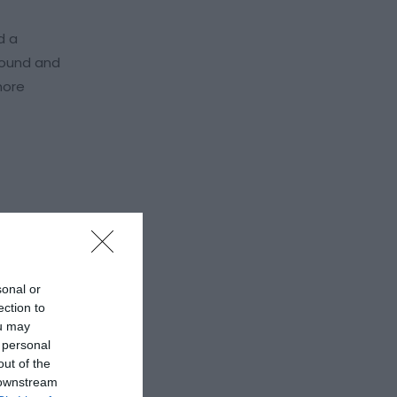
d a
ground and
more
sonal or
ection to
ou may
 personal
out of the
 downstream