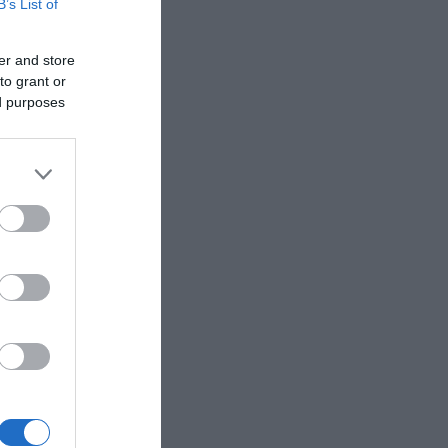
B’s List of
er and store
to grant or
ed purposes
d.
left-hand
 the
f the