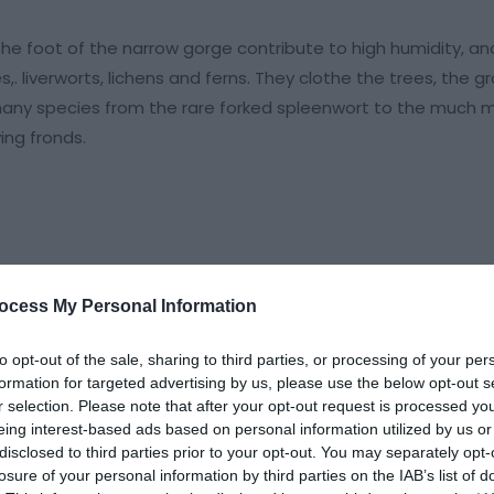
 the foot of the narrow gorge contribute to high humidity, an
. liverworts, lichens and ferns. They clothe the trees, the 
e many species from the rare forked spleenwort to the much 
ing fronds.
ocess My Personal Information
to opt-out of the sale, sharing to third parties, or processing of your per
formation for targeted advertising by us, please use the below opt-out s
r selection. Please note that after your opt-out request is processed y
eing interest-based ads based on personal information utilized by us or
disclosed to third parties prior to your opt-out. You may separately opt-
losure of your personal information by third parties on the IAB’s list of