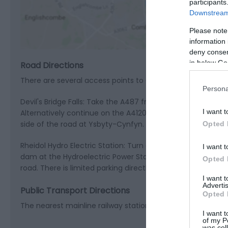
participants
View M
Downstream 
Please note
information 
deny consent
in below Go
Road Directions
There are several access points to Coed Rheidol which is a
Persona
Devil's Bridge Falls: Take the A487 from Aberystwyth, turn l
I want t
Alternatively continue on the A4120 in the direction of Ll
side of the road at Ysbyty-Cynfyn.
Opted 
Rheidol Hydro Electric Station: Turn off the A44 from Aber
I want t
dam at the Hydroelectric Power Station. You will pass an e
Opted 
road. There is limited parking directly in front of the acces
I want 
Advertis
Public Transport Directions
Opted 
The nearest mainline railway station is Aberystwyth, which 
I want t
of my P
was col