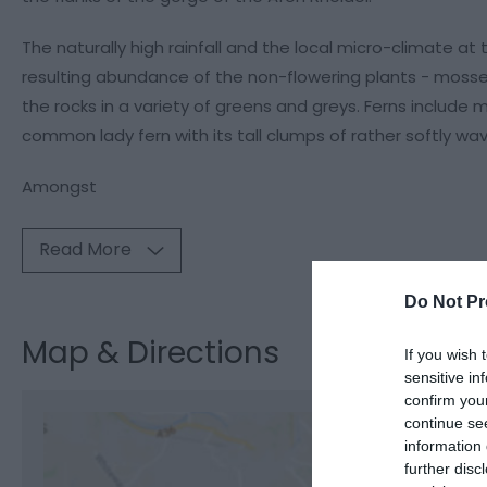
The naturally high rainfall and the local micro-climate at
resulting abundance of the non-flowering plants - mosses,
the rocks in a variety of greens and greys. Ferns includ
common lady fern with its tall clumps of rather softly wav
Amongst
Read More
Do Not Pr
Map & Directions
If you wish 
sensitive in
confirm you
continue se
information 
further disc