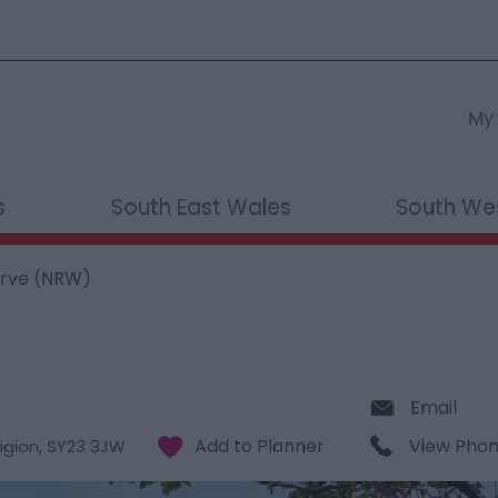
My 
s
South East Wales
South We
erve (NRW)
Email
View Pho
igion
,
SY23 3JW