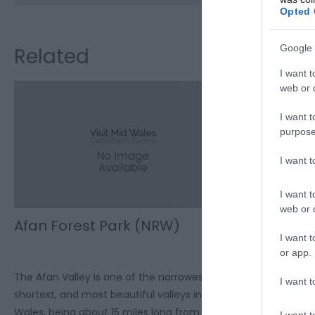
Opted 
Google 
Related
I want t
web or d
I want t
purpose
I want 
I want t
web or d
Afan Forest Park (NRW)
Cwmcarn 
I want t
or app.
The Afan Valley is one of the narrowest,
Cwmcarn Forest
I want t
shortest, and most beautiful valleys in
the family. Spe
Wales, being about 15 miles long from its
set amongst rol
I want t