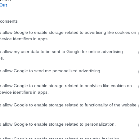
Out
consents
o allow Google to enable storage related to advertising like cookies on
evice identifiers in apps.
o allow my user data to be sent to Google for online advertising
s.
to allow Google to send me personalized advertising.
o allow Google to enable storage related to analytics like cookies on
evice identifiers in apps.
Forest (NRW)
Morfa Harlech Nature
o allow Google to enable storage related to functionality of the website
Reserve (NRW)
 offers something for all
Morfa Harlech is one of two ext
o allow Google to enable storage related to personalization.
ctacular 7 mile forest drive
dune systems which make up m
ling hills and green forests
southern Snowdonia coastline, 
o allow Google to enable storage related to security, including