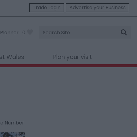
Trade Login
Advertise your Business
Site
Planner
0
Search
st Wales
Plan your visit
ne Number