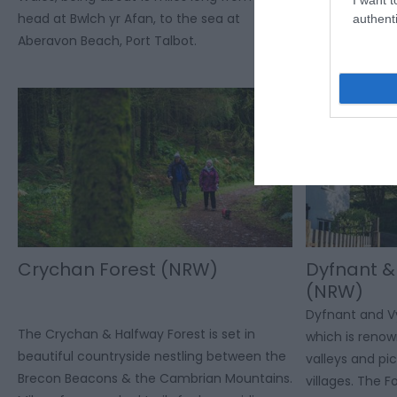
head at Bwlch yr Afan, to the sea at
with 7 car park
authenti
Aberavon Beach, Port Talbot.
centre provide
refreshments a
Crychan Forest (NRW)
Dyfnant &
(NRW)
Dyfnant and Vy
The Crychan & Halfway Forest is set in
which is renown
beautiful countryside nestling between the
valleys and p
Brecon Beacons & the Cambrian Mountains.
villages. The F