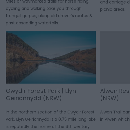
Miles of waymarked trails for horse riding,
and carriage dr
cycling and walking take you through
picnic areas.
tranquil gorges, along old drover's routes &
past cascading waterfalls.
Gwydir Forest Park | Llyn
Alwen Rese
Geirionnydd (NRW)
(NRW)
In the northern section of the Gwydir Forest
Alwen Trail c
Park, Llyn Geirionnydd is a 0.75 mile long lake
in Alwen which 
is reputedly the home of the 6th century