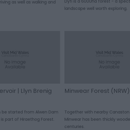
Dyfi is a 6000ha forest - a spec
iving as well as walking and
landscape well worth exploring.
rvoir | Llyn Brenig
Minwear Forest (NRW)
an be started from Alwen Dam
Together with nearby Canaston
is part of Hiraethog Forest.
Minwear has been thickly woode
centuries.