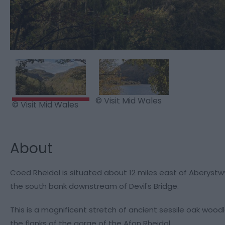
© Visit Mid Wales
© Visit Mid Wales
About
Coed Rheidol is situated about 12 miles east of Aberystw
the south bank downstream of Devil's Bridge.
This is a magnificent stretch of ancient sessile oak woodl
the flanks of the gorge of the Afon Rheidol.