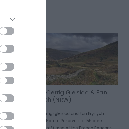
Craig Cerrig Gleisiad & Fan
Frynych (NRW)
ensive sand
Craig Cerrig-gleisiad and Fan Frynych
uch of the
National Nature Reserve is a 156 acre
extending
(631,000 m²) area of the Brecon Beacons