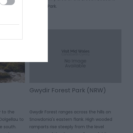
he south to
National Park.
st.
Gwydir Forest Park (NRW)
y to the
Gwydir Forest ranges across the hills on
Dolgellau to
Snowdonia's eastern flank. High wooded
e south.
ramparts rise steeply from the level