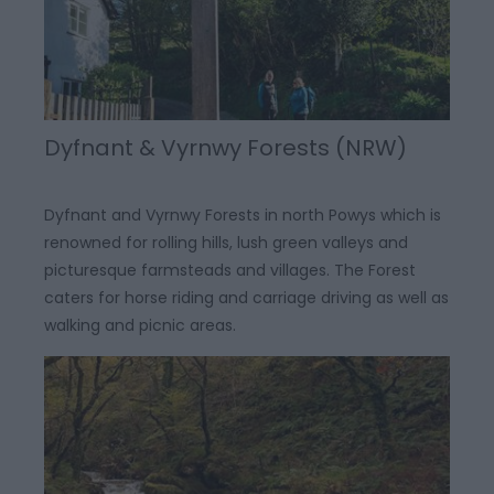
Dyfnant & Vyrnwy Forests (NRW)
Dyfnant and Vyrnwy Forests in north Powys which is
renowned for rolling hills, lush green valleys and
picturesque farmsteads and villages. The Forest
caters for horse riding and carriage driving as well as
walking and picnic areas.