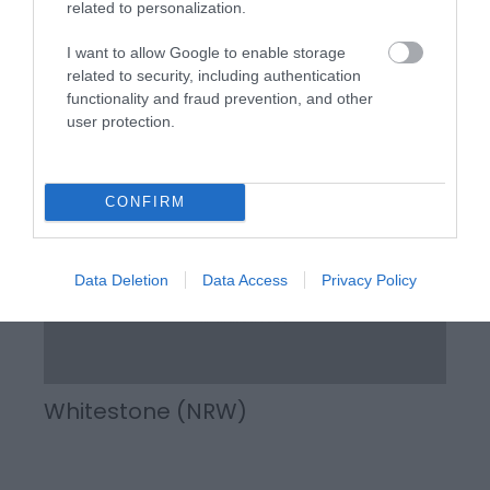
related to personalization.
The Wye Valley is recognised as one of the most
I want to allow Google to enable storage
beautiful woodlands in Britain, with most of it’s 4,300
related to security, including authentication
hectares lying within an Area of Outstanding Natural
functionality and fraud prevention, and other
Beauty.
user protection.
CONFIRM
Data Deletion
Data Access
Privacy Policy
Whitestone (NRW)