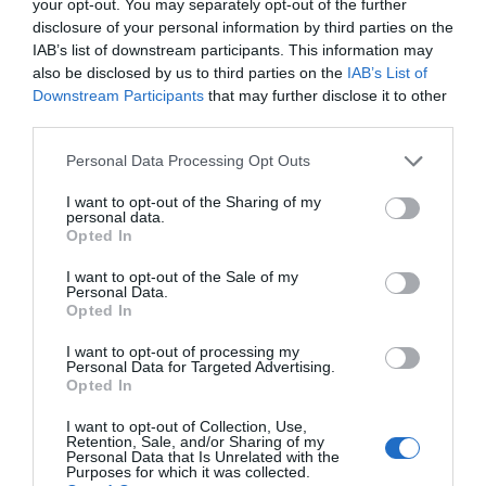
your opt-out. You may separately opt-out of the further
disclosure of your personal information by third parties on the
IAB’s list of downstream participants. This information may
also be disclosed by us to third parties on the
IAB’s List of
Downstream Participants
that may further disclose it to other
Alwen Reservoir | Llyn Brenig (NRW)
third parties.
Please note that this website/app uses one or more Google
Personal Data Processing Opt Outs
services and may gather and store information including but
Alwen Trail can be started from Alwen Dam in Alwen
not limited to your visit or usage behaviour. You may click to
I want to opt-out of the Sharing of my
personal data.
which is part of Hiraethog Forest.
grant or deny consent to Google and its third-party tags to
Opted In
use your data for below specified purposes in below Google
consent section.
I want to opt-out of the Sale of my
Personal Data.
Opted In
I want to opt-out of processing my
Personal Data for Targeted Advertising.
Opted In
I want to opt-out of Collection, Use,
Retention, Sale, and/or Sharing of my
Personal Data that Is Unrelated with the
Purposes for which it was collected.