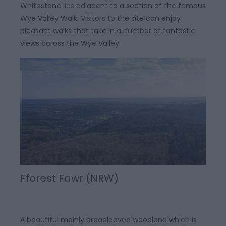
Whitestone lies adjacent to a section of the famous
Wye Valley Walk. Visitors to the site can enjoy
pleasant walks that take in a number of fantastic
views across the Wye Valley
Fforest Fawr (NRW)
A beautiful mainly broadleaved woodland which is