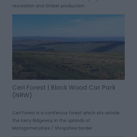
recreation and timber production.
Ceri Forest | Block Wood Car Park
(NRW)
Ceri Forest is a coniferous forest which sits astride
the Kerry Ridgeway in the uplands of
Montgomeryshire / Shropshire border