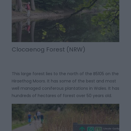
Clocaenog Forest (NRW)
This large forest lies to the north of the B5105 on the
Hiraethog Moors. It has some of the best and most
well managed coniferous plantations in Wales. It has
hundreds of hectares of forest over 50 years old.