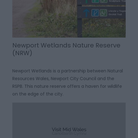
Newport Wetlands Nature Reserve
(NRW)
Newport Wetlands is a partnership between Natural
Resources Wales, Newport City Council and the
RSPB. This nature reserve offers a haven for wildlife
on the edge of the city.