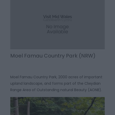
Moel Famau Country Park (NRW)
Moel Famau Country Park, 2000 acres of important
upland landscape, and forms part of the Clwydian
Range Area of Outstanding natural Beauty (AONB).