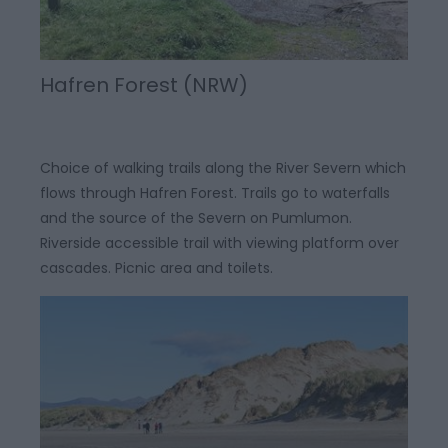
Hafren Forest (NRW)
Choice of walking trails along the River Severn which
flows through Hafren Forest. Trails go to waterfalls
and the source of the Severn on Pumlumon.
Riverside accessible trail with viewing platform over
cascades. Picnic area and toilets.