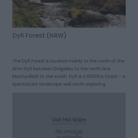
Dyfi Forest (NRW)
The Dyfi Forest is located mainly to the north of the
Afon Dyfi between Dolgellau to the north and
Machynlleth to the south. Dyfi is a 6000ha forest - a
spectacular landscape well worth exploring.