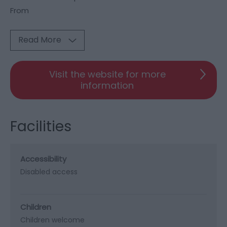
From
Read More
Visit the website for more
information
Facilities
Accessibility
Disabled access
Children
Children welcome