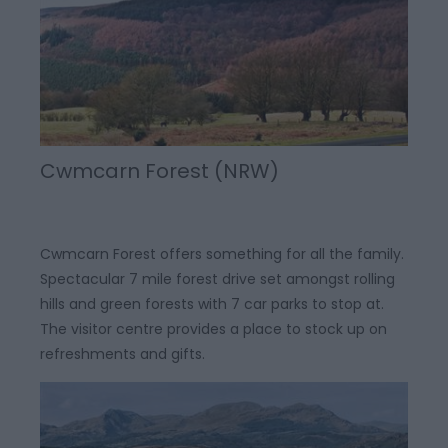
Cwmcarn Forest (NRW)
Cwmcarn Forest offers something for all the family.
Spectacular 7 mile forest drive set amongst rolling
hills and green forests with 7 car parks to stop at.
The visitor centre provides a place to stock up on
refreshments and gifts.