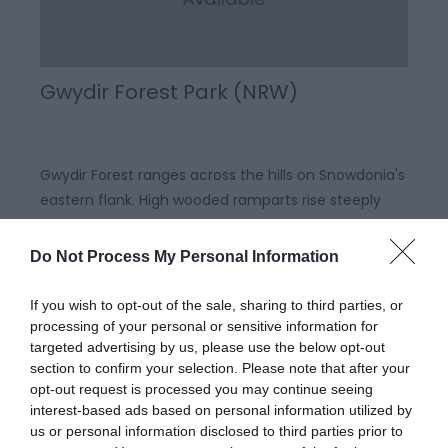
Gwydir Forest Park (NRW)
Gwydir Forest ranges across the hills on Snowdonia's
eastern flank. High wooded ramparts rise steeply
from the level pastures of the Conwy valley,
enfolding Betws-y-Coed, and creating a dramatic
Do Not Process My Personal Information
setting for the town of Llanrwst
If you wish to opt-out of the sale, sharing to third parties, or
processing of your personal or sensitive information for
targeted advertising by us, please use the below opt-out
section to confirm your selection. Please note that after your
opt-out request is processed you may continue seeing
interest-based ads based on personal information utilized by
us or personal information disclosed to third parties prior to