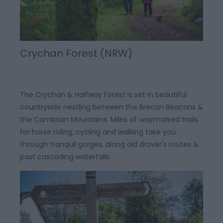
Crychan Forest (NRW)
The Crychan & Halfway Forest is set in beautiful
countryside nestling between the Brecon Beacons &
the Cambrian Mountains. Miles of waymarked trails
for horse riding, cycling and walking take you
through tranquil gorges, along old drover's routes &
past cascading waterfalls.