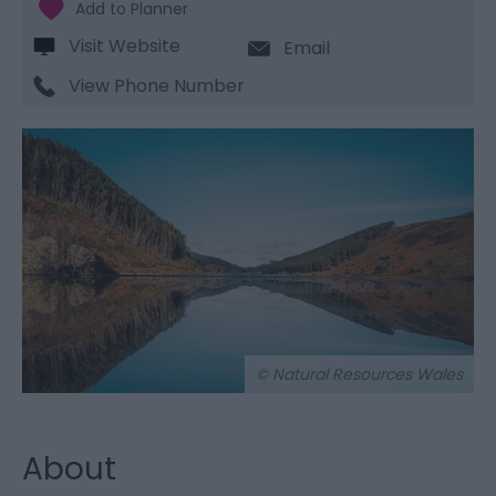
Visit Website
Email
View Phone Number
© Natural Resources Wales
About