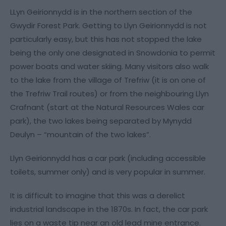
LLyn Geirionnydd is in the northern section of the
Gwydir Forest Park. Getting to Llyn Geirionnydd is not
particularly easy, but this has not stopped the lake
being the only one designated in Snowdonia to permit
power boats and water skiing. Many visitors also walk
to the lake from the village of Trefriw (it is on one of
the Trefriw Trail routes) or from the neighbouring Llyn
Crafnant (start at the Natural Resources Wales car
park), the two lakes being separated by Mynydd
Deulyn – “mountain of the two lakes”.
Llyn Geirionnydd has a car park (including accessible
toilets, summer only) and is very popular in summer.
It is difficult to imagine that this was a derelict
industrial landscape in the 1870s. In fact, the car park
lies on a waste tip near an old lead mine entrance.