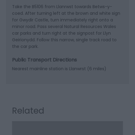
Take the B5106 from Llanrwst towards Betws-y-
coed. After turning left at the brown and white sign
for Gwydir Castle, turn immediately right onto a
minor road. Pass several Natural Resources Wales
car parks and turn right at the signpost for Llyn
Geirionydd. Follow this narrow, single track road to
the car park.
Public Transport Directions
Nearest mainline station is Llanwrst (6 miles)
Related