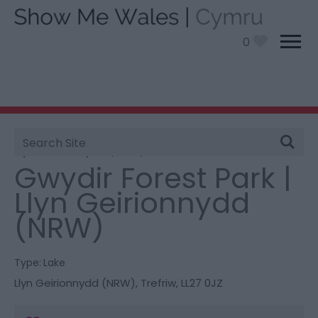
0
Site
You are here:
Things To Do
> Gwydir Forest Park |
Search
Llyn Geirionnydd (NRW)
Gwydir Forest Park |
Llyn Geirionnydd
(NRW)
Type:
Lake
Llyn Geirionnydd (NRW)
,
Trefriw
,
LL27 0JZ