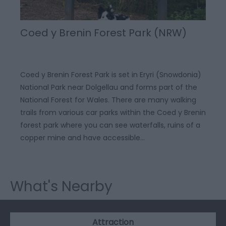
Coed y Brenin Forest Park (NRW)
Coed y Brenin Forest Park is set in Eryri (Snowdonia)
National Park near Dolgellau and forms part of the
National Forest for Wales. There are many walking
trails from various car parks within the Coed y Brenin
forest park where you can see waterfalls, ruins of a
copper mine and have accessible…
What's Nearby
Attraction