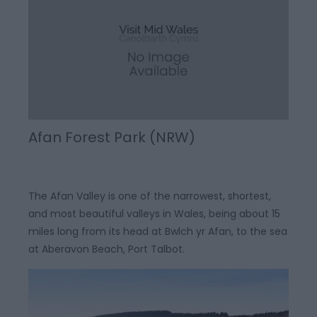
Afan Forest Park (NRW)
The Afan Valley is one of the narrowest, shortest,
and most beautiful valleys in Wales, being about 15
miles long from its head at Bwlch yr Afan, to the sea
at Aberavon Beach, Port Talbot.