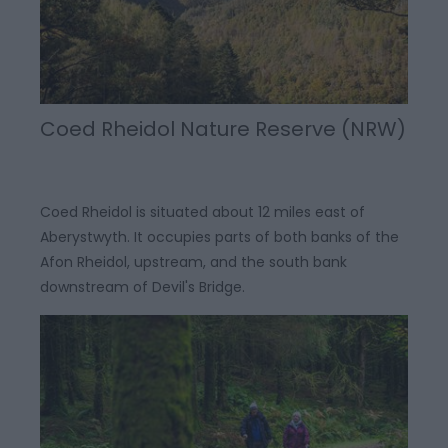
Coed Rheidol Nature Reserve (NRW)
Coed Rheidol is situated about 12 miles east of
Aberystwyth. It occupies parts of both banks of the
Afon Rheidol, upstream, and the south bank
downstream of Devil's Bridge.