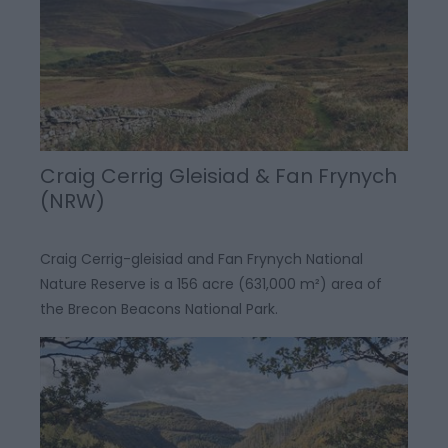
Craig Cerrig Gleisiad & Fan Frynych
(NRW)
Craig Cerrig-gleisiad and Fan Frynych National
Nature Reserve is a 156 acre (631,000 m²) area of
the Brecon Beacons National Park.