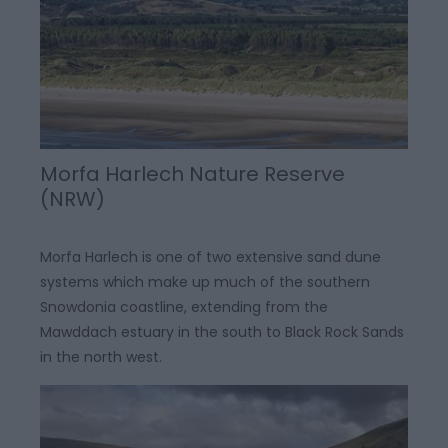
Morfa Harlech Nature Reserve
(NRW)
Morfa Harlech is one of two extensive sand dune
systems which make up much of the southern
Snowdonia coastline, extending from the
Mawddach estuary in the south to Black Rock Sands
in the north west.