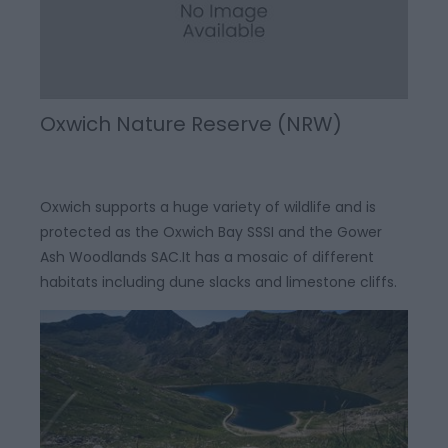
Oxwich Nature Reserve (NRW)
Oxwich supports a huge variety of wildlife and is
protected as the Oxwich Bay SSSI and the Gower
Ash Woodlands SAC.It has a mosaic of different
habitats including dune slacks and limestone cliffs.