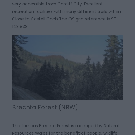
very accessible from Cardiff City. Excellent
recreation facilities with many different trails within.
Close to Castell Coch The OS grid reference is ST
143 838.
Brechfa Forest (NRW)
The famous Brechfa Forest is managed by Natural
Resources Wales for the benefit of people, wildlife,