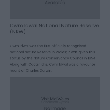
Cwm Idwal National Nature Reserve
(NRW)
Cwm Idwal was the first officially recognised
National Nature Reserve in Wales; it was given this
status by the Nature Conservancy Council in 1954.
Along with Cadair Idris, Cwm Idwal was a favourite
haunt of Charles Darwin.