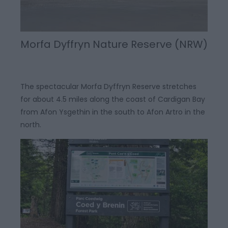
Morfa Dyffryn Nature Reserve (NRW)
The spectacular Morfa Dyffryn Reserve stretches
for about 4.5 miles along the coast of Cardigan Bay
from Afon Ysgethin in the south to Afon Artro in the
north.