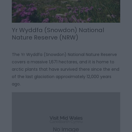
Yr Wyddfa (Snowdon) National
Nature Reserve (NRW)
The Yr Wyddfa (Snowdon) National Nature Reserve
covers a massive 1,671 hectares, and it is home to
arctic plants that have survived there since the end
of the last glaciation approximately 12,000 years
ago.