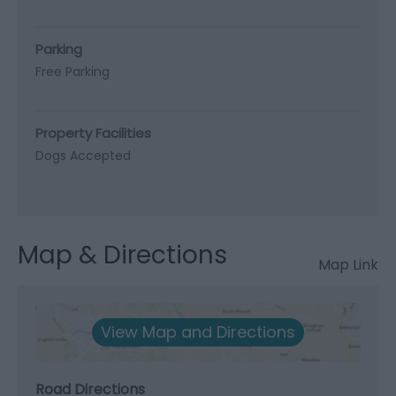
Parking
Free Parking
Property Facilities
Dogs Accepted
Map & Directions
Map Link
View Map and Directions
Road Directions