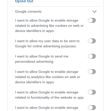
Opted Out
Minwear Forest (NRW)
Google consents
I want to allow Google to enable storage
related to advertising like cookies on web or
Together with nearby Canaston Wood, Minwear has
device identifiers in apps.
been thickly wooded for centuries.
I want to allow my user data to be sent to
Google for online advertising purposes.
I want to allow Google to send me
personalized advertising.
I want to allow Google to enable storage
related to analytics like cookies on web or
device identifiers in apps.
I want to allow Google to enable storage
Wye Valley Woodlands (NRW)
related to functionality of the website or app.
I want to allow Google to enable storage