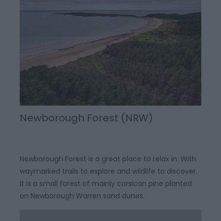
Newborough Forest (NRW)
Newborough Forest is a great place to relax in. With
waymarked trails to explore and wildlife to discover.
It is a small forest of mainly corsican pine planted
on Newborough Warren sand dunes.