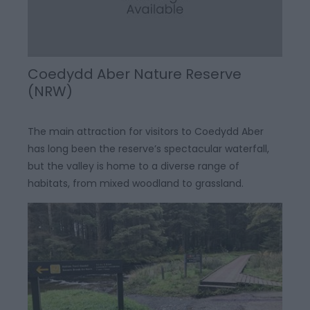
Coedydd Aber Nature Reserve
(NRW)
The main attraction for visitors to Coedydd Aber
has long been the reserve’s spectacular waterfall,
but the valley is home to a diverse range of
habitats, from mixed woodland to grassland.