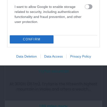
I want to allow Google to enable storage
related to security, including authentication
functionality and fraud prevention, and other
user protection.
CONFIRM
Data Deletion
Data Access
Privacy Policy
Tryfan Mountain
At 3010ft (917m), Tryfan is the fifteenth highest
mountain in Wales and offers a wealth…
1.89 miles away