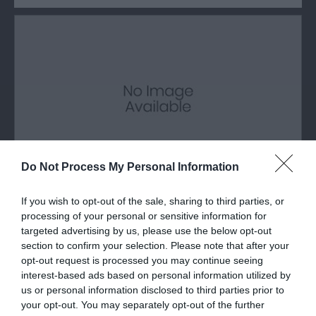
Do Not Process My Personal Information
If you wish to opt-out of the sale, sharing to third parties, or
Glyder Fach Mountain
processing of your personal or sensitive information for
targeted advertising by us, please use the below opt-out
Glyder Fawr is a mountain in Snowdonia located
section to confirm your selection. Please note that after your
south-east of Llanberis, the second…
opt-out request is processed you may continue seeing
interest-based ads based on personal information utilized by
us or personal information disclosed to third parties prior to
your opt-out. You may separately opt-out of the further
0.98 miles away