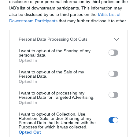
disclosure of your personal information by third parties on the
IAB’s list of downstream participants. This information may
also be disclosed by us to third parties on the
IAB’s List of
Downstream Participants
that may further disclose it to other
third parties.
Please note that this website/app uses one or more Google
Personal Data Processing Opt Outs
services and may gather and store information including but
not limited to your visit or usage behaviour. You may click to
I want to opt-out of the Sharing of my
personal data.
grant or deny consent to Google and its third-party tags to
Opted In
use your data for below specified purposes in below Google
consent section.
I want to opt-out of the Sale of my
Personal Data.
Opted In
Y Garn Mountain
I want to opt-out of processing my
Personal Data for Targeted Advertising.
Opted In
Y Garn is a 3,107 ft high mountain in Snowdonia,
located north-west of Capel Curig.
I want to opt-out of Collection, Use,
Retention, Sale, and/or Sharing of my
Personal Data that Is Unrelated with the
Purposes for which it was collected.
Opted Out
1.22 miles away