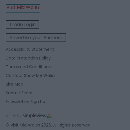
Visit Mid Wales
Trade Login
Advertise your Business
Accessibility Statement
Data Protection Policy
Terms and Conditions
Contact Show Me Wales
Site Map
Submit Event
Enewsletter Sign Up
© Visit Mid Wales 2026. All Rights Reserved