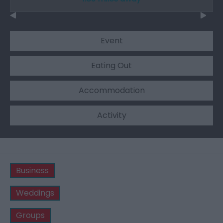
Event
Eating Out
Accommodation
Activity
Business
Weddings
Groups