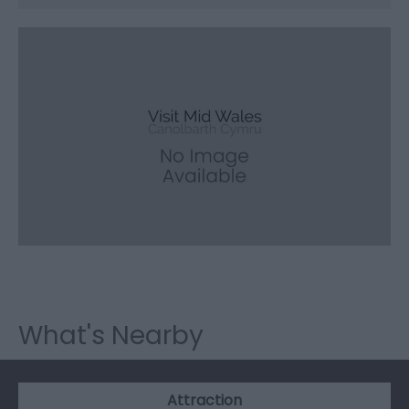
What's Nearby
Attraction