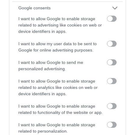
Google consents
I want to allow Google to enable storage
related to advertising like cookies on web or
device identifiers in apps.
I want to allow my user data to be sent to
Google for online advertising purposes.
I want to allow Google to send me
personalized advertising.
I want to allow Google to enable storage
related to analytics like cookies on web or
Cwm Idwal National Nature Reserve (NRW)
device identifiers in apps.
Cwm Idwal was the first officially recognised
I want to allow Google to enable storage
National Nature Reserve in Wales; it was…
related to functionality of the website or app.
I want to allow Google to enable storage
related to personalization.
1.58 miles away