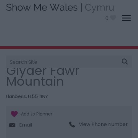
0
Site
You are here:
Things To Do
> Glyder Fawr Mountain
Search
Glyder Fawr
Mountain
Llanberis
,
LL55 4NY
View Phone Number
Email