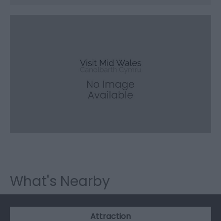
What's Nearby
Attraction