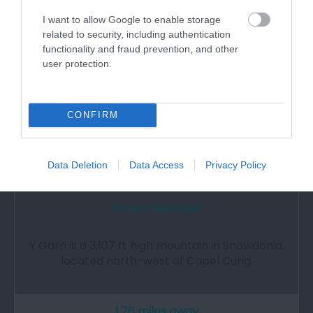
I want to allow Google to enable storage
related to security, including authentication
functionality and fraud prevention, and other
user protection.
CONFIRM
Data Deletion
Data Access
Privacy Policy
Y Garn Mountain
Y Garn is a 3,107 ft high mountain in Snowdonia,
located north-west of Capel Curig.
1.76 miles away