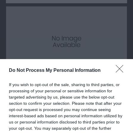
Do Not Process My Personal Information
If you wish to opt-out of the sale, sharing to third parties, or
Glyder Fawr Mountain
processing of your personal or sensitive information for
targeted advertising by us, please use the below opt-out
Glyder Fawr is a mountain in Snowdonia located
section to confirm your selection. Please note that after your
south-east of Llanberis, the highest peak…
opt-out request is processed you may continue seeing
interest-based ads based on personal information utilized by
us or personal information disclosed to third parties prior to
your opt-out. You may separately opt-out of the further
0.98 miles away