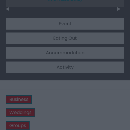
Event
Eating Out
Accommodation
Activity
Business
Weddings
Groups