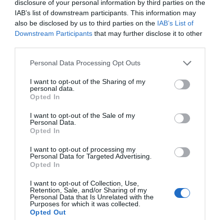
disclosure of your personal information by third parties on the
IAB’s list of downstream participants. This information may
also be disclosed by us to third parties on the
IAB’s List of
Downstream Participants
that may further disclose it to other
third parties.
Please note that this website/app uses one or more Google
Personal Data Processing Opt Outs
services and may gather and store information including but
not limited to your visit or usage behaviour. You may click to
I want to opt-out of the Sharing of my
personal data.
grant or deny consent to Google and its third-party tags to
Opted In
use your data for below specified purposes in below Google
consent section.
I want to opt-out of the Sale of my
Personal Data.
Opted In
Tryfan Mountain
I want to opt-out of processing my
Personal Data for Targeted Advertising.
Opted In
At 3010ft (917m), Tryfan is the fifteenth highest
mountain in Wales and offers a wealth…
I want to opt-out of Collection, Use,
Retention, Sale, and/or Sharing of my
Personal Data that Is Unrelated with the
Purposes for which it was collected.
Opted Out
1.04 miles away