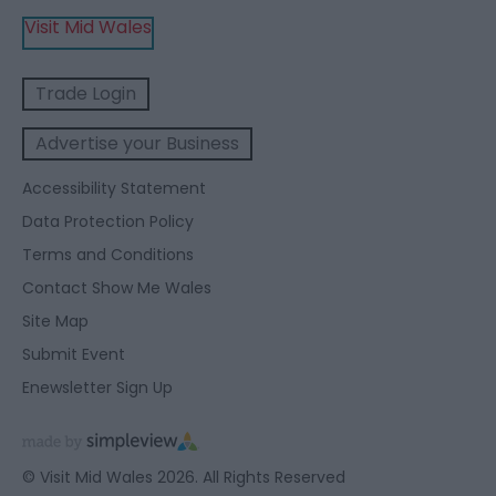
Visit Mid Wales
Trade Login
Advertise your Business
Accessibility Statement
Data Protection Policy
Terms and Conditions
Contact Show Me Wales
Site Map
Submit Event
Enewsletter Sign Up
© Visit Mid Wales 2026. All Rights Reserved