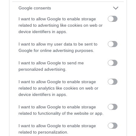
Google consents
I want to allow Google to enable storage
related to advertising like cookies on web or
device identifiers in apps.
I want to allow my user data to be sent to
Google for online advertising purposes.
I want to allow Google to send me
personalized advertising.
I want to allow Google to enable storage
related to analytics like cookies on web or
Cwm Idwal National Nature Reserve (NRW)
device identifiers in apps.
Cwm Idwal was the first officially recognised
I want to allow Google to enable storage
National Nature Reserve in Wales; it was…
related to functionality of the website or app.
I want to allow Google to enable storage
related to personalization.
1.34 miles away