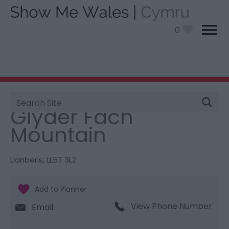
0
Site
You are here:
Things To Do
> Glyder Fach Mountain
Search
Glyder Fach
Mountain
Llanberis
,
LL57 3LZ
View Phone Number
Email