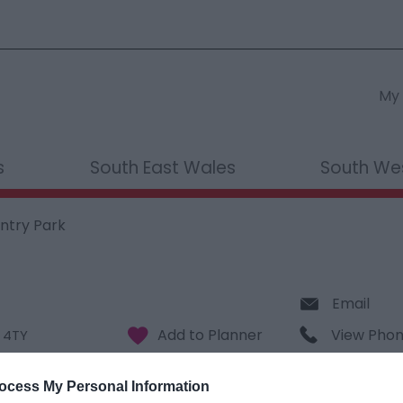
My 
s
South East Wales
South We
ntry Park
Email
View Pho
 4TY
ocess My Personal Information