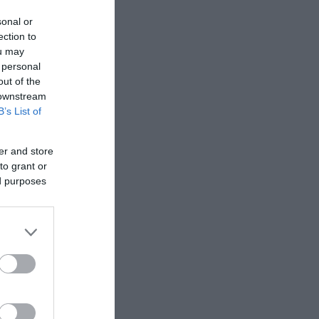
sonal or
ection to
ou may
 personal
out of the
 downstream
B’s List of
er and store
to grant or
ed purposes