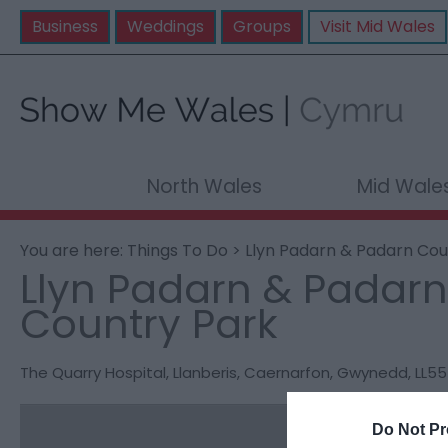
Business
Weddings
Groups
Visit Mid Wales
North Wales
Mid Wale
You are here:
Things To Do
> Llyn Padarn & Padarn Cou
Llyn Padarn & Padarn
Country Park
The Quarry Hospital
,
Llanberis
,
Caernarfon
,
Gwynedd
,
LL55
Do Not Pr