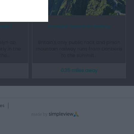
Cadw)
Snowdon Mountain Railway
elyn ab
Britain's only public rack and pinion
rly in the
mountain railway runs from Llanberis
 the…
to the summit…
0.35 miles away
es