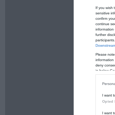
If you wish 
sensitive in
confirm you
continue se
information 
further disc
participants
Downstream 
Please note
information 
deny consent
in below Go
Persona
I want t
Opted 
I want t