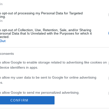
In
to opt-out of processing my Personal Data for Targeted
ing.
In
ite for more information
o opt-out of Collection, Use, Retention, Sale, and/or Sharing
ersonal Data that Is Unrelated with the Purposes for which it
lected.
Out
consents
o allow Google to enable storage related to advertising like cookies on
Out
Accommodation
Activity
evice identifiers in apps.
o allow my user data to be sent to Google for online advertising
s.
to allow Google to send me personalized advertising.
CONFIRM
o allow Google to enable storage related to analytics like cookies on