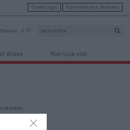
Trade Login
Advertise your Business
Site
Planner
0
Search
st Wales
Plan your visit
ne Number