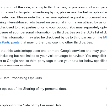
to opt-out of the sale, sharing to third parties, or processing of your per
formation for targeted advertising by us, please use the below opt-out s
r selection. Please note that after your opt-out request is processed y
eing interest-based ads based on personal information utilized by us or
disclosed to third parties prior to your opt-out. You may separately opt-
losure of your personal information by third parties on the IAB’s list of
. This information may also be disclosed by us to third parties on the
IA
Participants
that may further disclose it to other third parties.
 that this website/app uses one or more Google services and may gath
including but not limited to your visit or usage behaviour. You may click 
 to Google and its third-party tags to use your data for below specifi
ogle consent section.
l Data Processing Opt Outs
o opt-out of the Sharing of my personal data.
In
o opt-out of the Sale of my Personal Data.