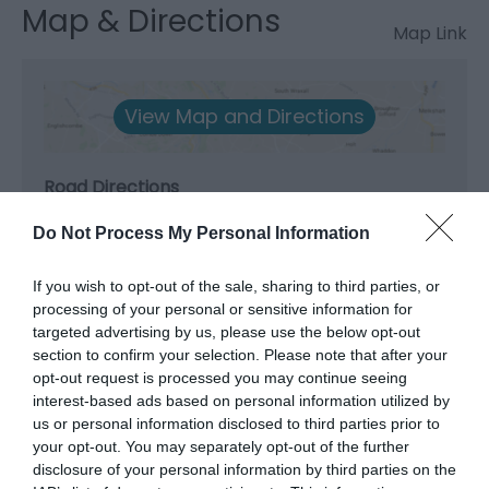
Map & Directions
Map Link
View Map and Directions
Road Directions
From A5 3 miles south of Betws-y-Coed, take the
Do Not Process My Personal Information
B4406 to Penmachno and turn right by the church
where signed to Ty Mawr. Continue north-west on
If you wish to opt-out of the sale, sharing to third parties, or
this lane through forestry for 2½ miles and the
processing of your personal or sensitive information for
house will be on the right.
targeted advertising by us, please use the below opt-out
section to confirm your selection. Please note that after your
Accessible by Public Transport: Betws-y- Coed
opt-out request is processed you may continue seeing
station is 7 miles away.
interest-based ads based on personal information utilized by
us or personal information disclosed to third parties prior to
your opt-out. You may separately opt-out of the further
disclosure of your personal information by third parties on the