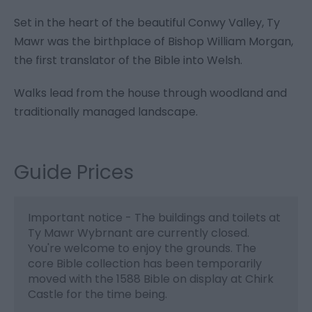
Set in the heart of the beautiful Conwy Valley, Ty
Mawr was the birthplace of Bishop William Morgan,
the first translator of the Bible into Welsh.
Walks lead from the house through woodland and
traditionally managed landscape.
Guide Prices
Important notice - The buildings and toilets at
Ty Mawr Wybrnant are currently closed.
You're welcome to enjoy the grounds. The
core Bible collection has been temporarily
moved with the 1588 Bible on display at Chirk
Castle for the time being.