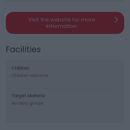
Visit the website for more
information
Facilities
Children
Children welcome
Target Markets
Accepts groups