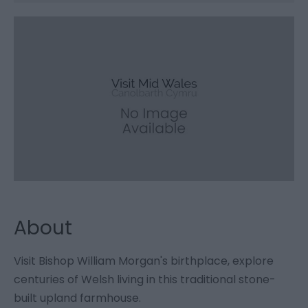
About
Visit Bishop William Morgan's birthplace, explore
centuries of Welsh living in this traditional stone-
built upland farmhouse.