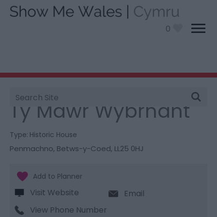
0
Site
You are here:
Things To Do
> Ty Mawr Wybrnant
Search
Ty Mawr Wybrnant
Type:
Historic House
Penmachno
,
Betws-y-Coed
,
LL25 0HJ
Visit Website
Email
View Phone Number