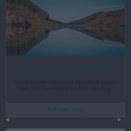
Gwydir Forest Park | Llyn Geirionnydd (NRW)
In the northern section of the Gwydir Forest
Park, Llyn Geirionnydd is a 0.75 mile long…
5.05 miles away