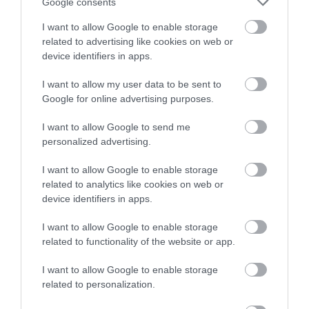
Google consents
I want to allow Google to enable storage
related to advertising like cookies on web or
device identifiers in apps.
I want to allow my user data to be sent to
Google for online advertising purposes.
I want to allow Google to send me
personalized advertising.
Dolwyddelan Castle (Cadw)
I want to allow Google to enable storage
related to analytics like cookies on web or
Dolwyddelan, a mountain stronghold of the
device identifiers in apps.
Welsh Princes, stands in a magnificent location…
I want to allow Google to enable storage
related to functionality of the website or app.
2.74 miles away
I want to allow Google to enable storage
related to personalization.