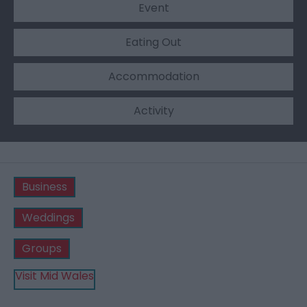
Event
Eating Out
Accommodation
Activity
Business
Weddings
Groups
Visit Mid Wales