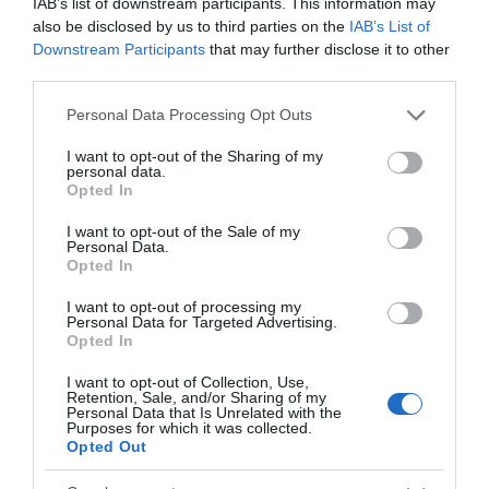
IAB’s list of downstream participants. This information may
also be disclosed by us to third parties on the
IAB’s List of
Awards
Downstream Participants
that may further disclose it to other
third parties.
Other Awards
Please note that this website/app uses one or more Google
Personal Data Processing Opt Outs
services and may gather and store information including but
not limited to your visit or usage behaviour. You may click to
I want to opt-out of the Sharing of my
personal data.
grant or deny consent to Google and its third-party tags to
Opted In
use your data for below specified purposes in below Google
National Trust
consent section.
I want to opt-out of the Sale of my
Personal Data.
Opted In
I want to opt-out of processing my
What's Nearby
Personal Data for Targeted Advertising.
Opted In
I want to opt-out of Collection, Use,
Retention, Sale, and/or Sharing of my
Attraction
Personal Data that Is Unrelated with the
Purposes for which it was collected.
Opted Out