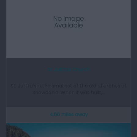
St Julittas Church
St. Julitta’s is the smallest of the old churches of
Snowdonia. When it was built,…
4.66 miles away