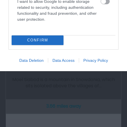
I want to allow Google to enable storage
related to security, including authentication
functionality and fraud prevention, and other
user protection.
CONFIRM
Data Deletion
Data Access
Privacy Policy
Moel Siabod Mountain
Moel Siabod is a mountain in Snowdonia, which
sits isolated above the villages of…
3.66 miles away