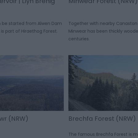
rvoir | Llyn Brenig
Minwear Forest (NRW)
an be started from Alwen Dam
Together with nearby Canaston
is part of Hiraethog Forest.
Minwear has been thickly woode
centuries.
awr (NRW)
Brechfa Forest (NRW)
The famous Brechfa Forest is 