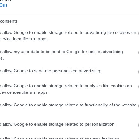
Forest (NRW)
Morfa Harlech Nature
Out
Reserve (NRW)
consents
 offers something for all
Morfa Harlech is one of two ext
o allow Google to enable storage related to advertising like cookies on
ctacular 7 mile forest drive
dune systems which make up m
evice identifiers in apps.
ling hills and green forests
southern Snowdonia coastline, 
s to stop at. The visitor
from the Mawddach estuary in t
o allow my user data to be sent to Google for online advertising
s a place to stock up on
Black Rock Sands in the north we
s.
nd gifts.
to allow Google to send me personalized advertising.
o allow Google to enable storage related to analytics like cookies on
evice identifiers in apps.
o allow Google to enable storage related to functionality of the website
o allow Google to enable storage related to personalization.
 Vyrnwy Forests
Dyfi Forest (NRW)
o allow Google to enable storage related to security, including