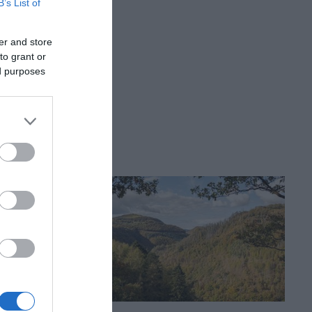
B’s List of
er and store
 972223.
to grant or
ed purposes