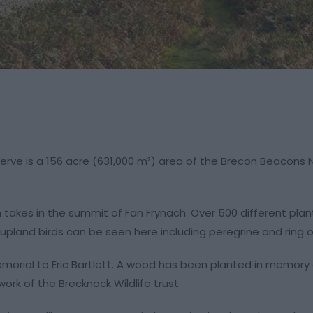
erve is a 156 acre (631,000 m²) area of the Brecon Beacons 
ch takes in the summit of Fan Frynach. Over 500 different pla
 upland birds can be seen here including peregrine and ring o
morial to Eric Bartlett. A wood has been planted in memory 
ork of the Brecknock Wildlife trust.