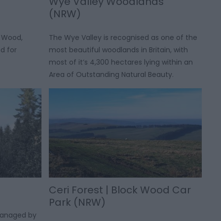
Wye Valley Woodlands
(NRW)
 Wood,
The Wye Valley is recognised as one of the
d for
most beautiful woodlands in Britain, with
most of it’s 4,300 hectares lying within an
Area of Outstanding Natural Beauty.
Ceri Forest | Block Wood Car
Park (NRW)
managed by