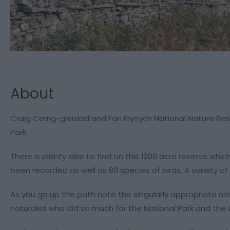
About
Craig Cerrig-gleisiad and Fan Frynych National Nature Res
Park.
There is plenty else to find on this 1200 acre reserve whi
been recorded as well as 80 species of birds. A variety of
As you go up the path note the singularly appropriate me
naturalist who did so much for the National Park and the w