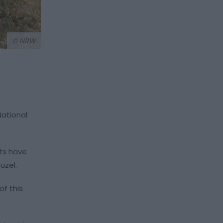
© NRW
National
nts have
uzel.
of this