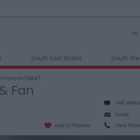
My 
s
South East Wales
South We
an Frynych (NRW)
 & Fan
Visit Webs
Email
View Pho