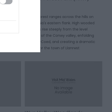
y to the
Gwydir Forest ranges across the hills on
Dolgellau to
Snowdonia's eastern flank. High wooded
e south.
ramparts rise steeply from the level
tacular
pastures of the Conwy valley, enfolding
Betws-y-Coed, and creating a dramatic
setting for the town of Llanrwst