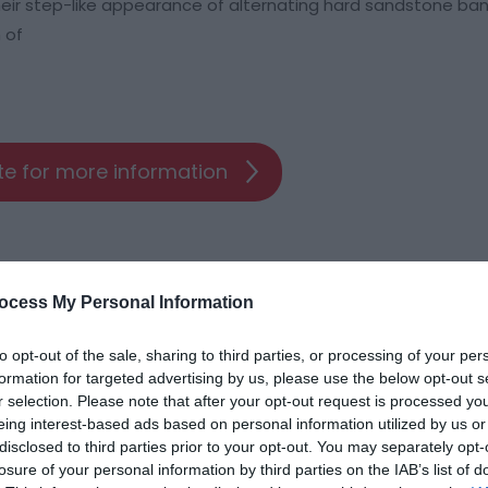
their step-like appearance of alternating hard sandstone ba
 of
ite for more information
ocess My Personal Information
to opt-out of the sale, sharing to third parties, or processing of your per
formation for targeted advertising by us, please use the below opt-out s
r selection. Please note that after your opt-out request is processed y
ap and Directions
eing interest-based ads based on personal information utilized by us or
disclosed to third parties prior to your opt-out. You may separately opt-
losure of your personal information by third parties on the IAB’s list of