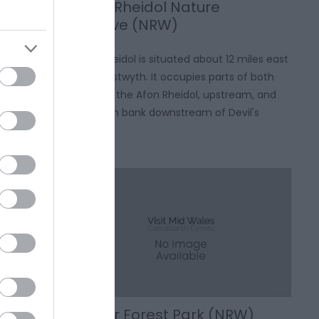
Coed Rheidol Nature
Reserve (NRW)
ensive sand
Coed Rheidol is situated about 12 miles east
uch of the
of Aberystwyth. It occupies parts of both
extending
banks of the Afon Rheidol, upstream, and
he south to
the south bank downstream of Devil's
st.
Bridge.
Gwydir Forest Park (NRW)