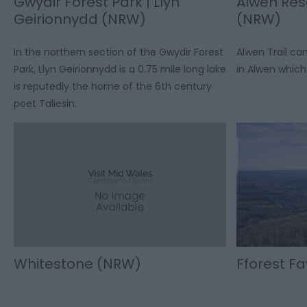
Gwydir Forest Park | Llyn
Alwen Rese
Geirionnydd (NRW)
(NRW)
In the northern section of the Gwydir Forest
Alwen Trail c
Park, Llyn Geirionnydd is a 0.75 mile long lake
in Alwen which 
is reputedly the home of the 6th century
poet Taliesin.
Whitestone (NRW)
Fforest F