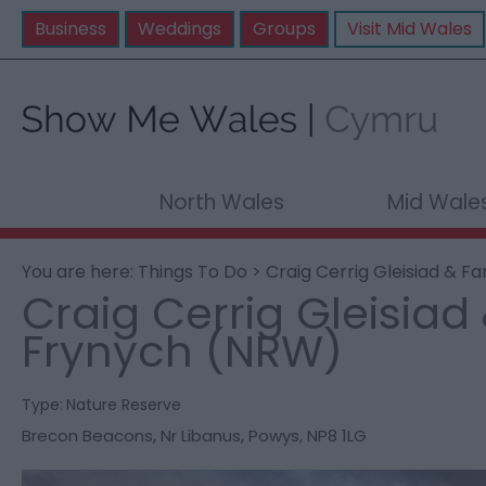
Business
Weddings
Groups
Visit Mid Wales
North Wales
Mid Wale
You are here:
Things To Do
> Craig Cerrig Gleisiad & F
Craig Cerrig Gleisiad
Frynych (NRW)
Type:
Nature Reserve
Brecon Beacons
,
Nr Libanus
,
Powys
,
NP8 1LG