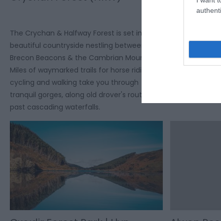
(NRW)
authenti
Dyfnant and Vy
The Crychan & Halfway Forest is set in
which is renown
beautiful countryside nestling between the
valleys and p
Brecon Beacons & the Cambrian Mountains.
villages. The F
Miles of waymarked trails for horse riding,
and carriage dr
cycling and walking take you through
picnic areas.
tranquil gorges, along old drover's routes &
past cascading waterfalls.