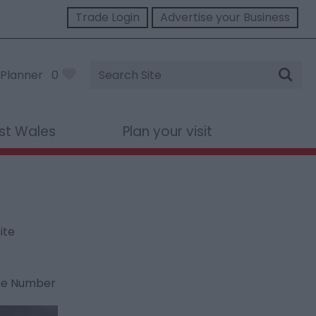
Trade Login
Advertise your Business
Site
Planner
0
Search
st Wales
Plan your visit
ite
ne Number