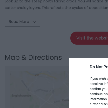
Look up to the steep north facing crags. You will notice 
softer shaley layers. This reflects the cycles of deposition
Read More
Visit the webs
Map & Directions
Do Not Pr
If you wish 
sensitive in
confirm you
View M
continue se
information 
further disc