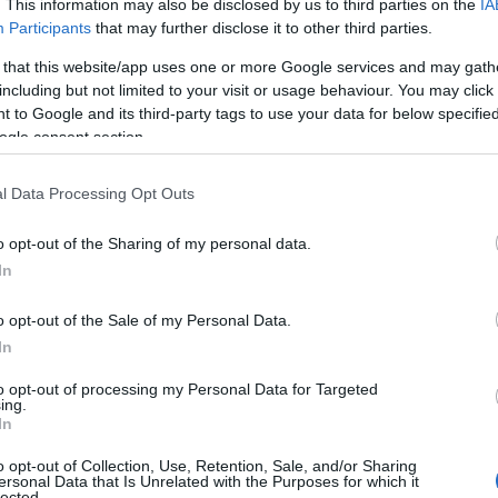
. This information may also be disclosed by us to third parties on the
IA
Participants
that may further disclose it to other third parties.
 that this website/app uses one or more Google services and may gath
40 Brecon to Merthyr road about 5 miles from Brecon at grid ref
including but not limited to your visit or usage behaviour. You may click 
ough the reserve.
 to Google and its third-party tags to use your data for below specifi
ogle consent section.
l Data Processing Opt Outs
o opt-out of the Sharing of my personal data.
In
o opt-out of the Sale of my Personal Data.
In
to opt-out of processing my Personal Data for Targeted
ing.
In
o opt-out of Collection, Use, Retention, Sale, and/or Sharing
ersonal Data that Is Unrelated with the Purposes for which it
lected.