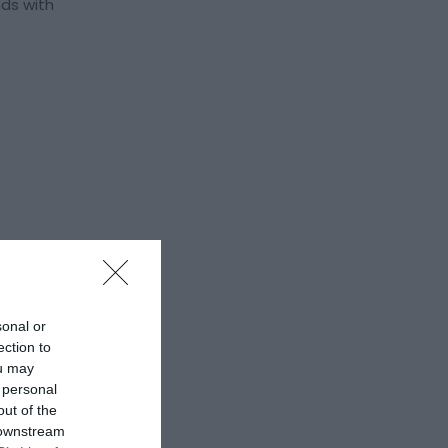
nds with
sonal or
ection to
ou may
 personal
out of the
 downstream