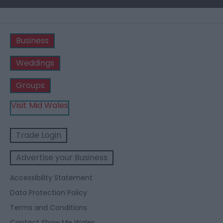
Business
Weddings
Groups
Visit Mid Wales
Trade Login
Advertise your Business
Accessibility Statement
Data Protection Policy
Terms and Conditions
Contact Show Me Wales