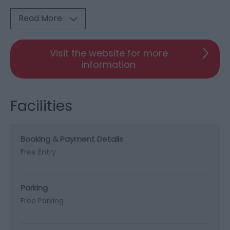
Read More
Visit the website for more
information
Facilities
Booking & Payment Details
Free Entry
Parking
Free Parking