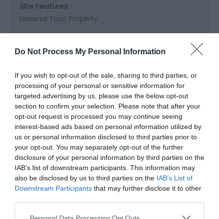
Site Features
National Trust Property
Do Not Process My Personal Information
Map & Directions
If you wish to opt-out of the sale, sharing to third parties, or
Map Link
processing of your personal or sensitive information for
targeted advertising by us, please use the below opt-out
section to confirm your selection. Please note that after your
View Map and Directions
opt-out request is processed you may continue seeing
interest-based ads based on personal information utilized by
us or personal information disclosed to third parties prior to
Road Directions
your opt-out. You may separately opt-out of the further
disclosure of your personal information by third parties on the
From the A4221, pass through Coelbren hamlet,
IAB’s list of downstream participants. This information may
there is a dedicated Car Park for the falls - Sat Nav
also be disclosed by us to third parties on the
IAB’s List of
users can enter: SA10 9PG for the car park, from
Downstream Participants
that may further disclose it to other
which you can walk to the falls. The car park is free
third parties.
to use.
Please note that this website/app uses one or more Google
Personal Data Processing Opt Outs