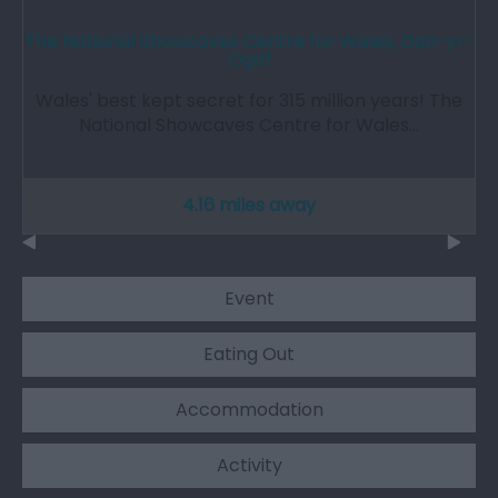
The National Showcaves Centre for Wales, Dan-yr-
Ogof
Wales' best kept secret for 315 million years! The
National Showcaves Centre for Wales…
4.16 miles away
Event
Eating Out
Accommodation
Activity