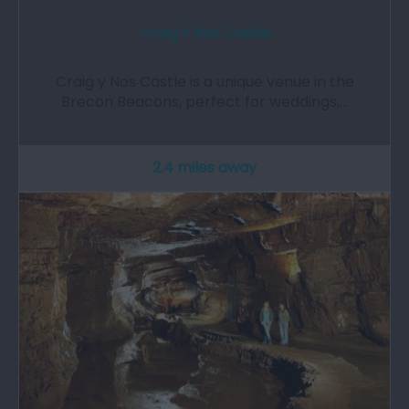
Craig Y Nos Castle
Craig y Nos Castle is a unique venue in the
Brecon Beacons, perfect for weddings,…
2.4 miles away