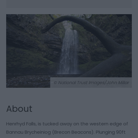
© National Trust Images/John Millar
About
Henrhyd Falls, is tucked away on the western edge of
Bannau Brycheiniog (Brecon Beacons). Plunging 90ft