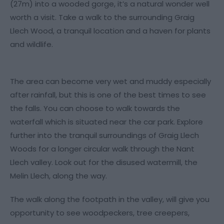
(27m) into a wooded gorge, it’s a natural wonder well
worth a visit. Take a walk to the surrounding Graig
Llech Wood, a tranquil location and a haven for plants
and wildlife.
The area can become very wet and muddy especially
after rainfall, but this is one of the best times to see
the falls. You can choose to walk towards the
waterfall which is situated near the car park. Explore
further into the tranquil surroundings of Graig Llech
Woods for a longer circular walk through the Nant
Llech valley. Look out for the disused watermill, the
Melin Llech, along the way.
The walk along the footpath in the valley, will give you
opportunity to see woodpeckers, tree creepers,