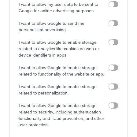
I want to allow my user data to be sent to
Ogof Ffynnon Ddu Nature Reserve (NRW)
Google for online advertising purposes.
I want to allow Google to send me
The reserve, situated at over 350m above sea
personalized advertising.
level, is one of Wales’ most exhilarating…
I want to allow Google to enable storage
related to analytics like cookies on web or
2.2 miles away
device identifiers in apps.
I want to allow Google to enable storage
related to functionality of the website or app.
I want to allow Google to enable storage
related to personalization.
I want to allow Google to enable storage
related to security, including authentication
functionality and fraud prevention, and other
user protection.