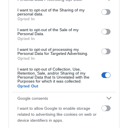
services and may gather and store information including but
not limited to your visit or usage behaviour. You may click to
I want to opt-out of the Sharing of my
personal data.
grant or deny consent to Google and its third-party tags to
Opted In
use your data for below specified purposes in below Google
What's Nearby
consent section.
I want to opt-out of the Sale of my
Personal Data.
Opted In
I want to opt-out of processing my
Attraction
Personal Data for Targeted Advertising.
Opted In
I want to opt-out of Collection, Use,
Retention, Sale, and/or Sharing of my
Personal Data that Is Unrelated with the
Purposes for which it was collected.
Opted Out
Google consents
I want to allow Google to enable storage
related to advertising like cookies on web or
device identifiers in apps.