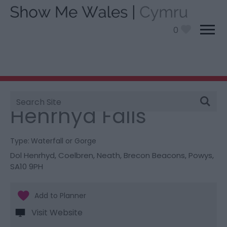
0
Site
You are here:
Things To Do
> Henrhyd Falls
Search
Henrhyd Falls
Type:
Waterfall or Gorge
Dol Henrhyd
,
Coelbren
,
Neath
,
Brecon Beacons
,
Powys
,
SA10 9PH
Visit Website