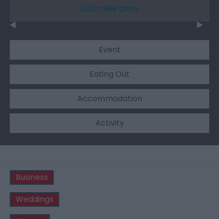
0.32 miles away
Event
Eating Out
Accommodation
Activity
Business
Weddings