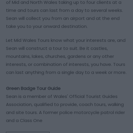
of Mid and North Wales taking up to four clients at a
time and tours can last from a day to several weeks.
Sean will collect you from an airport and at the end
take you to your onward destination.
Let Mid Wales Tours know what your interests are, and
Sean will construct a tour to suit. Be it castles,
mountains, lakes, churches, gardens or any other
interests, or combination of interests, you have. Tours
can last anything from a single day to a week or more.
Green Badge Tour Guide
Sean is a member of Wales' Official Tourist Guides
Association, qualified to provide, coach tours, walking
and site tours. A former police motorcycle patrol rider
and a Class One