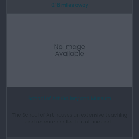
0.16 miles away
School of Art Gallery and Museum
The School of Art houses an extensive teaching
and research collection of fine and…