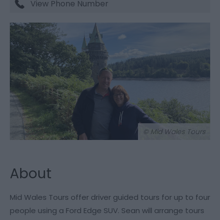
View Phone Number
© Mid Wales Tours
About
Mid Wales Tours offer driver guided tours for up to four
people using a Ford Edge SUV. Sean will arrange tours