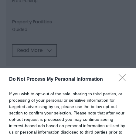
Free Parking
Property Facilities
Guided
Read More
Map & Directions
Do Not Process My Personal Information
Map Link
If you wish to opt-out of the sale, sharing to third parties, or
processing of your personal or sensitive information for
View Map and Directions
targeted advertising by us, please use the below opt-out
section to confirm your selection. Please note that after your
opt-out request is processed you may continue seeing
Road Directions
interest-based ads based on personal information utilized by
us or personal information disclosed to third parties prior to
By car: Travelling along A487 from Machynlleth