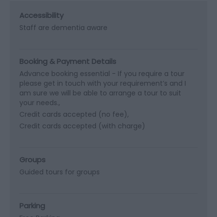
Accessibility
Staff are dementia aware
Booking & Payment Details
Advance booking essential -
If you require a tour
please get in touch with your requirement’s and I
am sure we will be able to arrange a tour to suit
your needs.
Credit cards accepted (no fee)
Credit cards accepted (with charge)
Groups
Guided tours for groups
Parking