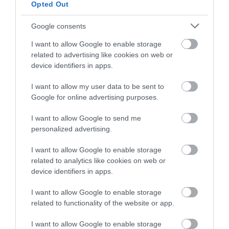
Opted Out
Google consents
Awards
I want to allow Google to enable storage
related to advertising like cookies on web or
device identifiers in apps.
Regional and Miscellaneous
I want to allow my user data to be sent to
Google for online advertising purposes.
I want to allow Google to send me
WTTC Safe Travels
personalized advertising.
I want to allow Google to enable storage
related to analytics like cookies on web or
device identifiers in apps.
I want to allow Google to enable storage
What's Nearby
related to functionality of the website or app.
I want to allow Google to enable storage