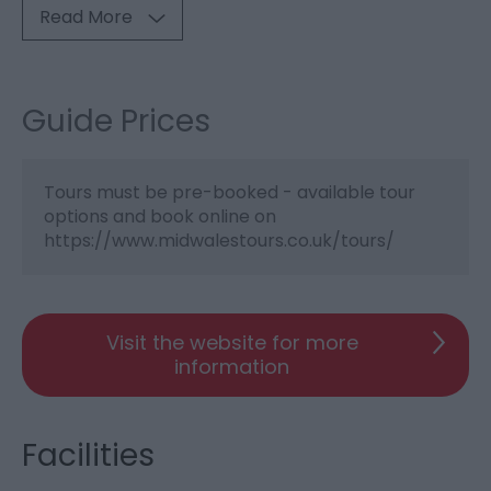
Read More
Guide Prices
Tours must be pre-booked - available tour
options and book online on
https://www.midwalestours.co.uk/tours/
Visit the website for more
information
Facilities