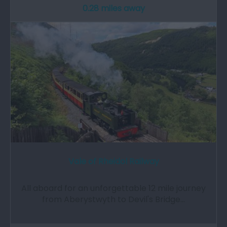
0.28 miles away
Vale of Rheidol Railway
All aboard for an unforgettable 12 mile journey
from Aberystwyth to Devil's Bridge…