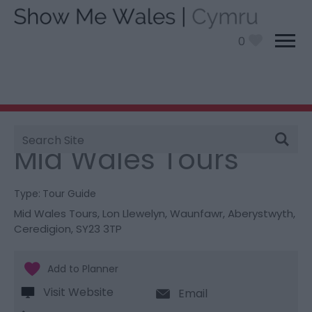
0
Site
You are here:
Things To Do
> Mid Wales Tours
Search
Mid Wales Tours
Type:
Tour Guide
Mid Wales Tours
,
Lon Llewelyn
,
Waunfawr
,
Aberystwyth
,
Ceredigion
,
SY23 3TP
Visit Website
Email