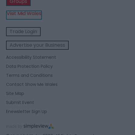
Groups
Visit Mid Wales
Trade Login
Advertise your Business
Accessibility Statement
Data Protection Policy
Terms and Conditions
Contact Show Me Wales
Site Map
Submit Event
Enewsletter Sign Up