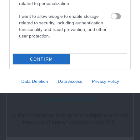
Attraction
related to personalization.
I want to allow Google to enable storage
related to security, including authentication
functionality and fraud prevention, and other
user protection.
CONFIRM
Data Deletion
Data Access
Privacy Policy
Aberystwyth Castle
In the marvellous sweep of Cardigan Bay stand
the ruins of one of Edward I's late 13th…