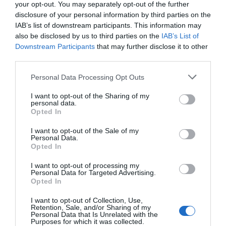
your opt-out. You may separately opt-out of the further
direction. First junction on left after 40 mph limit
disclosure of your personal information by third parties on the
then first left and property is second on the left as
IAB’s list of downstream participants. This information may
you travel down the hill.
also be disclosed by us to third parties on the
IAB’s List of
Downstream Participants
that may further disclose it to other
Public Transport Directions
third parties.
Accessible by Public Transport: Aberystwyth/ Bow
Please note that this website/app uses one or more Google
Personal Data Processing Opt Outs
Street station is 1 mile away.
services and may gather and store information including but
not limited to your visit or usage behaviour. You may click to
I want to opt-out of the Sharing of my
personal data.
grant or deny consent to Google and its third-party tags to
Opted In
use your data for below specified purposes in below Google
Opening Times
consent section.
I want to opt-out of the Sale of my
Personal Data.
Opted In
Open Christmas
I want to opt-out of processing my
Personal Data for Targeted Advertising.
Opted In
Open New Year
*
Tours can be arranged for anytime of the
I want to opt-out of Collection, Use,
Retention, Sale, and/or Sharing of my
year. Mid Wales Tours are open 365 days a year
Personal Data that Is Unrelated with the
Purposes for which it was collected.