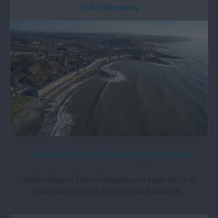
0.08 miles away
Aberystwyth | North Beach & Promenade
Aberystwyth's North Beach and seafront is a
focal point of the town and a favourite…