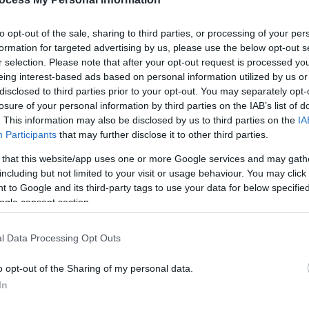
to opt-out of the sale, sharing to third parties, or processing of your per
formation for targeted advertising by us, please use the below opt-out s
r selection. Please note that after your opt-out request is processed y
eing interest-based ads based on personal information utilized by us or
disclosed to third parties prior to your opt-out. You may separately opt-
losure of your personal information by third parties on the IAB’s list of
. This information may also be disclosed by us to third parties on the
IA
Participants
that may further disclose it to other third parties.
 that this website/app uses one or more Google services and may gath
 flat valley of the Afon Clarach. Clarach is the first bay to t
including but not limited to your visit or usage behaviour. You may click 
 by a mile long nature trail which on clear days offers out
 to Google and its third-party tags to use your data for below specifi
ogle consent section.
ding swimming, sailing, windsurfing, surfing and kayaking. The
l Data Processing Opt Outs
offer a range of facilities to residents and visitors. Outsid
o opt-out of the Sharing of my personal data.
er local services can be found in nearby Aberystwyth.
In
uly to 1 September.