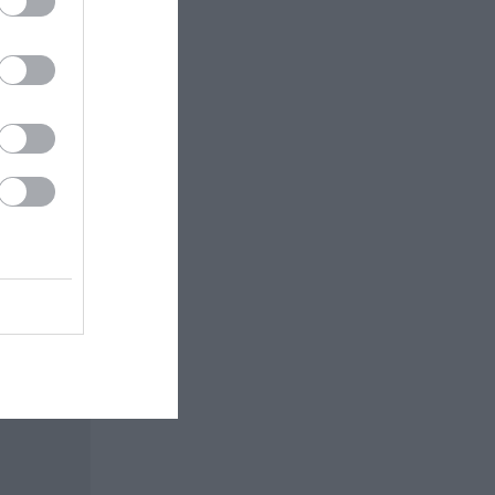
arach and