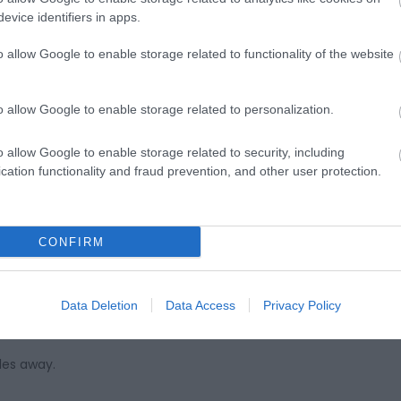
evice identifiers in apps.
o allow Google to enable storage related to functionality of the website
ap and Directions
o allow Google to enable storage related to personalization.
o allow Google to enable storage related to security, including
cation functionality and fraud prevention, and other user protection.
t the top of the hill out of the town, left where signed for Cl
CONFIRM
larach South Beach.
Data Deletion
Data Access
Privacy Policy
les away.