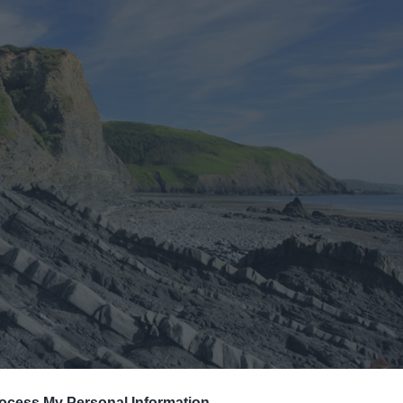
ocess My Personal Information