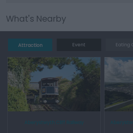
What's Nearby
Event
Eating 
Attraction
Aberystwyth Cliff Railway
Aberystwy