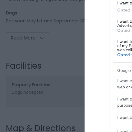
I want t
Opted 
Dogs
Between May 1st and September 30
I want 
Advertis
Opted 
Read More
I want t
of my P
was col
Opted 
Facilities
Google 
I want t
Property Facilities
web or d
Dogs Accepted
I want t
purpose
I want 
Map & Directions
I want t