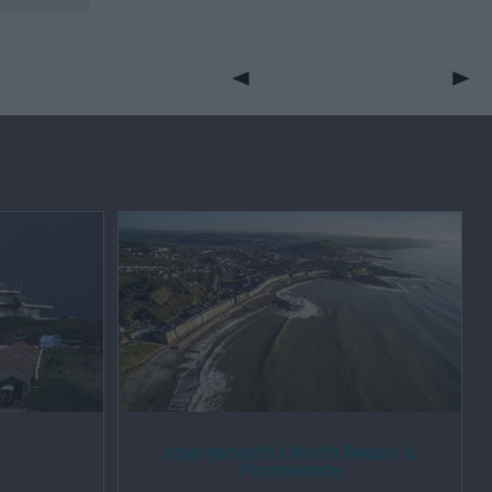
Aberystwyth | North Beach &
Promenade