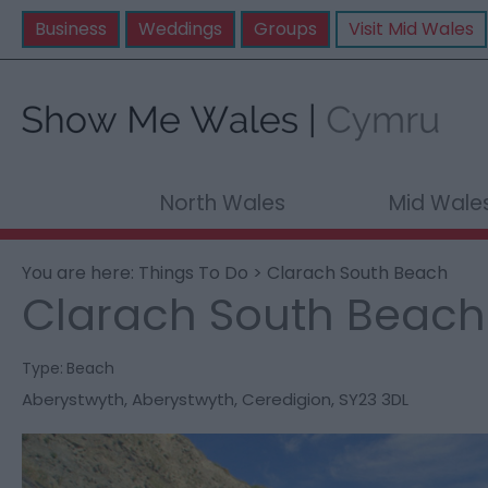
Business
Weddings
Groups
Visit Mid Wales
North Wales
Mid Wale
You are here:
Things To Do
> Clarach South Beach
Clarach South Beach
Type:
Beach
Aberystwyth
,
Aberystwyth
,
Ceredigion
,
SY23 3DL