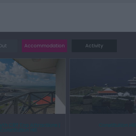
Out
Accommodation
Activity
th Cliff Top Attractions |
Constitution Hill
Constitution Hill