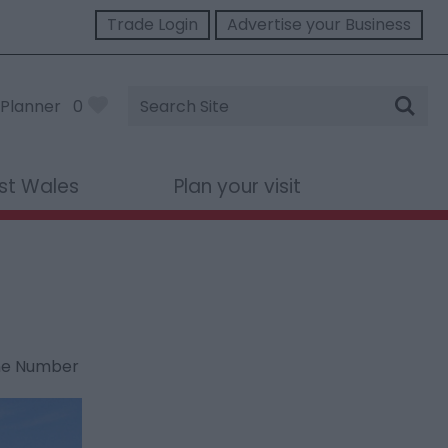
Trade Login
Advertise your Business
Site
Planner
0
Search
st Wales
Plan your visit
ne Number