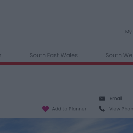
My 
s
South East Wales
South We
Email
View Pho