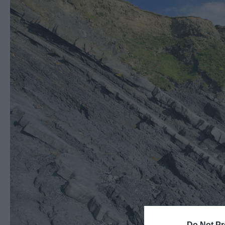
Do Not Pr