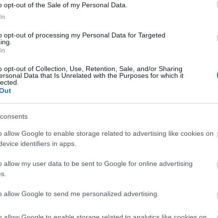
o opt-out of the Sale of my Personal Data.
In
to opt-out of processing my Personal Data for Targeted
ing.
In
o opt-out of Collection, Use, Retention, Sale, and/or Sharing
ersonal Data that Is Unrelated with the Purposes for which it
lected.
Out
consents
o allow Google to enable storage related to advertising like cookies on
evice identifiers in apps.
o allow my user data to be sent to Google for online advertising
s.
to allow Google to send me personalized advertising.
o allow Google to enable storage related to analytics like cookies on