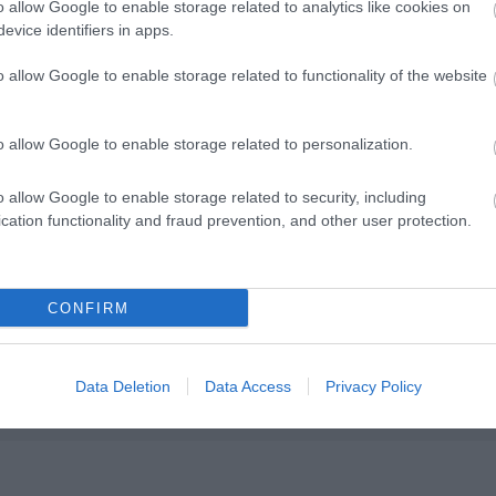
o allow Google to enable storage related to analytics like cookies on
evice identifiers in apps.
o allow Google to enable storage related to functionality of the website
o allow Google to enable storage related to personalization.
o allow Google to enable storage related to security, including
wed
cation functionality and fraud prevention, and other user protection.
CONFIRM
Data Deletion
Data Access
Privacy Policy