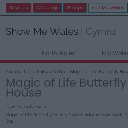
Business
Weddings
Groups
Visit Mid Wales
North Wales
Mid Wale
You are here:
Things To Do
> Magic of Life Butterfly Ho
Magic of Life Butterfly
House
Type:
Butterfly Farm
Magic of Life Butterfly House
,
Cwmrheidol
,
Aberystwyth
,
C
3NB