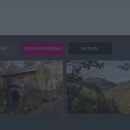
Out
Accommodation
Activity
l's Bridge Waterfalls
Coed Rheidol Nature Res