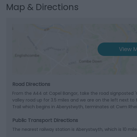
Map & Directions
View M
Road Directions
From the A44 at Capel Bangor, take the road signposted '
valley road up for 3.5 miles and we are on the left next to
Trail which begins in Aberystwyth, terminates at Cwm Rhei
Public Transport Directions
The nearest railway station is Aberystwyth, which is 10 mi