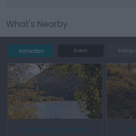
What's Nearby
Event
Eating 
Attraction
Cwm Rheidol | Rheidol Valley
Devi