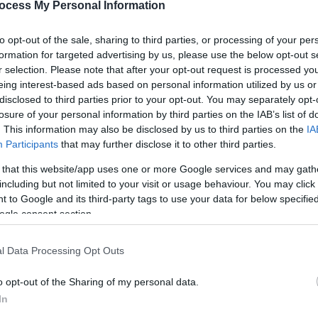
eal highlight is our butterfly section, where you'll be surroun
ocess My Personal Information
to opt-out of the sale, sharing to third parties, or processing of your per
old the butterflies, making for an unforgettable experience.
formation for targeted advertising by us, please use the below opt-out s
r selection. Please note that after your opt-out request is processed y
acility by the exit door and a clean, accessible toilet.
eing interest-based ads based on personal information utilized by us or
disclosed to third parties prior to your opt-out. You may separately opt-
 most colourful butterflies in the world! We
losure of your personal information by third parties on the IAB’s list of
. This information may also be disclosed by us to third parties on the
IA
Participants
that may further disclose it to other third parties.
 that this website/app uses one or more Google services and may gath
including but not limited to your visit or usage behaviour. You may click 
 to Google and its third-party tags to use your data for below specifi
ogle consent section.
l Data Processing Opt Outs
o opt-out of the Sharing of my personal data.
In