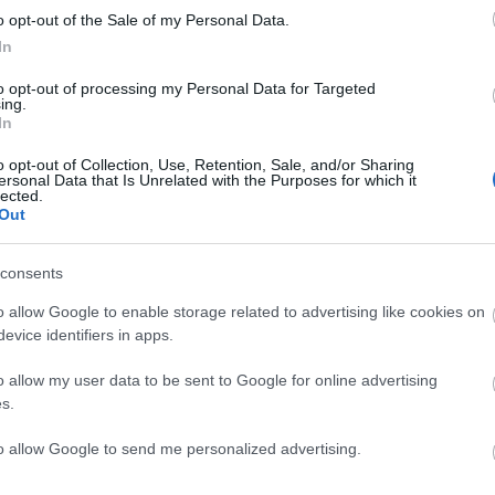
o opt-out of the Sale of my Personal Data.
In
to opt-out of processing my Personal Data for Targeted
ing.
ite for more information
In
o opt-out of Collection, Use, Retention, Sale, and/or Sharing
ersonal Data that Is Unrelated with the Purposes for which it
lected.
Out
consents
o allow Google to enable storage related to advertising like cookies on
evice identifiers in apps.
o allow my user data to be sent to Google for online advertising
s.
to allow Google to send me personalized advertising.