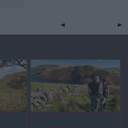
erve (NRW)
Mynyddoedd Cambria | Pumlumon