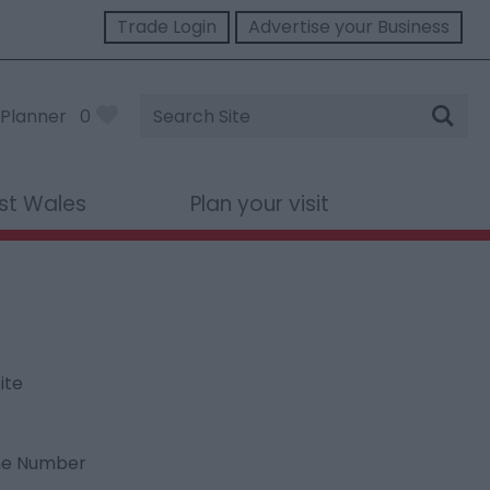
Trade Login
Advertise your Business
Site
Planner
0
Search
st Wales
Plan your visit
ite
ne Number