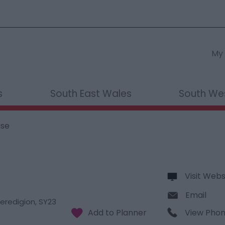
My 
s
South East Wales
South We
use
Visit Webs
Email
eredigion
,
SY23
View Pho