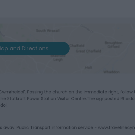
ap and Directions
Cwmrheidol'. Passing the church on the immediate right, follow 
 the Statkraft Power Station Visitor Centre.The signposted Rheido
dol.
les away. Public Transport information service - www.travelinecy