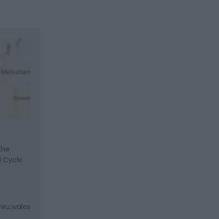
the
l Cycle
mru.wales