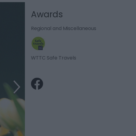
Awards
Regional and Miscellaneous
WTTC Safe Travels