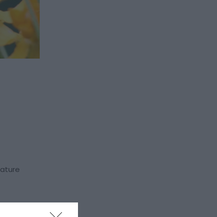
nature
 stick