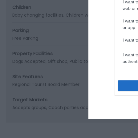
I want t
Children
web or d
Baby changing facilities
Children welcome
I want t
or app.
Parking
Free Parking
I want t
Property Facilities
I want t
Dogs Accepted
Gift shop
Public toilets
Smoking not allo
authenti
Site Features
Regional Tourist Board Member
Target Markets
Accepts groups
Coach parties accepted