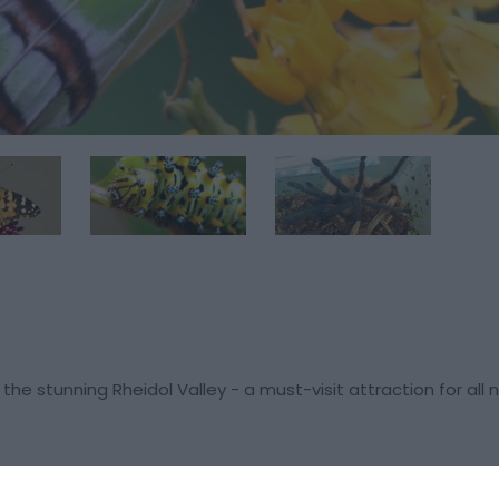
the stunning Rheidol Valley - a must-visit attraction for all 
lection of fascinating insects, including beetles, spiders, and