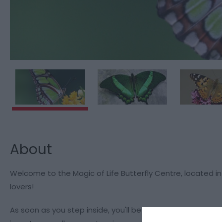
About
Welcome to the Magic of Life Butterfly Centre, located in 
lovers!
As soon as you step inside, you'll be captivated by our col