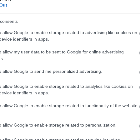
akfast
Out
ls, guest houses, B&Bs and serviced apartments and per w
consents
o allow Google to enable storage related to advertising like cookies on
ily basis.
evice identifiers in apps.
o allow my user data to be sent to Google for online advertising
s.
ite for more information
to allow Google to send me personalized advertising.
o allow Google to enable storage related to analytics like cookies on
evice identifiers in apps.
o allow Google to enable storage related to functionality of the website
ovided
Restaurant open to non-residents
Snacks/afternoon te
o allow Google to enable storage related to personalization.
o allow Google to enable storage related to security, including