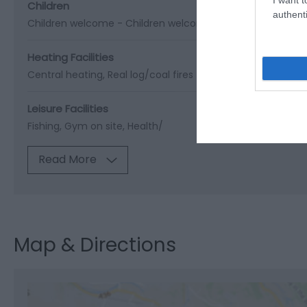
Children
authenti
Children welcome -
Children welcome from any age
Cots
Heating Facilities
Central heating
Real log/coal fires
Leisure Facilities
Fishing
Gym on site
Health/
Read More
Map & Directions