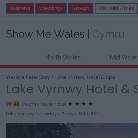
Business
Weddings
Groups
Visit Mid Wales
North Wales
Mid Wale
You are here:
Stay
> Lake Vyrnwy Hotel & Spa
Lake Vyrnwy Hotel & 
Country House Hotel
Lake Vyrnwy
,
Llanwddyn
,
Powys
,
SY10 0LY