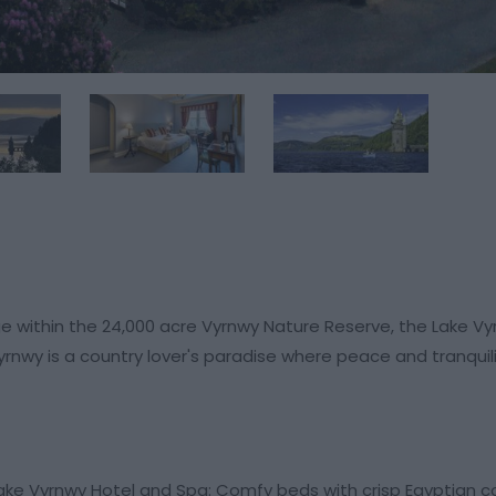
ge within the 24,000 acre Vyrnwy Nature Reserve, the Lake Vy
nwy is a country lover's paradise where peace and tranquil
Lake Vyrnwy Hotel and Spa: Comfy beds with crisp Egyptian c