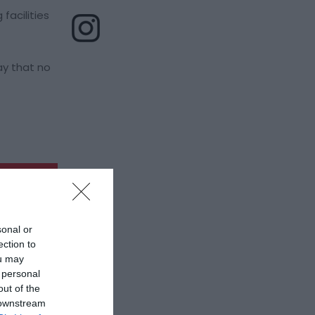
facilities
ay that no
sonal or
ection to
ou may
 personal
out of the
 downstream