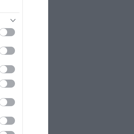
eek for
a