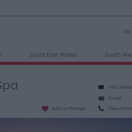
My 
s
South East Wales
South We
Spa
Visit Webs
Email
View Pho