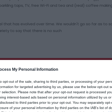
rkling taps, TV, free Wi-Fi and tea and (real) coffee making 
el that has evolved over time. We wouldn't go so far as to s
iety to say that there is no such
ocess My Personal Information
to opt-out of the sale, sharing to third parties, or processing of your per
formation for targeted advertising by us, please use the below opt-out s
r selection. Please note that after your opt-out request is processed y
eing interest-based ads based on personal information utilized by us or
disclosed to third parties prior to your opt-out. You may separately opt-
losure of your personal information by third parties on the IAB’s list of