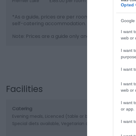
Premier Lake
£185.00 per room per night for bed & bre
Opted 
*
As a guide, prices are per room per night for hote
Google 
self-catering accommodation.
I want t
Note: Prices are a guide only and may change on a da
web or d
I want t
purpose
Visit the webs
I want 
I want t
Facilities
web or d
I want t
Catering
or app.
Evening meals
Licenced (table or bar)
Packed lunches pr
I want t
Special diets available
Vegetarian diet available
I want t