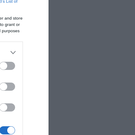
B’s List of
er and store
to grant or
ed purposes