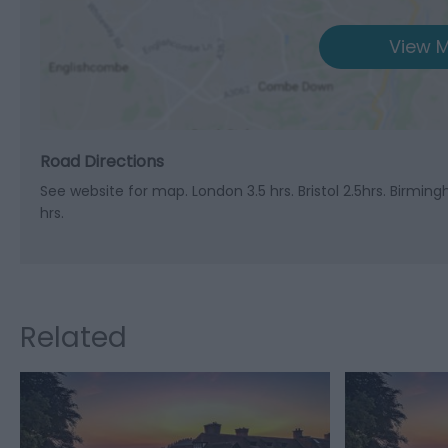
View M
Road Directions
See website for map. London 3.5 hrs. Bristol 2.5hrs. Birmin
hrs.
Related