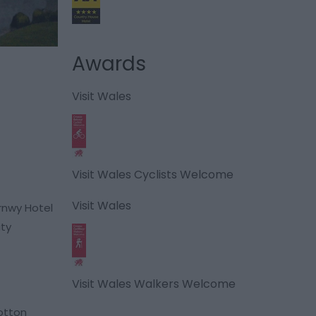
Awards
Visit Wales
Visit Wales Cyclists Welcome
Visit Wales
rnwy Hotel
ity
Visit Wales Walkers Welcome
otton