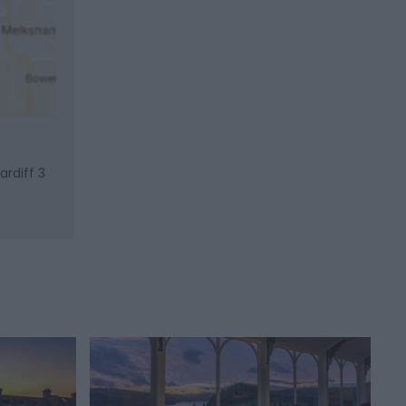
ardiff 3