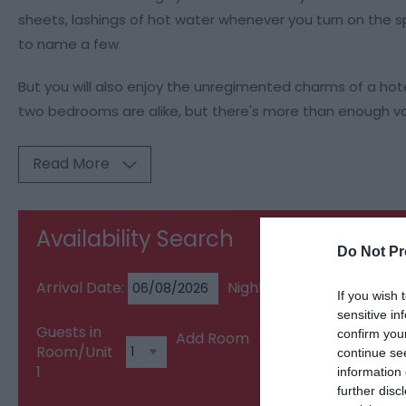
sheets, lashings of hot water whenever you turn on the spa
to name a few.
But you will also enjoy the unregimented charms of a hot
two bedrooms are alike, but there's more than enough var
Read More
Availability Search
Do Not Pr
Arrival Date:
Nights:
If you wish 
sensitive in
Guests in
confirm you
Add Room
Room/Unit
continue se
1
information 
further disc