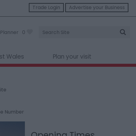
Trade Login
Advertise your Business
Site
Planner
0
Search
st Wales
Plan your visit
ite
ne Number
Opening Times