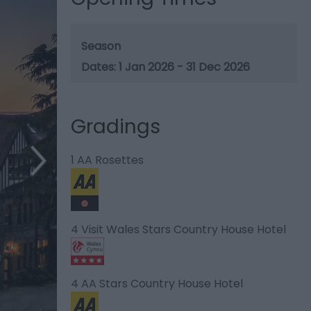
Season
1 Jan 2026 - 31 Dec 2026
Gradings
1 AA Rosettes
4 Visit Wales Stars Country House Hotel
4 AA Stars Country House Hotel