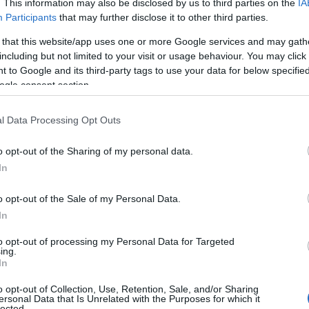
. This information may also be disclosed by us to third parties on the
IA
Participants
that may further disclose it to other third parties.
 that this website/app uses one or more Google services and may gath
including but not limited to your visit or usage behaviour. You may click 
 to Google and its third-party tags to use your data for below specifi
ogle consent section.
l Data Processing Opt Outs
akfast
o opt-out of the Sharing of my personal data.
In
akfast
o opt-out of the Sale of my Personal Data.
akfast
In
to opt-out of processing my Personal Data for Targeted
akfast
ing.
In
akfast
o opt-out of Collection, Use, Retention, Sale, and/or Sharing
ersonal Data that Is Unrelated with the Purposes for which it
lected.