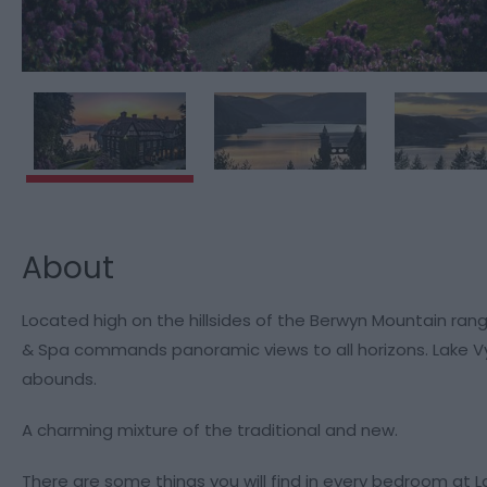
About
Located high on the hillsides of the Berwyn Mountain ran
& Spa commands panoramic views to all horizons. Lake Vyr
abounds.
A charming mixture of the traditional and new.
There are some things you will find in every bedroom at 