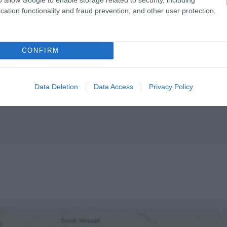
cation functionality and fraud prevention, and other user protection.
 available
High chairs available
CONFIRM
Data Deletion
Data Access
Privacy Policy