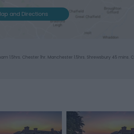
ap and Directions
gham 1.5hrs. Chester 1hr. Manchester 1.5hrs. Shrewsbury 45 mins. C