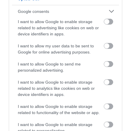
Google consents
I want to allow Google to enable storage
related to advertising like cookies on web or
device identifiers in apps.
I want to allow my user data to be sent to
Google for online advertising purposes.
I want to allow Google to send me
personalized advertising.
I want to allow Google to enable storage
North Powys | Cadair Berwyn
related to analytics like cookies on web or
device identifiers in apps.
Cadair Berwyn mountain summit (Y Berwyn or
I want to allow Google to enable storage
Mynydd y Berwyn) is the highest point in the…
related to functionality of the website or app.
I want to allow Google to enable storage
2.12 miles away
related to personalization.