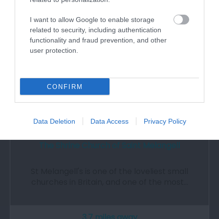
I want to allow Google to enable storage
related to security, including authentication
functionality and fraud prevention, and other
user protection.
CONFIRM
Data Deletion
Data Access
Privacy Policy
The Shrine Church of Saint Melangell
St Melangell's is one of the loveliest small
churches in Britain, and one of the most…
3.7 miles away