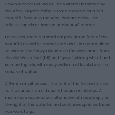
Seven Wonders of Wales. The waterfall is formed by
the Afon Disgynfa falling in three stages over a 240-
foot cliff-face, into the Afon Rhaeadr below. The
tallest stage is estimated at about 40 metres.
For visitors, there is a small car park at the foot of the
waterfall as well as a small café and it is a great place
to explore the Berwyn Mountains (Berwyn comes from
the Old Welsh ”bre”(hill) and ”gwyn”(shining white) and
surrounding hills, with many walks on all levels to suit a
variety of walkers.
A 3-mile circuit crosses the foot of the fall and returns
to the car park via old quarry heaps and hillsides. A
much more adventurous alternative climbs steeply on
the right of the waterfall and continues uphill, as far as
you want to go