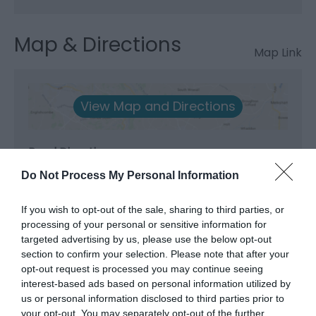
Map & Directions
Map Link
View Map and Directions
Road Directions
Travelling north on the A5 west of Telford. Turn left
Do Not Process My Personal Information
onto B4396 at Nesscliffe, and then go through
Knockin. At the junction of main A483 road from
If you wish to opt-out of the sale, sharing to third parties, or
Welshpool to Oswestry, cross-straight over
processing of your personal or sensitive information for
(staggered junction) at the White Lion pub at
targeted advertising by us, please use the below opt-out
Llynclys. Continue on the B4396 into Llanrhaeadr-
section to confirm your selection. Please note that after your
ym-Mochnant (approx. 25 minutes).
opt-out request is processed you may continue seeing
interest-based ads based on personal information utilized by
Travelling south on the A5. Turn off the A5 at
us or personal information disclosed to third parties prior to
Oswestry by-pass onto the A483, signposted
your opt-out. You may separately opt-out of the further