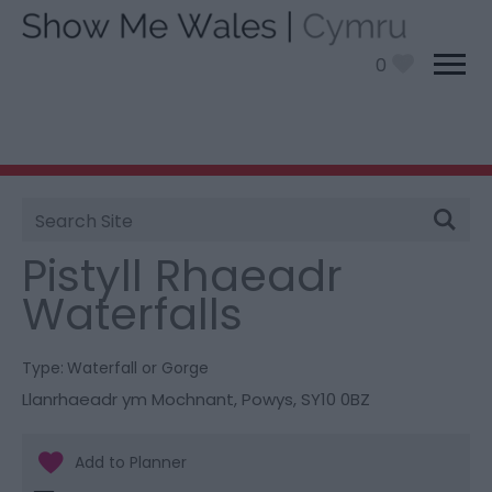
0
Site
You are here:
Things To Do
> Pistyll Rhaeadr
Search
Waterfalls
Pistyll Rhaeadr
Waterfalls
Type:
Waterfall or Gorge
Llanrhaeadr ym Mochnant
,
Powys
,
SY10 0BZ