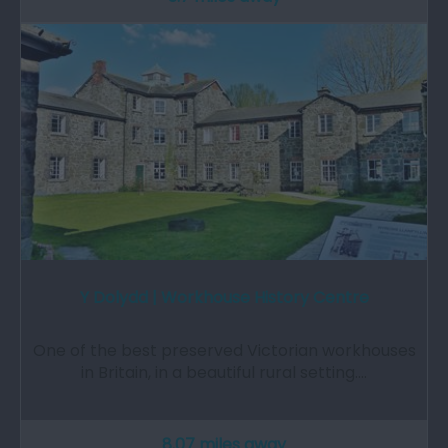
Y Dolydd | Workhouse History Centre
One of the best preserved Victorian workhouses
in Britain, in a beautiful rural setting.…
8.07 miles away