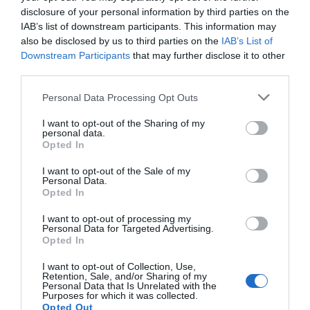
Welshpool. After 3 miles, south of Oswestry, turn
disclosure of your personal information by third parties on the
right at Llyclys crossroads - the White Lion pub is on
IAB’s list of downstream participants. This information may
your right. Continue on the B4396 into Llanrhaeadr
also be disclosed by us to third parties on the
IAB’s List of
(approx. 25 mins).
Downstream Participants
that may further disclose it to other
third parties.
In Llanrhaeadr, drive through the main square past
Please note that this website/app uses one or more Google
Personal Data Processing Opt Outs
the Wynstay Arms, and turn right into Waterfall
services and may gather and store information including but
Street just before Greatorex, the corner shop. The
not limited to your visit or usage behaviour. You may click to
I want to opt-out of the Sharing of my
waterfall is signposted above the shop. Continue
personal data.
grant or deny consent to Google and its third-party tags to
Opted In
along Waterfall Street for four miles until the road
use your data for below specified purposes in below Google
ends at the waterfall.
consent section.
I want to opt-out of the Sale of my
Personal Data.
Opted In
I want to opt-out of processing my
Personal Data for Targeted Advertising.
Opted In
What's Nearby
I want to opt-out of Collection, Use,
Retention, Sale, and/or Sharing of my
Personal Data that Is Unrelated with the
Purposes for which it was collected.
Attraction
Opted Out