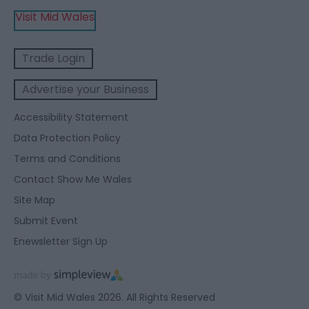
Visit Mid Wales
Trade Login
Advertise your Business
Accessibility Statement
Data Protection Policy
Terms and Conditions
Contact Show Me Wales
Site Map
Submit Event
Enewsletter Sign Up
© Visit Mid Wales 2026. All Rights Reserved