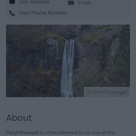
Visit Website
Email
View Phone Number
© Crown Copyright
About
Pistyll Rhaeadr is often referred to as one of the