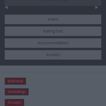
Event
Eating Out
Accommodation
Activity
Business
Weddings
Groups