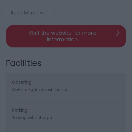
Read More
Visit the website for more
information
Facilities
Catering
On-site light refreshments
Parking
Parking with charge