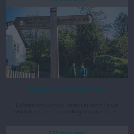
Dyfnant & Vyrnwy Forests (NRW)
Dyfnant and Vyrnwy Forests in north Powys
which is renowned for rolling hills, lush green…
9.05 miles away