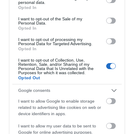
What's Nearby
personal data.
grant or deny consent to Google and its third-party tags to
Opted In
use your data for below specified purposes in below Google
consent section.
I want to opt-out of the Sale of my
Attraction
Personal Data.
Opted In
I want to opt-out of processing my
Personal Data for Targeted Advertising.
Opted In
I want to opt-out of Collection, Use,
Retention, Sale, and/or Sharing of my
Personal Data that Is Unrelated with the
Purposes for which it was collected.
Opted Out
Google consents
I want to allow Google to enable storage
related to advertising like cookies on web or
Llangollen Railway
device identifiers in apps.
I want to allow my user data to be sent to
A standard gauge heritage railway located
Google for online advertising purposes.