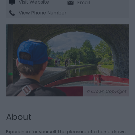
Visit Website
Email
View Phone Number
© Crown Copyright
About
Experience for yourself the pleasure of a horse drawn