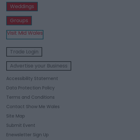
Weddings
Groups
Visit Mid Wales
Trade Login
Advertise your Business
Accessibility Statement
Data Protection Policy
Terms and Conditions
Contact Show Me Wales
Site Map
Submit Event
Enewsletter Sign Up