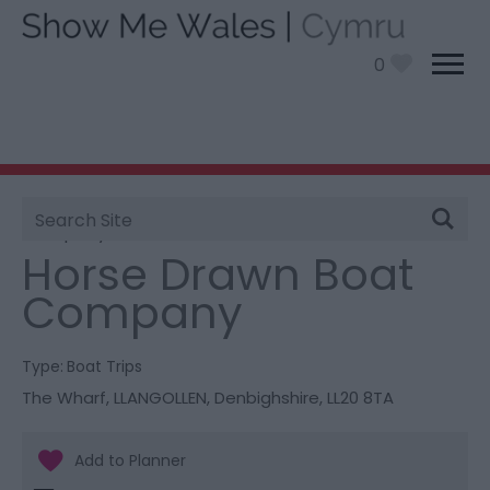
0
Site
You are here:
Things To Do
> Horse Drawn Boat
Search
Company
Horse Drawn Boat
Company
Type:
Boat Trips
The Wharf
,
LLANGOLLEN
,
Denbighshire
,
LL20 8TA