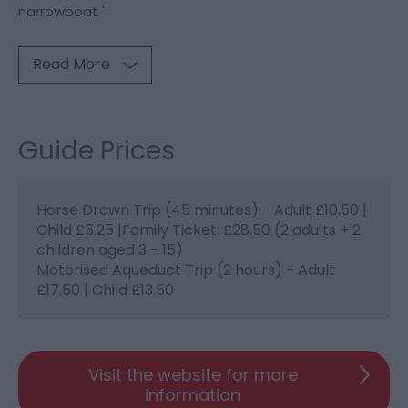
narrowboat '
Read More
Guide Prices
Horse Drawn Trip (45 minutes) - Adult £10.50 |
Child £5.25 |Family Ticket: £28.50 (2 adults + 2
children aged 3 - 15)
Motorised Aqueduct Trip (2 hours) - Adult
£17.50 | Child £13.50
Visit the website for more
information