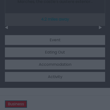
Marches, the castle's austere exterior…
4.2 miles away
Event
Eating Out
Accommodation
Activity
Business