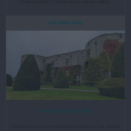
fields beneath Llangollen's steep-sided…
1.43 miles away
Chirk Castle & Gardens
Situated in a commanding position in the Welsh