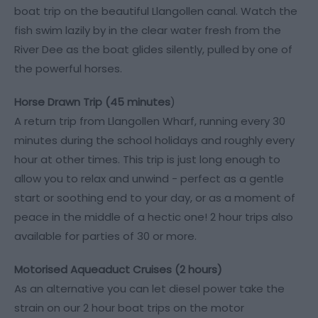
boat trip on the beautiful Llangollen canal. Watch the
fish swim lazily by in the clear water fresh from the
River Dee as the boat glides silently, pulled by one of
the powerful horses.
Horse Drawn Trip (45 minutes
)
A return trip from Llangollen Wharf, running every 30
minutes during the school holidays and roughly every
hour at other times. This trip is just long enough to
allow you to relax and unwind - perfect as a gentle
start or soothing end to your day, or as a moment of
peace in the middle of a hectic one! 2 hour trips also
available for parties of 30 or more.
Motorised Aqueaduct Cruises (2 hours)
As an alternative you can let diesel power take the
strain on our 2 hour boat trips on the motor