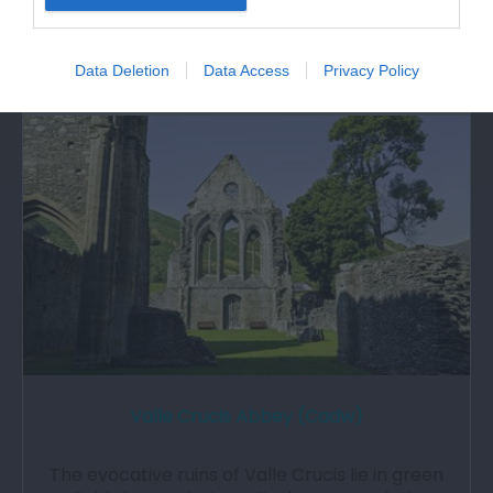
Llangollen from 1780 - 1829. The house retains
the…
Data Deletion
Data Access
Privacy Policy
0.46 miles away
Valle Crucis Abbey (Cadw)
The evocative ruins of Valle Crucis lie in green