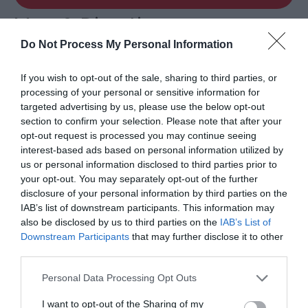
Map & Directions
Map Link
Do Not Process My Personal Information
If you wish to opt-out of the sale, sharing to third parties, or
View Map and Directions
processing of your personal or sensitive information for
targeted advertising by us, please use the below opt-out
section to confirm your selection. Please note that after your
Road Directions
opt-out request is processed you may continue seeing
From A5 in Llangollen follow the main street across
interest-based ads based on personal information utilized by
the bridge - we are up the hill in front of you.
us or personal information disclosed to third parties prior to
your opt-out. You may separately opt-out of the further
disclosure of your personal information by third parties on the
Public Transport Directions
IAB’s list of downstream participants. This information may
Ruabon station is 5 miles away.
also be disclosed by us to third parties on the
IAB’s List of
Downstream Participants
that may further disclose it to other
third parties.
Please note that this website/app uses one or more Google
Personal Data Processing Opt Outs
services and may gather and store information including but
not limited to your visit or usage behaviour. You may click to
I want to opt-out of the Sharing of my