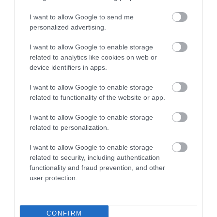
beside the historic Dee Bridge in Llangollen…
I want to allow Google to send me
personalized advertising.
0.04 miles away
I want to allow Google to enable storage
related to analytics like cookies on web or
device identifiers in apps.
I want to allow Google to enable storage
related to functionality of the website or app.
I want to allow Google to enable storage
related to personalization.
I want to allow Google to enable storage
related to security, including authentication
functionality and fraud prevention, and other
user protection.
Plas Newydd
Plas Newydd was home to the Ladies of
CONFIRM