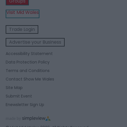
Groups
Visit Mid Wales
Trade Login
Advertise your Business
Accessibility Statement
Data Protection Policy
Terms and Conditions
Contact Show Me Wales
Site Map
Submit Event
Enewsletter Sign Up