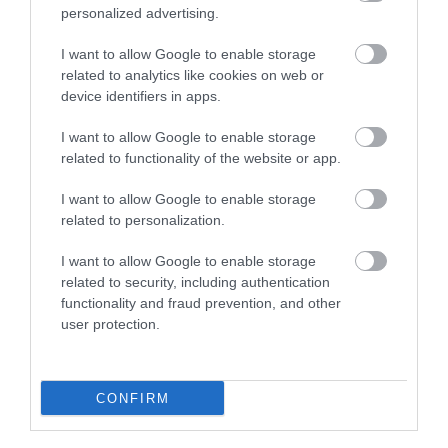
4.16 miles away
personalized advertising.
I want to allow Google to enable storage
related to analytics like cookies on web or
device identifiers in apps.
I want to allow Google to enable storage
related to functionality of the website or app.
I want to allow Google to enable storage
related to personalization.
I want to allow Google to enable storage
related to security, including authentication
functionality and fraud prevention, and other
Horse Drawn Boat Company
user protection.
From the Llangollen Wharf you can embark on
either a horse drawn boat trip or a…
CONFIRM