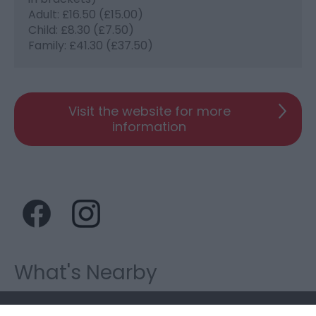
Adult: £16.50 (£15.00)
Child: £8.30 (£7.50)
Family: £41.30 (£37.50)
Visit the website for more
information
What's Nearby