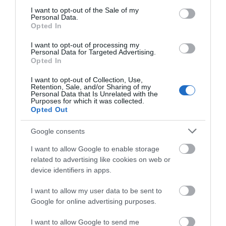
3.76 miles away
consent section.
I want to opt-out of the Sale of my
Personal Data.
Opted In
I want to opt-out of processing my
Personal Data for Targeted Advertising.
Opted In
I want to opt-out of Collection, Use,
Retention, Sale, and/or Sharing of my
Personal Data that Is Unrelated with the
Purposes for which it was collected.
Opted Out
Google consents
I want to allow Google to enable storage
Llangollen Railway
related to advertising like cookies on web or
device identifiers in apps.
A standard gauge heritage railway located
I want to allow my user data to be sent to
beside the historic Dee Bridge in Llangollen…
Google for online advertising purposes.
I want to allow Google to send me