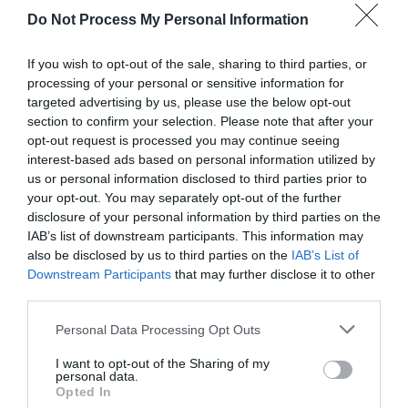
Attraction
Do Not Process My Personal Information
If you wish to opt-out of the sale, sharing to third parties, or
processing of your personal or sensitive information for
targeted advertising by us, please use the below opt-out
section to confirm your selection. Please note that after your
opt-out request is processed you may continue seeing
interest-based ads based on personal information utilized by
us or personal information disclosed to third parties prior to
your opt-out. You may separately opt-out of the further
disclosure of your personal information by third parties on the
IAB’s list of downstream participants. This information may
also be disclosed by us to third parties on the
IAB’s List of
Downstream Participants
that may further disclose it to other
Plas Newydd
third parties.
Please note that this website/app uses one or more Google
Personal Data Processing Opt Outs
Plas Newydd was home to the Ladies of
services and may gather and store information including but
Llangollen from 1780 - 1829. The house retains
not limited to your visit or usage behaviour. You may click to
I want to opt-out of the Sharing of my
the…
personal data.
grant or deny consent to Google and its third-party tags to
Opted In
use your data for below specified purposes in below Google