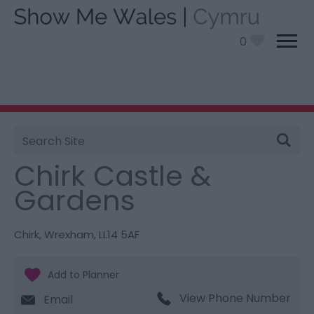
0
Site
You are here:
Things To Do
> Chirk Castle &
Search
Gardens
Chirk Castle &
Gardens
Chirk
,
Wrexham
,
LL14 5AF
View Phone Number
Email