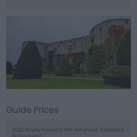
Guide Prices
2022 Whole Property Gift Aid prices (Standard
in brackets)