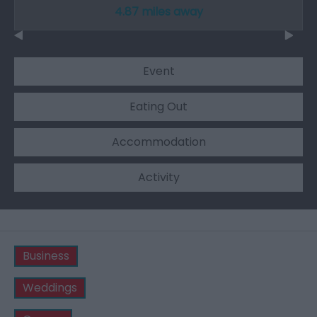
4.87 miles away
Event
Eating Out
Accommodation
Activity
Business
Weddings