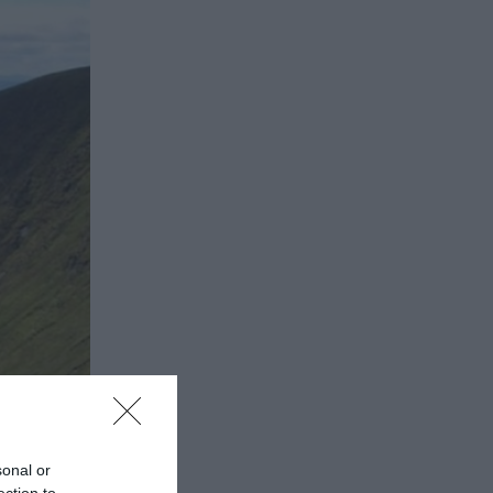
sonal or