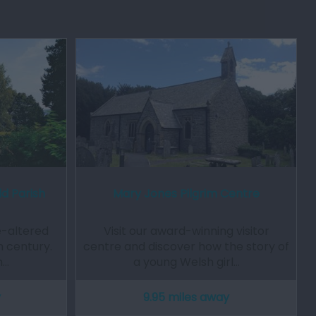
d Parish
Mary Jones Pilgrim Centre
e-altered
Visit our award-winning visitor
h century.
centre and discover how the story of
h…
a young Welsh girl…
y
9.95 miles away