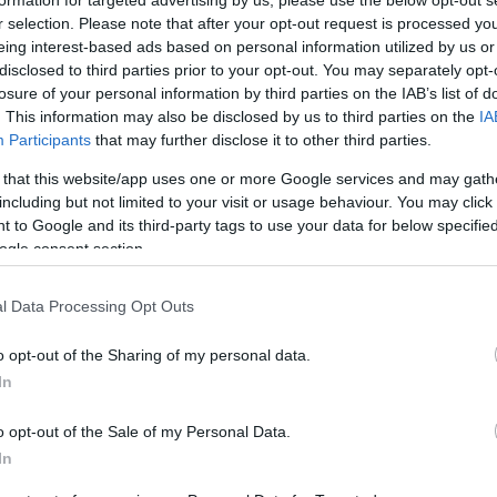
formation for targeted advertising by us, please use the below opt-out s
r selection. Please note that after your opt-out request is processed y
eing interest-based ads based on personal information utilized by us or
disclosed to third parties prior to your opt-out. You may separately opt-
losure of your personal information by third parties on the IAB’s list of
. This information may also be disclosed by us to third parties on the
IA
Participants
that may further disclose it to other third parties.
 that this website/app uses one or more Google services and may gath
including but not limited to your visit or usage behaviour. You may click 
 to Google and its third-party tags to use your data for below specifi
ogle consent section.
mmit', is the highest summit in the Berwyn range (Y Berwyn 
 on the border between Powys and Denbighshire, At the sum
l Data Processing Opt Outs
nd Snowdonia visible on a clear day.
o opt-out of the Sharing of my personal data.
 one metre thick, with some acidic grassland and bracken. T
In
and have a distinctive character well worth exploring.
o opt-out of the Sale of my Personal Data.
ft) above sea level, Moel Sych at 827 metres (2,713 ft) an
In
rossed to the south-west by the B4391