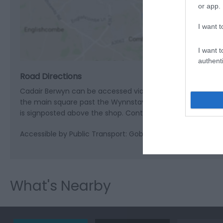
or app.
View M
I want t
I want t
authenti
Road Directions
Cadair Berwyn can be accessed via Pistyll Rhaeadr which
the main square past the Wynnstay Arms and turn right int
is signposted above the shop. Continue along Waterfall Stre
Accessible by Public Transport: Gobowen station is 18 mile
What's Nearby