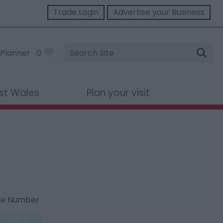
Trade Login
Advertise your Business
Site
Planner
0
Search
st Wales
Plan your visit
ne Number