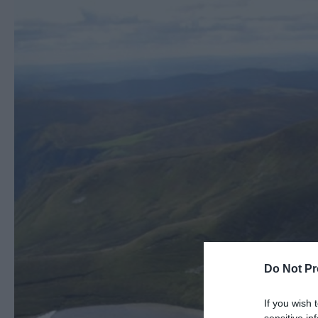
Do Not Pr
If you wish 