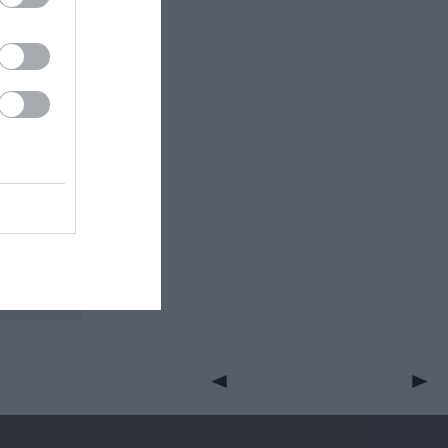
 through
aterfall