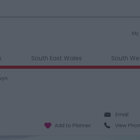
My 
s
South East Wales
South We
wyn
Email
View Pho