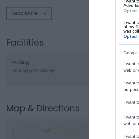
I want 
Advertis
Opted 
Read More
I want t
of my P
was col
Opted 
Facilities
Google 
Parking
I want t
Parking with charge
web or d
I want t
purpose
I want 
Map & Directions
I want t
web or d
I want t