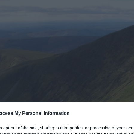
ocess My Personal Information
to opt-out of the sale, sharing to third parties, or processing of your per