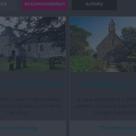
Out
Accommodation
Activity
 Church of Saint Melangell
Rug Chapel & Llangar Ol
Church
ll's is one of the loveliest
A rare example of a littl
ches in Britain, and one of
private chapel of the 17t
the most…
Llangar Old Paris
4.94 miles away
7.04 miles awa