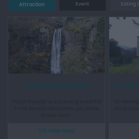
Event
Eating 
Attraction
Pistyll Rhaeadr Waterfalls
The Shrine
Pistyll Rhaeadr is a stunning waterfall
St Melange
in the Berwyn Mountains, just inside
small chur
Wales, west…
2.12 miles away