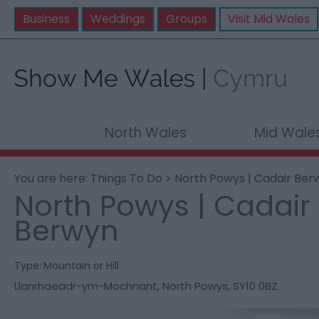
Business
Weddings
Groups
Visit Mid Wales
North Wales
Mid Wale
You are here:
Things To Do
> North Powys | Cadair Ber
North Powys | Cadair
Berwyn
Type:
Mountain or Hill
Llanrhaeadr-ym-Mochnant
,
North Powys
,
SY10 0BZ