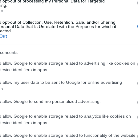
to opt-out of processing my Personal Data for Targeted
ing.
In
o opt-out of Collection, Use, Retention, Sale, and/or Sharing
ersonal Data that Is Unrelated with the Purposes for which it
lected.
Out
consents
o allow Google to enable storage related to advertising like cookies on
evice identifiers in apps.
o allow my user data to be sent to Google for online advertising
s.
to allow Google to send me personalized advertising.
o allow Google to enable storage related to analytics like cookies on
evice identifiers in apps.
o allow Google to enable storage related to functionality of the website