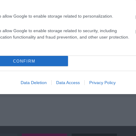
ap and Directions
o allow Google to enable storage related to personalization.
o allow Google to enable storage related to security, including
cation functionality and fraud prevention, and other user protection.
 is north-west of Llanrhaeadr-ym-Mochnant, on the B4580. Drive
CONFIRM
o Waterfall Street just before Greatorex, the corner shop; the w
et for four miles until the road ends at the waterfall.
s away.
Data Deletion
Data Access
Privacy Policy