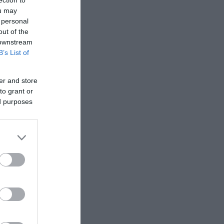
ection to
ou may
 personal
out of the
 downstream
B’s List of
er and store
to grant or
ed purposes
or Mynydd y
mit the
he peaks
d Cadair