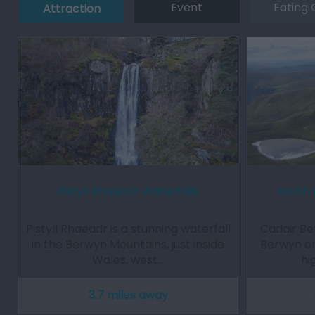
Event
Eating 
Attraction
Pistyll Rhaeadr Waterfalls
North 
Pistyll Rhaeadr is a stunning waterfall
Cadair Be
in the Berwyn Mountains, just inside
Berwyn or
Wales, west…
hi
3.7 miles away