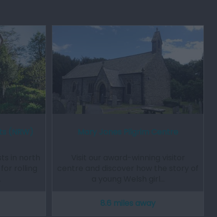
ts (NRW)
Mary Jones Pilgrim Centre
s in north
Visit our award-winning visitor
or rolling
centre and discover how the story of
…
a young Welsh girl…
8.6 miles away