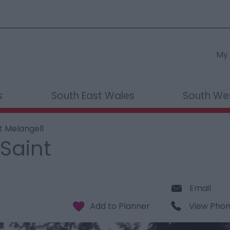
My 
s
South East Wales
South We
t Melangell
Saint
Email
View Pho