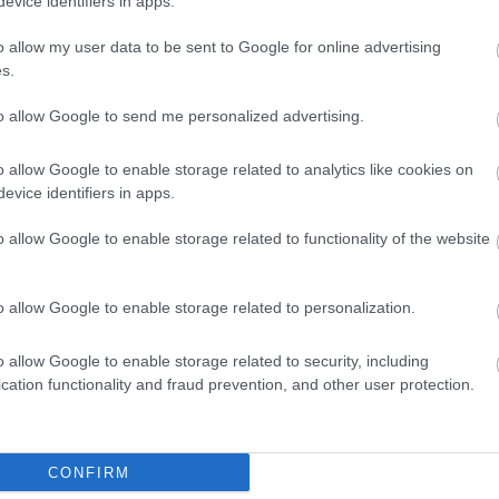
evice identifiers in apps.
o allow my user data to be sent to Google for online advertising
s.
to allow Google to send me personalized advertising.
o allow Google to enable storage related to analytics like cookies on
evice identifiers in apps.
o allow Google to enable storage related to functionality of the website
o allow Google to enable storage related to personalization.
o allow Google to enable storage related to security, including
cation functionality and fraud prevention, and other user protection.
CONFIRM
ap and Directions