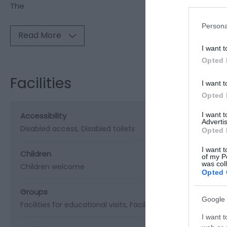
The
Persona
Read More
I want t
Opted 
Facilities
I want t
Opted 
Accessibility
I want 
Advertis
Disabled access
Disabled toilets
Opted 
I want t
Children
of my P
was col
Children welcome
Opted 
Groups
Google 
Facilities for educational visits
Facilities for groups
I want t