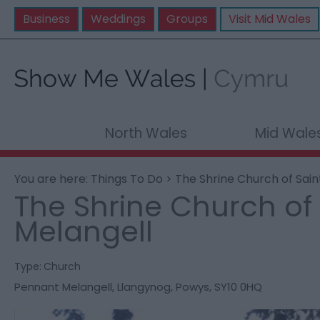
Business
Weddings
Groups
Visit Mid Wales
North Wales
Mid Wale
You are here:
Things To Do
> The Shrine Church of Sain
The Shrine Church of 
Melangell
Type:
Church
Pennant Melangell
,
Llangynog
,
Powys
,
SY10 0HQ