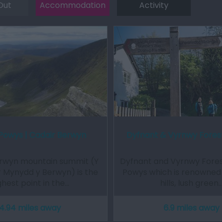
Out
Accommodation
Activity
Powys | Cadair Berwyn
Dyfnant & Vyrnwy Fores
rwyn mountain summit (Y
Dyfnant and Vyrnwy Forest
 Mynydd y Berwyn) is the
Powys which is renowned f
ghest point in the…
hills, lush green
4.94 miles away
6.9 miles away