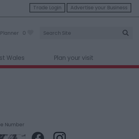
Trade Login
Advertise your Business
Site
Planner
0
Search
st Wales
Plan your visit
ne Number