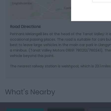
Road Directions
Pennant Melangell lies at the head of the Tanat Valley: it 
occasional passing places. The road is suitable for cars bu
best to leave large vehicles in the main car park in Llangyn
a minibus. (Tanat Valley Motors 01691 780212/780241). There 
vehicle beyond this point.
The nearest railway station is welshpool, which is 23.1 mile
What's Nearby