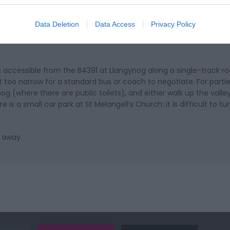
Data Deletion
Data Access
Privacy Policy
is accessible from the B4391 at Llangynog along a single-track r
t too narrow for a standard bus or coach to negotiate. For parties
og (where there are public toilets), and either walk up the valley
is a small car park at St Melangell’s Church: it is difficult to tu
s away.