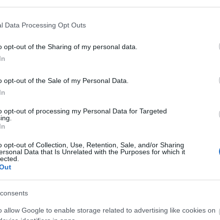
l Data Processing Opt Outs
o opt-out of the Sharing of my personal data.
In
o opt-out of the Sale of my Personal Data.
In
to opt-out of processing my Personal Data for Targeted
ing.
In
o opt-out of Collection, Use, Retention, Sale, and/or Sharing
ersonal Data that Is Unrelated with the Purposes for which it
lected.
Out
consents
o allow Google to enable storage related to advertising like cookies on