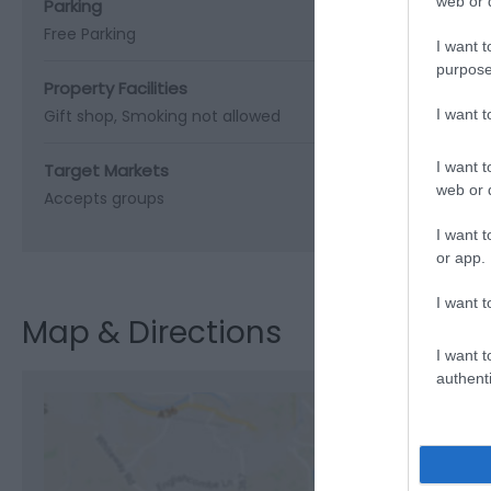
web or d
Parking
Free Parking
I want t
purpose
Property Facilities
Gift shop
Smoking not allowed
I want 
I want t
Target Markets
web or d
Accepts groups
I want t
or app.
I want t
Map & Directions
I want t
authenti
View M