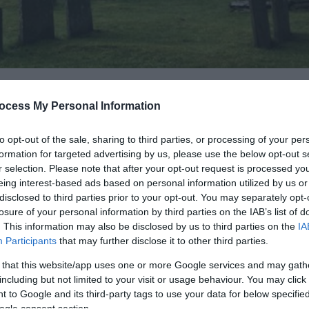
ocess My Personal Information
to opt-out of the sale, sharing to third parties, or processing of your per
formation for targeted advertising by us, please use the below opt-out s
lgrims’ Church, and visitors come from all over the UK and a
r selection. Please note that after your opt-out request is processed y
 Church or State and visitors can contribute to the upkeep 
eing interest-based ads based on personal information utilized by us or
disclosed to third parties prior to your opt-out. You may separately opt-
losure of your personal information by third parties on the IAB’s list of
. This information may also be disclosed by us to third parties on the
IA
s ‘head of the stream’). Pennant Melangell is a place beyo
Participants
that may further disclose it to other third parties.
 God speaks in the silence and where all people have an oppo
en daily for prayer and worship and welcomes all pilgrims and
 that this website/app uses one or more Google services and may gath
including but not limited to your visit or usage behaviour. You may click 
of Christ.
 to Google and its third-party tags to use your data for below specifi
ogle consent section.