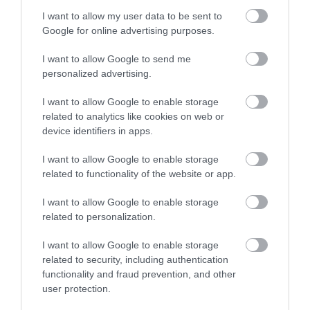
I want to allow my user data to be sent to
Melin Meirion Mill
Google for online advertising purposes.
Mill shop offering a huge range of traditionallly
I want to allow Google to send me
woven throws and rugs, outdoor &…
personalized advertising.
I want to allow Google to enable storage
related to analytics like cookies on web or
1.08 miles away
device identifiers in apps.
I want to allow Google to enable storage
related to functionality of the website or app.
I want to allow Google to enable storage
related to personalization.
I want to allow Google to enable storage
related to security, including authentication
functionality and fraud prevention, and other
user protection.