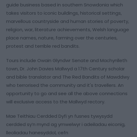
guide business based in southern Snowdonia which
takes visitors to iconic buildings, historical settings,
marvellous countryside and human stories of poverty,
religion, war, literature achievements, Welsh language
place names, nature, farming over the centuries,
protest and terrible red bandits.
Tours include Owain Glyndwr Senate and Machynlleth
town, Dr. John Davies Mallwyd a 17th Century scholar
and bible translator and The Red Bandits of Mawddwy
who terrorised the community and it's travellers. An
opportunity to go and see all the above connections
will exclusive access to the Mallwyd rectory.
Mae Teithiau Cerdded Dyfi yn fusnes tywysydd
cerdded sy’n mynd ag ymwelwyr i adeiladau eiconig,
lleoliadau hanesyddol, cefn