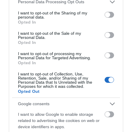
Please note that this website/app uses one or more Google
Personal Data Processing Opt Outs
services and may gather and store information including but
not limited to your visit or usage behaviour. You may click to
I want to opt-out of the Sharing of my
personal data.
grant or deny consent to Google and its third-party tags to
Opted In
use your data for below specified purposes in below Google
What's Nearby
consent section.
I want to opt-out of the Sale of my
Personal Data.
Opted In
Attraction
I want to opt-out of processing my
Personal Data for Targeted Advertising.
Opted In
I want to opt-out of Collection, Use,
Retention, Sale, and/or Sharing of my
Personal Data that Is Unrelated with the
Purposes for which it was collected.
Opted Out
Google consents
I want to allow Google to enable storage
related to advertising like cookies on web or
device identifiers in apps.