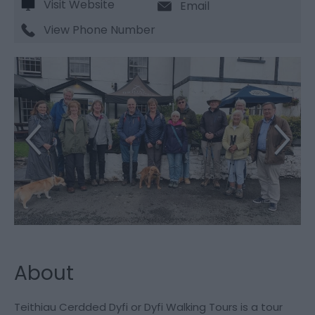
Visit Website
Email
View Phone Number
About
Teithiau Cerdded Dyfi or Dyfi Walking Tours is a tour