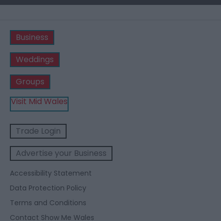
Business
Weddings
Groups
Visit Mid Wales
Trade Login
Advertise your Business
Accessibility Statement
Data Protection Policy
Terms and Conditions
Contact Show Me Wales