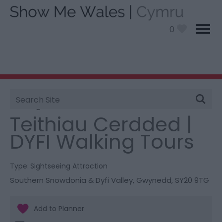
0
Site
You are here:
Things To Do
> Teithiau Cerdded | DYFI
Search
Walking Tours
Teithiau Cerdded |
DYFI Walking Tours
Type:
Sightseeing Attraction
Southern Snowdonia & Dyfi Valley
,
Gwynedd
,
SY20 9TG