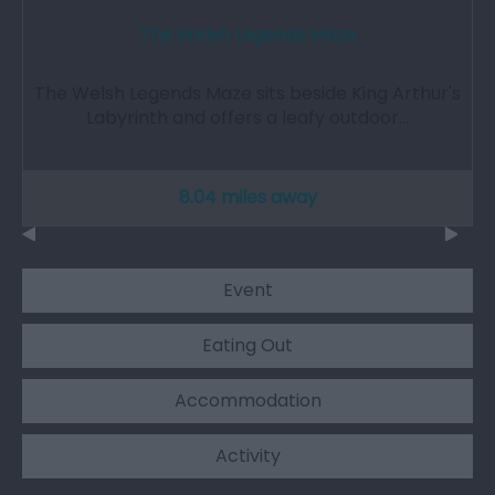
The Welsh Legends Maze
The Welsh Legends Maze sits beside King Arthur's
Labyrinth and offers a leafy outdoor…
8.04 miles away
Event
Eating Out
Accommodation
Activity