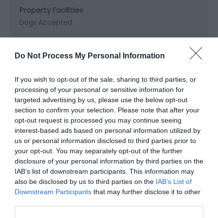
Property Facilities
Dogs Accepted
Target Markets
Do Not Process My Personal Information
Accepts groups
If you wish to opt-out of the sale, sharing to third parties, or
processing of your personal or sensitive information for
targeted advertising by us, please use the below opt-out
section to confirm your selection. Please note that after your
Map & Directions
opt-out request is processed you may continue seeing
Map Link
interest-based ads based on personal information utilized by
us or personal information disclosed to third parties prior to
your opt-out. You may separately opt-out of the further
disclosure of your personal information by third parties on the
View Map and Directions
IAB’s list of downstream participants. This information may
also be disclosed by us to third parties on the
IAB’s List of
Downstream Participants
that may further disclose it to other
third parties.