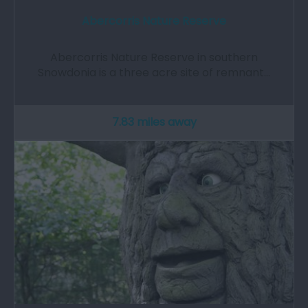
Abercorris Nature Reserve
Abercorris Nature Reserve in southern
Snowdonia is a three acre site of remnant…
7.83 miles away