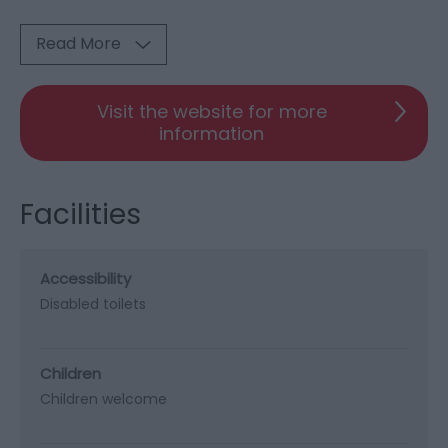
Read More
Visit the website for more
information
Facilities
Accessibility
Disabled toilets
Children
Children welcome