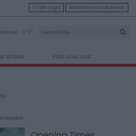
Trade Login
Advertise your Business
Site
Planner
0
Search
st Wales
Plan your visit
ite
ne Number
Opening Times