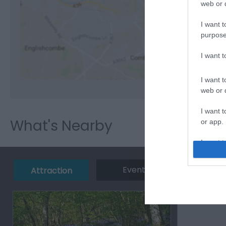
web or d
I want t
purpose
View M
I want 
I want t
web or d
I want t
What's Nearby
or app.
I want t
I want t
Event
Eating 
Attraction
authenti