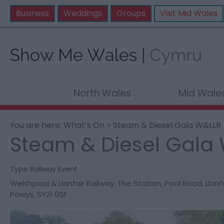
Business
Weddings
Groups
Visit Mid Wales
North Wales
Mid Wale
You are here:
What’s On
> Steam & Diesel Gala W&LLR
Steam & Diesel Gala
Type:
Railway Event
Welshpool & Llanfair Railway
,
The Station
,
Pool Road
,
Llanf
Powys
,
SY21 0SF