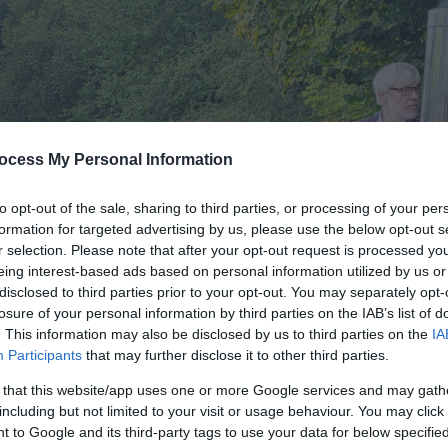
ocess My Personal Information
to opt-out of the sale, sharing to third parties, or processing of your per
formation for targeted advertising by us, please use the below opt-out s
r selection. Please note that after your opt-out request is processed y
eing interest-based ads based on personal information utilized by us or
disclosed to third parties prior to your opt-out. You may separately opt-
losure of your personal information by third parties on the IAB’s list of
. This information may also be disclosed by us to third parties on the
IA
Participants
that may further disclose it to other third parties.
 that this website/app uses one or more Google services and may gath
including but not limited to your visit or usage behaviour. You may click 
 to Google and its third-party tags to use your data for below specifi