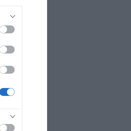
 Stanbridge
, model