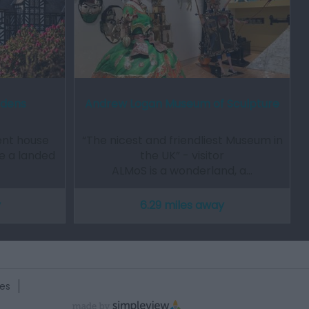
rdens
Andrew Logan Museum of Sculpture
ent house
“The nicest and friendliest Museum in
ce a landed
the UK” - visitor
ALMoS is a wonderland, a…
y
6.29 miles away
es