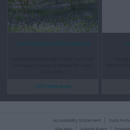
Coed Pendugwm Nature Reserve
Ta
Majestic sessile oaks have nurtured
The gar
this quiet corner of Wales for over
National G
400 years…
4.67 miles away
Accessibility Statement
Data Prote
Site Map
Submit Event
Enewsle