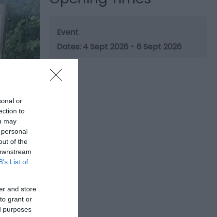
Event
4 Sept 2026 - 6 Sept 2026
sonal or
ection to
ou may
 personal
out of the
 downstream
B’s List of
er and store
to grant or
ed purposes