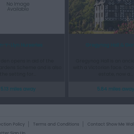
n-Y-Llyn Nurseries
Gregynog Hall & Ga
den opens in aid of the
Gregynog Hall is an anci
ardens Scheme and is also
with a Victorian face. On
the setting for…
estate, now a…
5.13 miles away
5.84 miles awa
ction Policy
Terms and Conditions
Contact Show Me Wal
tter Sign Up