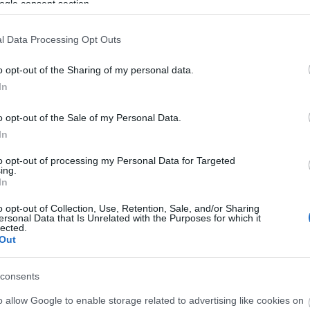
ogle consent section.
l Data Processing Opt Outs
© Flora
o opt-out of the Sharing of my personal data.
In
o opt-out of the Sale of my Personal Data.
In
ation of all things steam. Intensive timetable, road steam
to opt-out of processing my Personal Data for Targeted
ing.
In
ite for more information
o opt-out of Collection, Use, Retention, Sale, and/or Sharing
ersonal Data that Is Unrelated with the Purposes for which it
lected.
Out
consents
o allow Google to enable storage related to advertising like cookies on