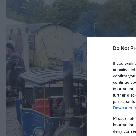
Do Not Pr
If you wish 
sensitive in
confirm you
continue se
information 
further disc
participants
Downstream 
Please note
information 
deny consent