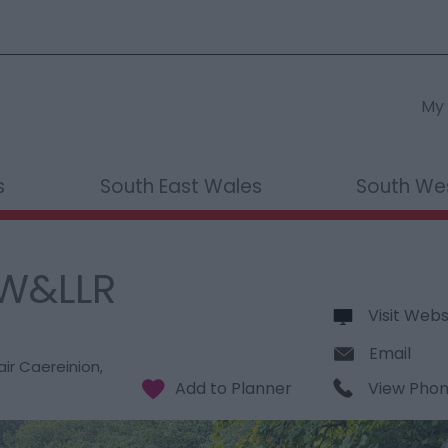
My 
s
South East Wales
South We
 W&LLR
Visit Webs
Email
air Caereinion
,
View Pho