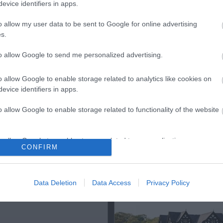
evice identifiers in apps.
o allow my user data to be sent to Google for online advertising
s.
ap and Directions
to allow Google to send me personalized advertising.
o allow Google to enable storage related to analytics like cookies on
evice identifiers in apps.
o allow Google to enable storage related to functionality of the website
o allow Google to enable storage related to personalization.
CONFIRM
o allow Google to enable storage related to security, including
Out
Accommodation
Activity
cation functionality and fraud prevention, and other user protection.
Data Deletion
Data Access
Privacy Policy