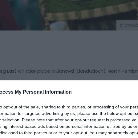
© Crown
g Las) will take place in Llantwd (Llandudoch), North Pembr
ocess My Personal Information
00 visitors annually. The Eisteddfod is based on almost 850 ye
 year and travels around Wales visiting a different area ever
to opt-out of the sale, sharing to third parties, or processing of your per
formation for targeted advertising by us, please use the below opt-out s
visual arts, literature, original perfomances and much more.
r selection. Please note that after your opt-out request is processed y
 it is an inclusive and welcoming festival, which attracts t
eing interest-based ads based on personal information utilized by us or
as well as Welsh speakers every year. Translation services 
disclosed to third parties prior to your opt-out. You may separately opt-