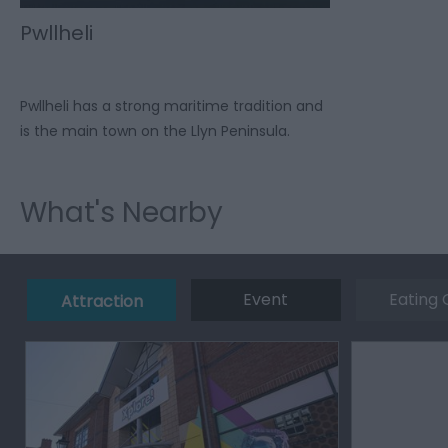
Pwllheli
Pwllheli has a strong maritime tradition and
is the main town on the Llyn Peninsula.
What's Nearby
Event
Eating 
Attraction