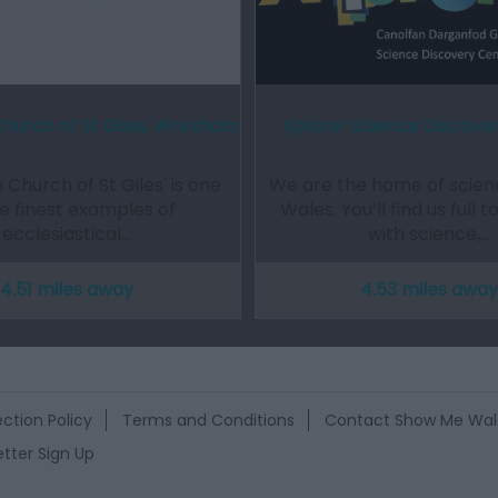
Church of St Giles, Wrexham
Xplore! Science Discove
 Church of St Giles' is one
We are the home of scienc
he finest examples of
Wales. You’ll find us full 
ecclesiastical…
with science,…
4.51 miles away
4.53 miles away
ction Policy
Terms and Conditions
Contact Show Me Wal
tter Sign Up