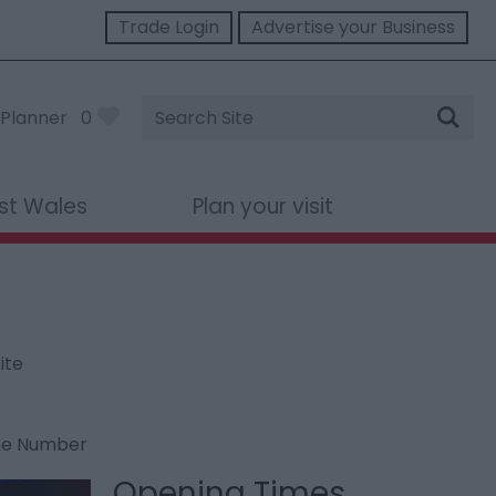
Trade Login
Advertise your Business
Site
Planner
0
Search
st Wales
Plan your visit
ite
ne Number
Opening Times