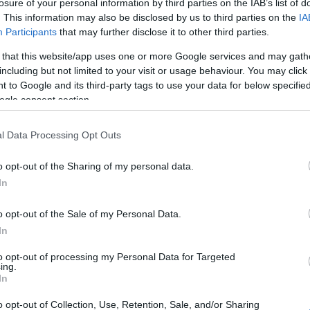
losure of your personal information by third parties on the IAB’s list of
. This information may also be disclosed by us to third parties on the
IA
Participants
that may further disclose it to other third parties.
 that this website/app uses one or more Google services and may gath
including but not limited to your visit or usage behaviour. You may click 
 to Google and its third-party tags to use your data for below specifi
ite for more information
ogle consent section.
l Data Processing Opt Outs
o opt-out of the Sharing of my personal data.
In
o opt-out of the Sale of my Personal Data.
In
to opt-out of processing my Personal Data for Targeted
ing.
In
o opt-out of Collection, Use, Retention, Sale, and/or Sharing