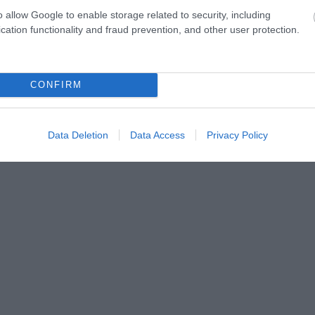
o allow Google to enable storage related to security, including
cation functionality and fraud prevention, and other user protection.
ap and Directions
CONFIRM
Data Deletion
Data Access
Privacy Policy