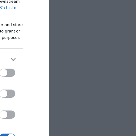
 downstream
B’s List of
er and store
to grant or
ed purposes