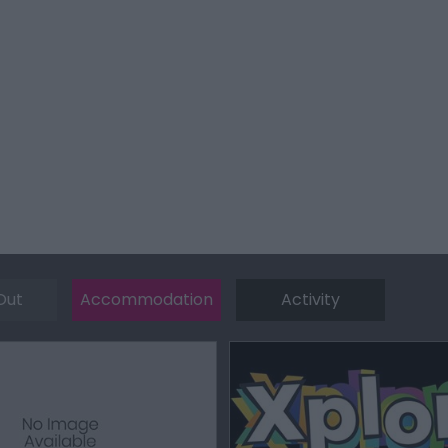
Out
Accommodation
Activity