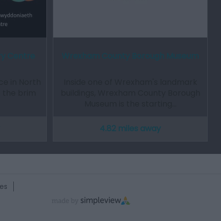
ry Centre
Wrexham County Borough Museum
e in North
Inside one of Wrexham's landmark
to the brim
buildings, Wrexham County Borough
Museum is the starting…
4.82 miles away
es