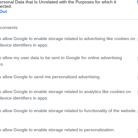
ersonal Data that Is Unrelated with the Purposes for which it
lected.
Out
ities for groups
consents
o allow Google to enable storage related to advertising like cookies on
evice identifiers in apps.
o allow my user data to be sent to Google for online advertising
s.
to allow Google to send me personalized advertising.
o allow Google to enable storage related to analytics like cookies on
evice identifiers in apps.
o allow Google to enable storage related to functionality of the website
o allow Google to enable storage related to personalization.