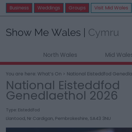
Business
Weddings
Groups
Visit Mid Wales
North Wales
Mid Wale
You are here:
What’s On
> National Eisteddfod Genedl
National Eisteddfod
Genedlaethol 2026
Type:
Eisteddfod
Llantood
,
Nr Cardigan
,
Pembrokeshire
,
SA43 3NU