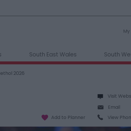
My 
s
South East Wales
South We
aethol 2026
Visit Webs
Email
View Pho