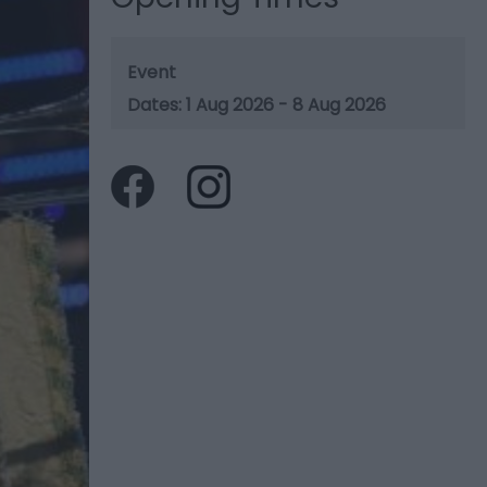
Event
1 Aug 2026 - 8 Aug 2026