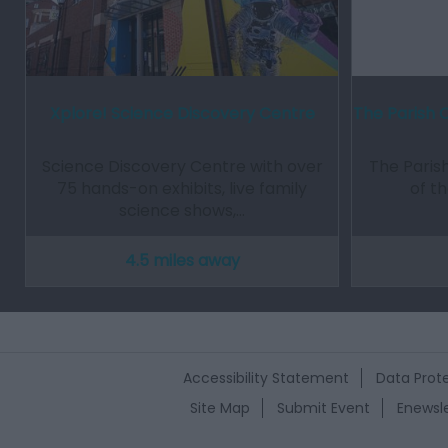
Xplore! Science Discovery Centre
The Parish 
Science Discovery Centre with over
The Parish
75 hands-on exhibits, live family
of t
science shows,…
4.5 miles away
Accessibility Statement
Data Prote
Site Map
Submit Event
Enewsle