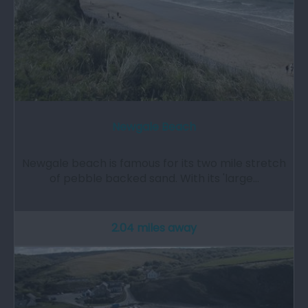
Newgale Beach
Newgale beach is famous for its two mile stretch
of pebble backed sand. With its 'large…
2.04 miles away