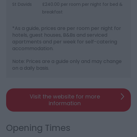
St Davids
£240.00 per room per night for bed &
breakfast
*
As a guide, prices are per room per night for
hotels, guest houses, B&Bs and serviced
apartments and per week for self-catering
accommodation.
Note: Prices are a guide only and may change
on a daily basis.
Visit the website for more
information
Opening Times