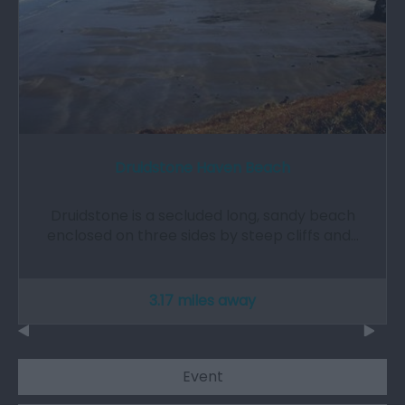
Druidstone Haven Beach
Druidstone is a secluded long, sandy beach
enclosed on three sides by steep cliffs and…
3.17 miles away
Event