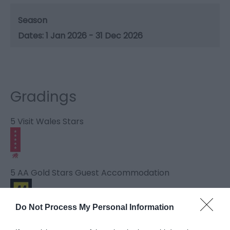
Season
1 Jan 2026 - 31 Dec 2026
Gradings
5 Visit Wales Stars
5 AA Gold Stars Guest Accommodation
Do Not Process My Personal Information