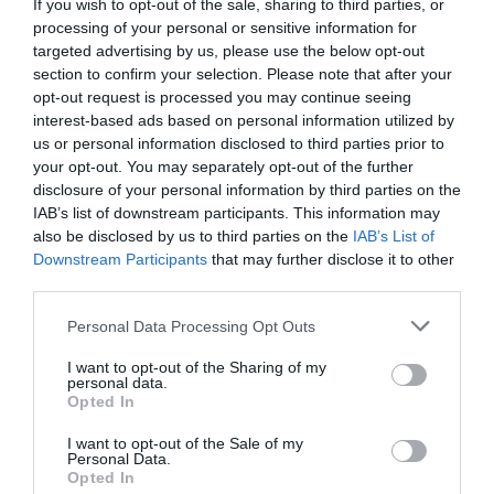
If you wish to opt-out of the sale, sharing to third parties, or
processing of your personal or sensitive information for
targeted advertising by us, please use the below opt-out
section to confirm your selection. Please note that after your
Related
opt-out request is processed you may continue seeing
interest-based ads based on personal information utilized by
us or personal information disclosed to third parties prior to
your opt-out. You may separately opt-out of the further
disclosure of your personal information by third parties on the
IAB’s list of downstream participants. This information may
also be disclosed by us to third parties on the
IAB’s List of
Downstream Participants
that may further disclose it to other
third parties.
Please note that this website/app uses one or more Google
Personal Data Processing Opt Outs
services and may gather and store information including but
not limited to your visit or usage behaviour. You may click to
I want to opt-out of the Sharing of my
personal data.
grant or deny consent to Google and its third-party tags to
Opted In
Retreats Group | Penrhiw Priory
use your data for below specified purposes in below Google
consent section.
I want to opt-out of the Sale of my
Personal Data.
Opted In