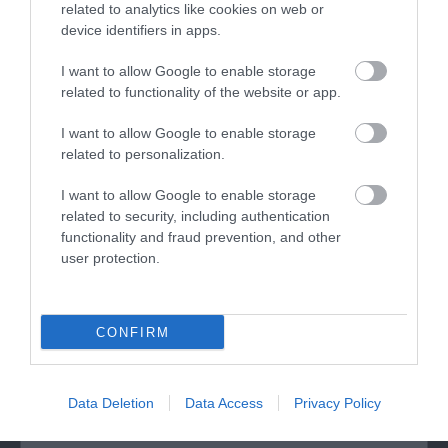
Twr y Felin is a former windmill and Wales’ first
related to analytics like cookies on web or
device identifiers in apps.
contemporary art hotel, located in Britain’s smallest
city, St Davids. Meticulously restored and extended,
I want to allow Google to enable storage
featuring contemporary design throughout, the
related to functionality of the website or app.
hotel is now home to 39 bedrooms including two
unique suites and over 250 specially
I want to allow Google to enable storage
related to personalization.
commissioned…
I want to allow Google to enable storage
related to security, including authentication
functionality and fraud prevention, and other
What's Nearby
user protection.
Attraction
CONFIRM
Data Deletion
Data Access
Privacy Policy