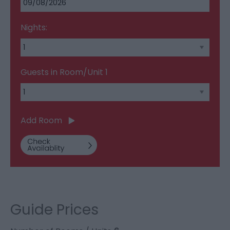
Nights:
Guests in Room/Unit
1
Add Room
Guide Prices