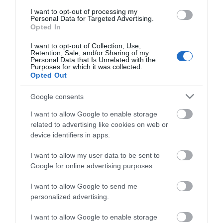
The definition of tranquillity, Penrhiw Priory is a
I want to opt-out of processing my
retreat for the mind, body and soul. Offering luxury
Personal Data for Targeted Advertising.
five star Visit Wales Self Catering Accommodation
Opted In
adjacent to the Cathedral valley of historic St
I want to opt-out of Collection, Use,
Davids.
Retention, Sale, and/or Sharing of my
Personal Data that Is Unrelated with the
Purposes for which it was collected.
Opted Out
Google consents
I want to allow Google to enable storage
related to advertising like cookies on web or
device identifiers in apps.
I want to allow my user data to be sent to
Google for online advertising purposes.
Retreats Group | Twr y Felin Hotel
I want to allow Google to send me
personalized advertising.
I want to allow Google to enable storage