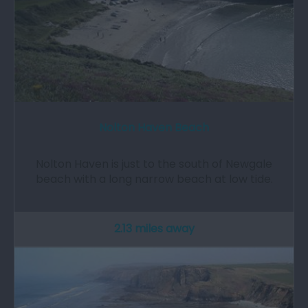
Nolton Haven Beach
Nolton Haven is just to the south of Newgale
beach with a long narrow beach at low tide.
2.13 miles away