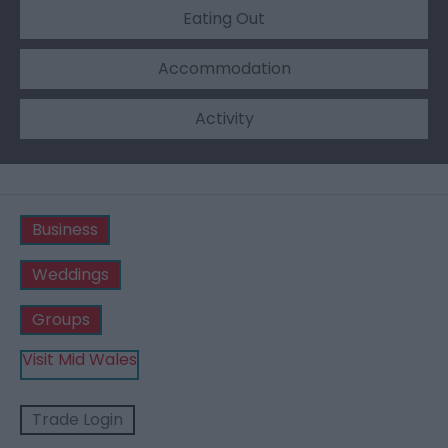
Eating Out
Accommodation
Activity
Business
Weddings
Groups
Visit Mid Wales
Trade Login