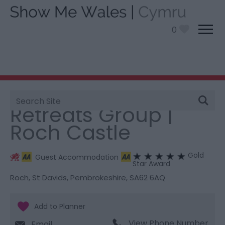
0
Site
You are here:
Stay
> Retreats Group | Roch Castle
Search
Retreats Group |
Roch Castle
Gold
Guest Accommodation
Star Award
Roch
,
St Davids
,
Pembrokeshire
,
SA62 6AQ
View Phone Number
Email