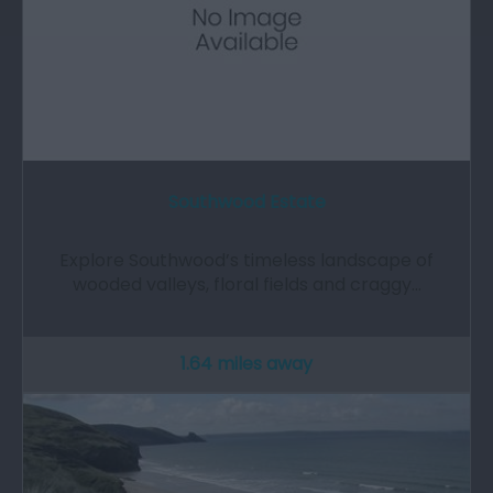
Southwood Estate
Explore Southwood’s timeless landscape of
wooded valleys, floral fields and craggy…
1.64 miles away