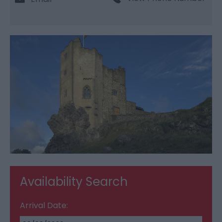
Availability Search
Arrival Date: