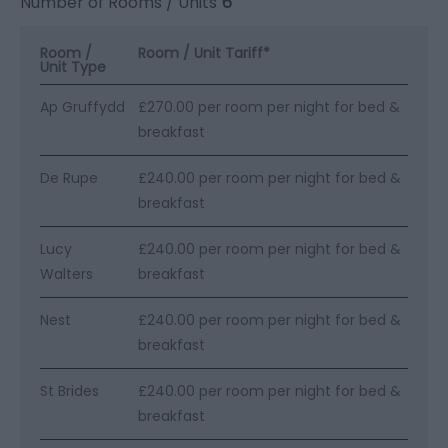
Number of Rooms / Units
6
Room /
Room / Unit Tariff
*
Unit Type
Ap Gruffydd
£270.00 per room per night for bed &
breakfast
De Rupe
£240.00 per room per night for bed &
breakfast
Lucy
£240.00 per room per night for bed &
Walters
breakfast
Nest
£240.00 per room per night for bed &
breakfast
St Brides
£240.00 per room per night for bed &
breakfast