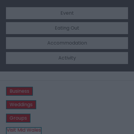
Event
Eating Out
Accommodation
Activity
Business
Weddings
Groups
Visit Mid Wales