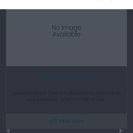
Haverfordwest Castle
Haverfordwest Castle is divided into two wards,
and probably reflects that of the…
4.01 miles away