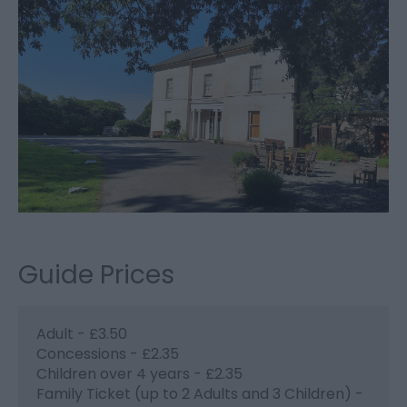
Guide Prices
Adult - £3.50
Concessions - £2.35
Children over 4 years - £2.35
Family Ticket (up to 2 Adults and 3 Children) -