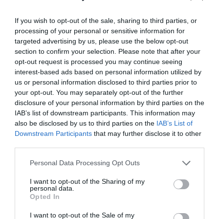
If you wish to opt-out of the sale, sharing to third parties, or
processing of your personal or sensitive information for
targeted advertising by us, please use the below opt-out
section to confirm your selection. Please note that after your
opt-out request is processed you may continue seeing
interest-based ads based on personal information utilized by
us or personal information disclosed to third parties prior to
your opt-out. You may separately opt-out of the further
disclosure of your personal information by third parties on the
IAB’s list of downstream participants. This information may
also be disclosed by us to third parties on the
IAB’s List of
Hangar 5
Downstream Participants
that may further disclose it to other
third parties.
Hangar 5 in Haverfordwest is a truly unique and
Please note that this website/app uses one or more Google
exciting place to visit for all family/…
Personal Data Processing Opt Outs
services and may gather and store information including but
not limited to your visit or usage behaviour. You may click to
I want to opt-out of the Sharing of my
personal data.
grant or deny consent to Google and its third-party tags to
Opted In
2.36 miles away
use your data for below specified purposes in below Google
consent section.
I want to opt-out of the Sale of my