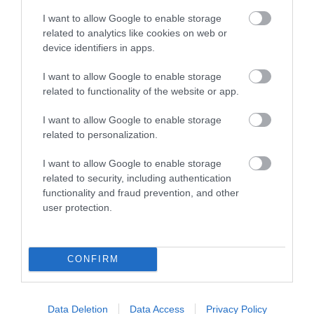
I want to allow Google to enable storage
related to analytics like cookies on web or
device identifiers in apps.
I want to allow Google to enable storage
related to functionality of the website or app.
I want to allow Google to enable storage
related to personalization.
I want to allow Google to enable storage
related to security, including authentication
Llys-y-Frân Lake & Visitor Centre
functionality and fraud prevention, and other
user protection.
Llys y Frân Lake has reopened following a £4m
refurbishment with a new Visitor Centre,…
CONFIRM
4.01 miles away
Data Deletion
Data Access
Privacy Policy