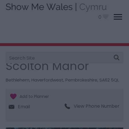
0
Site
You are here:
Things To Do
> Scolton Manor
Search
Scolton Manor
Bethlehem
,
Haverfordwest
,
Pembrokeshire
,
SA62 5QL
View Phone Number
Email