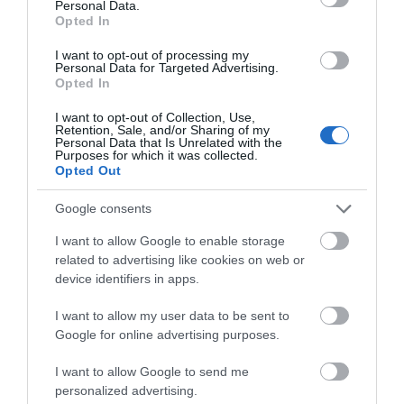
Personal Data.
Opted In
I want to opt-out of processing my
Personal Data for Targeted Advertising.
Opted In
I want to opt-out of Collection, Use,
Retention, Sale, and/or Sharing of my
Personal Data that Is Unrelated with the
Purposes for which it was collected.
Opted Out
Google consents
Wiston Castle (Cadw)
I want to allow Google to enable storage
related to advertising like cookies on web or
device identifiers in apps.
Well-preserved motte-and-bailey castle,
probably begun by the Flemish settler, Wizo,…
I want to allow my user data to be sent to
Google for online advertising purposes.
2.78 miles away
I want to allow Google to send me
personalized advertising.