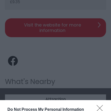
£9.35
Visit the website for more
information
What's Nearby
Attraction
Do Not Process My Personal Information