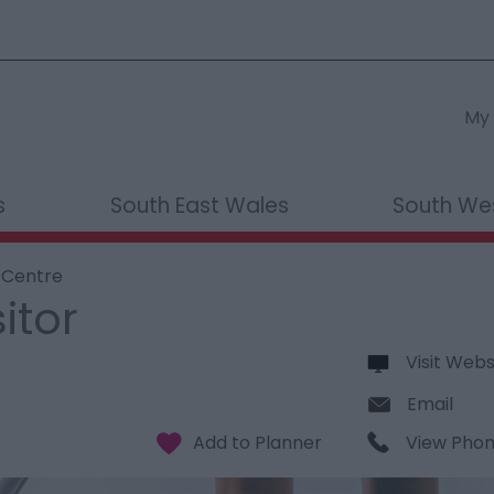
My 
s
South East Wales
South We
r Centre
itor
Visit Webs
Email
View Pho