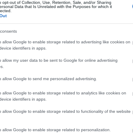
o opt-out of Collection, Use, Retention, Sale, and/or Sharing
ersonal Data that Is Unrelated with the Purposes for which it
lected.
Out
consents
o allow Google to enable storage related to advertising like cookies on
evice identifiers in apps.
o allow my user data to be sent to Google for online advertising
s.
to allow Google to send me personalized advertising.
o allow Google to enable storage related to analytics like cookies on
evice identifiers in apps.
o allow Google to enable storage related to functionality of the website
o allow Google to enable storage related to personalization.
ities for groups