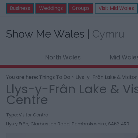
Business
Weddings
Groups
Visit Mid Wales
North Wales
Mid Wale
You are here:
Things To Do
> Llys-y-Frân Lake & Visito
Llys-y-Frân Lake & Vis
Centre
Type:
Visitor Centre
Llys y Frân
,
Clarbeston Road
,
Pembrokeshire
,
SA63 4RR