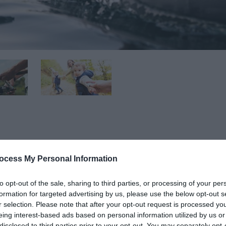
ocess My Personal Information
nt and now offers visitors a brand-new experience with its n
venture playground and climbing wall.
to opt-out of the sale, sharing to third parties, or processing of your per
formation for targeted advertising by us, please use the below opt-out s
r and land-based recreational fun. On the water, visitors can
r selection. Please note that after your opt-out request is processed y
eing interest-based ads based on personal information utilized by us or
boarding. Fishing on the bank or by boat has also made a we
disclosed to third parties prior to your opt-out. You may separately opt-