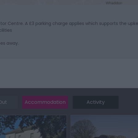
sitor Centre. A £3 parking charge applies which supports the up
lities
les away.
Out
Accommodation
Activity