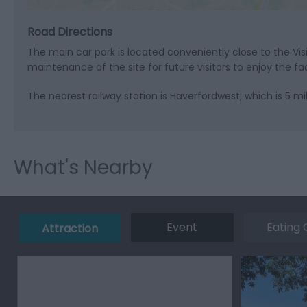
Road Directions
The main car park is located conveniently close to the Vi
maintenance of the site for future visitors to enjoy the faci
The nearest railway station is Haverfordwest, which is 5 mi
What's Nearby
Event
Eating 
Attraction