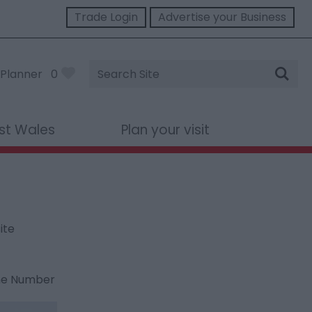
Trade Login
Advertise your Business
Site
Planner
0
Search
st Wales
Plan your visit
ite
ne Number