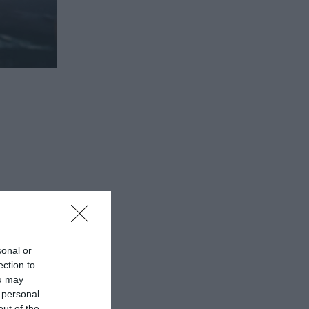
ew Visitor
sonal or
ection to
 enjoy
ou may
 personal
lcome
out of the