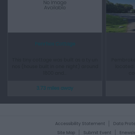
Penrhos Cottage
This tiny cottage was built as a ty un
Pembrokes
nos (house built in one night) around
located 
1800 and…
co
3.73 miles away
Accessibility Statement
Data Prote
Site Map
Submit Event
Enewsle