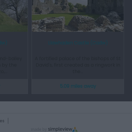
dw)
Llawhaden Castle (Cadw)
nd-bailey
A fortified palace of the bishops of St
 by the
David's, first created as a ringwork in
zo,…
the…
y
5.09 miles away
es