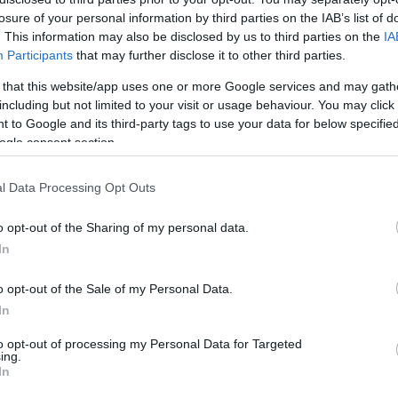
losure of your personal information by third parties on the IAB’s list of
. This information may also be disclosed by us to third parties on the
IA
 of trails to explore and a brand-new Pump Skills Track and a
Participants
that may further disclose it to other third parties.
he art of axe throwing and have a go at archery. Other activiti
 that this website/app uses one or more Google services and may gath
including but not limited to your visit or usage behaviour. You may click 
 to Google and its third-party tags to use your data for below specifi
ogle consent section.
l Data Processing Opt Outs
o opt-out of the Sharing of my personal data.
In
o opt-out of the Sale of my Personal Data.
In
to opt-out of processing my Personal Data for Targeted
ing.
ite for more information
In