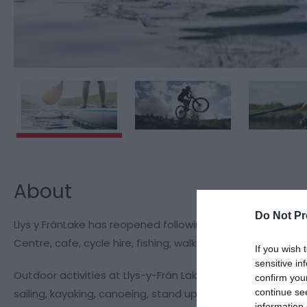
About
Do Not Pr
Llys y FrânLake has reopened following a £4m refurbishme
Centre, cafe, cycle hire, fishing, walking, watersports, ad
If you wish 
sensitive in
Outdoor activities at Llys-y-Frân Lake includes both wate
confirm you
continue se
sailing, kayaking, canoeing, stand up paddle and pedal-
information 