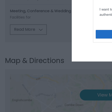
I want t
Meeting, Conference & Wedding Facilities
authenti
Facilities for
Read More
Map & Directions
View M