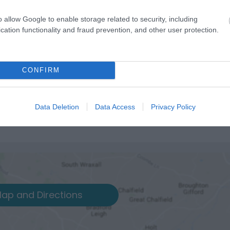
o allow Google to enable storage related to security, including
cation functionality and fraud prevention, and other user protection.
CONFIRM
Data Deletion
Data Access
Privacy Policy
ap and Directions