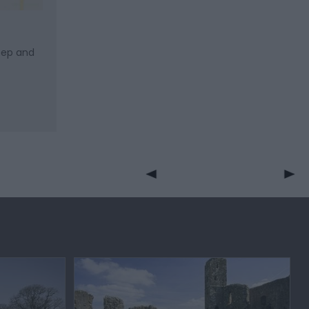
keep and