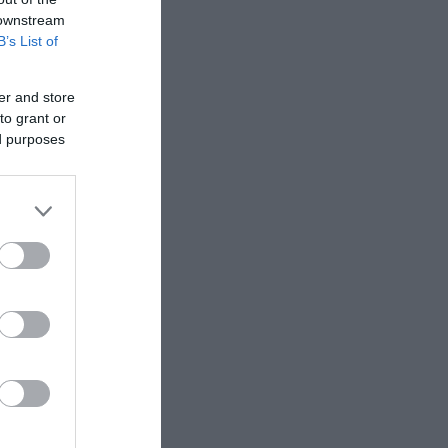
 downstream
B’s List of
 wide
es include
er and store
to grant or
ed purposes