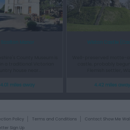
Scolton Manor
Wiston Castle (Ca
hire's County Museum is
Well-preserved motte-a
in a traditional Victorian
castle, probably begun
untry house near…
Flemish settler, Wi
4.01 miles away
4.42 miles awa
ction Policy
Terms and Conditions
Contact Show Me Wal
tter Sign Up