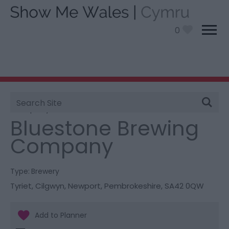
0
Site
You are here:
Things To Do
> Bluestone Brewing
Search
Company
Bluestone Brewing
Company
Type:
Brewery
Tyriet
,
Cilgwyn
,
Newport
,
Pembrokeshire
,
SA42 0QW