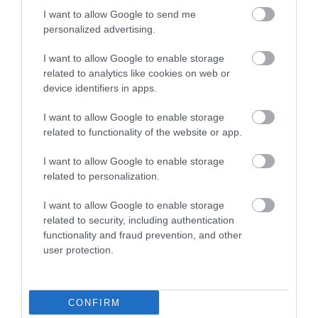
I want to allow Google to send me
Attraction
personalized advertising.
I want to allow Google to enable storage
related to analytics like cookies on web or
device identifiers in apps.
I want to allow Google to enable storage
related to functionality of the website or app.
I want to allow Google to enable storage
related to personalization.
I want to allow Google to enable storage
related to security, including authentication
functionality and fraud prevention, and other
Tycanol Nature Reserve
user protection.
Tycanol is a 170-acre woodland site in North
Pembrokeshire which is of huge importance to…
CONFIRM