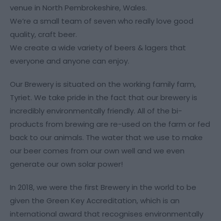
venue in North Pembrokeshire, Wales.
We’re a small team of seven who really love good
quality, craft beer.
We create a wide variety of beers & lagers that
everyone and anyone can enjoy.
Our Brewery is situated on the working family farm,
Tyriet. We take pride in the fact that our brewery is
incredibly environmentally friendly. All of the bi-
products from brewing are re-used on the farm or fed
back to our animals. The water that we use to make
our beer comes from our own well and we even
generate our own solar power!
In 2018, we were the first Brewery in the world to be
given the Green Key Accreditation, which is an
international award that recognises environmentally