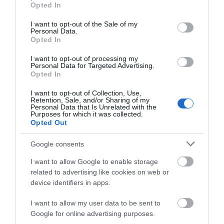
grant or deny consent to Google and its third-party tags to
Opted In
use your data for below specified purposes in below Google
consent section.
I want to opt-out of the Sale of my
Personal Data.
Map & Directions
Opted In
Map Link
I want to opt-out of processing my
Personal Data for Targeted Advertising.
Opted In
View Map and Directions
I want to opt-out of Collection, Use,
Retention, Sale, and/or Sharing of my
Personal Data that Is Unrelated with the
Purposes for which it was collected.
Opted Out
Google consents
I want to allow Google to enable storage
related to advertising like cookies on web or
device identifiers in apps.
What's Nearby
I want to allow my user data to be sent to
Google for online advertising purposes.