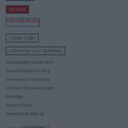
Groups
Visit Mid Wales
Trade Login
Advertise your Business
Accessibility Statement
Data Protection Policy
Terms and Conditions
Contact Show Me Wales
Site Map
Submit Event
Enewsletter Sign Up