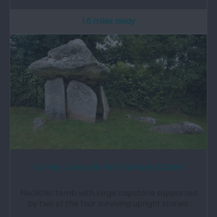
1.6 miles away
Carreg Coetan Burial Chamber (Cadw)
Neolithic tomb with large capstone supported
by two of the four surviving upright stones.