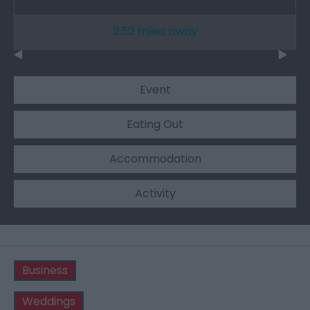
2.52 miles away
Event
Eating Out
Accommodation
Activity
Business
Weddings