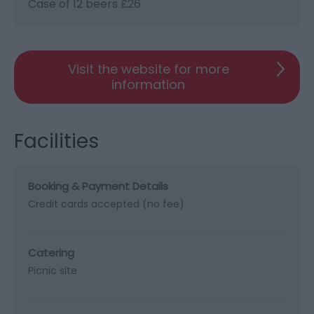
Case of 12 beers £26
Visit the website for more
information
Facilities
Booking & Payment Details
Credit cards accepted (no fee)
Catering
Picnic site