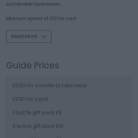
sustainable businesses.
Minimum spend of £10 for card
Read More
Guide Prices
£2.60 for a bottle to take away
£2.90 for a pint
3 bottle gift pack £9
6 bottle gift pack £16