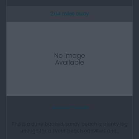
2.04 miles away
Newport Sands
This is a dune backed, sandy beach is plenty big
enough for all your beach activities and…