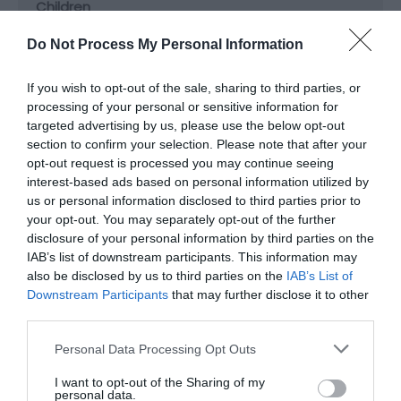
Children
Children welcome
Do Not Process My Personal Information
If you wish to opt-out of the sale, sharing to third parties, or
Groups
processing of your personal or sensitive information for
Facilities for educational visits
Facilities for groups
targeted advertising by us, please use the below opt-out
section to confirm your selection. Please note that after your
opt-out request is processed you may continue seeing
Parking
interest-based ads based on personal information utilized by
Free Parking
us or personal information disclosed to third parties prior to
your opt-out. You may separately opt-out of the further
disclosure of your personal information by third parties on the
IAB’s list of downstream participants. This information may
Property Facilities
also be disclosed by us to third parties on the
IAB’s List of
Dogs Accepted
Gift shop
Downstream Participants
that may further disclose it to other
third parties.
Target Markets
Please note that this website/app uses one or more Google
Personal Data Processing Opt Outs
services and may gather and store information including but
Accepts groups
Coach parties accepted
not limited to your visit or usage behaviour. You may click to
I want to opt-out of the Sharing of my
personal data.