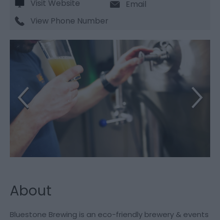
Visit Website
Email
View Phone Number
About
Bluestone Brewing is an eco-friendly brewery & events