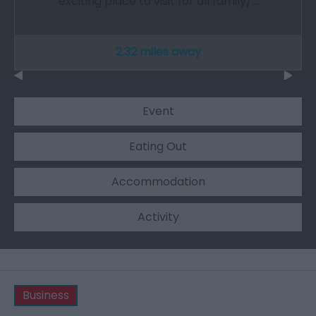
exciting place to visit for all family/…
2.32 miles away
Event
Eating Out
Accommodation
Activity
Business