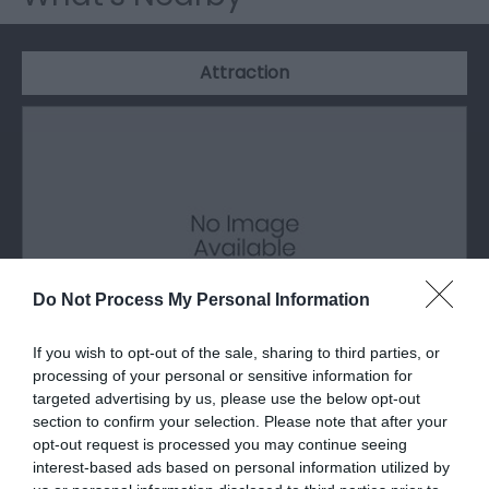
Attraction
Do Not Process My Personal Information
If you wish to opt-out of the sale, sharing to third parties, or
processing of your personal or sensitive information for
targeted advertising by us, please use the below opt-out
Haverfordwest Town Museum
section to confirm your selection. Please note that after your
opt-out request is processed you may continue seeing
Situated within the Castle wall and previously the
interest-based ads based on personal information utilized by
old prison governor’s house is the…