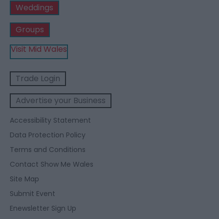
Weddings
Groups
Visit Mid Wales
Trade Login
Advertise your Business
Accessibility Statement
Data Protection Policy
Terms and Conditions
Contact Show Me Wales
Site Map
Submit Event
Enewsletter Sign Up