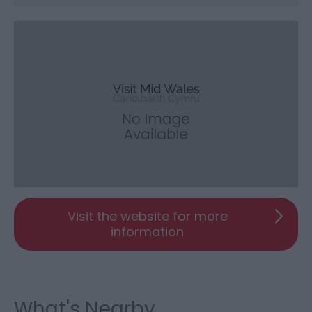
Visit the website for more
information
What's Nearby