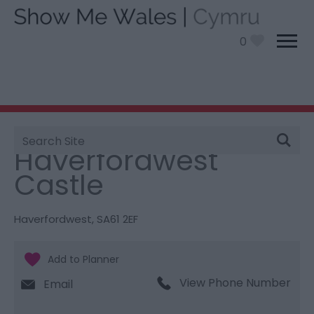
0
Site
You are here:
Things To Do
> Haverfordwest Castle
Search
Haverfordwest
Castle
Haverfordwest
,
SA61 2EF
View Phone Number
Email