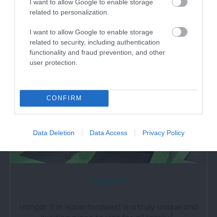
Augustinian priory with the only surviving…
I want to allow Google to enable storage
related to personalization.
I want to allow Google to enable storage
0.28 miles away
related to security, including authentication
functionality and fraud prevention, and other
user protection.
CONFIRM
Data Deletion
Data Access
Privacy Policy
Hangar 5
Hangar 5 in Haverfordwest is a truly unique and