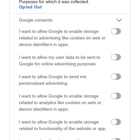
linked with the history of the town of…
Purposes for which it was collected.
Opted Out
Google consents
0.12 miles away
I want to allow Google to enable storage
related to advertising like cookies on web or
device identifiers in apps.
I want to allow my user data to be sent to
Google for online advertising purposes.
I want to allow Google to send me
personalized advertising.
I want to allow Google to enable storage
related to analytics like cookies on web or
device identifiers in apps.
Haverfordwest Priory (Cadw)
I want to allow Google to enable storage
related to functionality of the website or app.
Excavated remains of early thirteenth-century