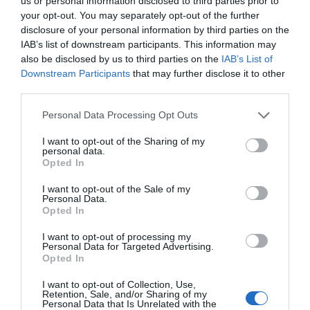
us or personal information disclosed to third parties prior to
your opt-out. You may separately opt-out of the further
disclosure of your personal information by third parties on the
IAB’s list of downstream participants. This information may
0.08 miles away
also be disclosed by us to third parties on the
IAB’s List of
Downstream Participants
that may further disclose it to other
third parties.
Please note that this website/app uses one or more Google
Personal Data Processing Opt Outs
services and may gather and store information including but
not limited to your visit or usage behaviour. You may click to
I want to opt-out of the Sharing of my
personal data.
grant or deny consent to Google and its third-party tags to
Opted In
use your data for below specified purposes in below Google
consent section.
I want to opt-out of the Sale of my
Personal Data.
Opted In
I want to opt-out of processing my
Personal Data for Targeted Advertising.
St Mary's Church | Haverfordwest
Opted In
I want to opt-out of Collection, Use,
The history of this magnificent Church is closely
Retention, Sale, and/or Sharing of my
Personal Data that Is Unrelated with the