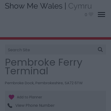
0
Site
You are here:
Things To Do
> Pembroke Ferry
Search
Terminal
Pembroke Ferry
Terminal
Pembroke Dock
,
Pembrokeshire
,
SA72 6TW
View Phone Number