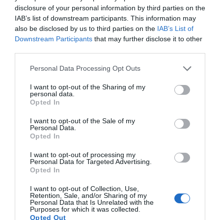
0.2 miles away
disclosure of your personal information by third parties on the
IAB’s list of downstream participants. This information may
also be disclosed by us to third parties on the
IAB’s List of
Downstream Participants
that may further disclose it to other
third parties.
Please note that this website/app uses one or more Google
Personal Data Processing Opt Outs
services and may gather and store information including but
not limited to your visit or usage behaviour. You may click to
I want to opt-out of the Sharing of my
personal data.
grant or deny consent to Google and its third-party tags to
Opted In
use your data for below specified purposes in below Google
consent section.
I want to opt-out of the Sale of my
Personal Data.
Opted In
I want to opt-out of processing my
Pembroke Castle
Personal Data for Targeted Advertising.
Opted In
Idyllically set on the banks of the river estuary,
I want to opt-out of Collection, Use,
this mighty fortress is largely intact.
Retention, Sale, and/or Sharing of my
Personal Data that Is Unrelated with the
Purposes for which it was collected.
Opted Out