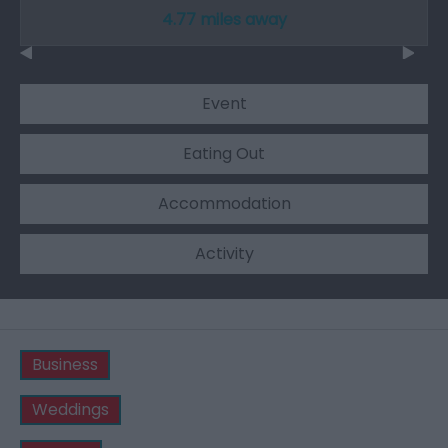
4.77 miles away
Event
Eating Out
Accommodation
Activity
Business
Weddings