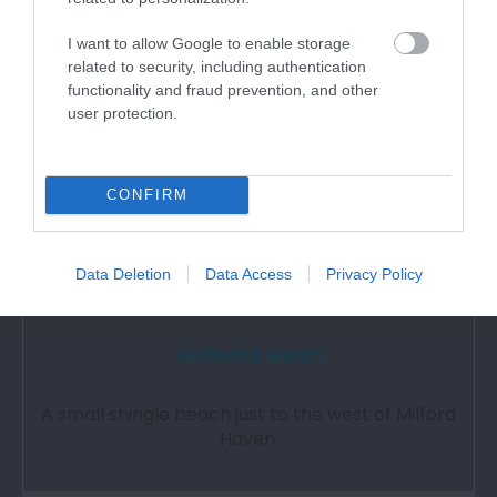
3.99 miles away
I want to allow Google to enable storage
related to security, including authentication
functionality and fraud prevention, and other
user protection.
CONFIRM
Data Deletion
Data Access
Privacy Policy
Gelliswick Beach
A small shingle beach just to the west of Milford
Haven.