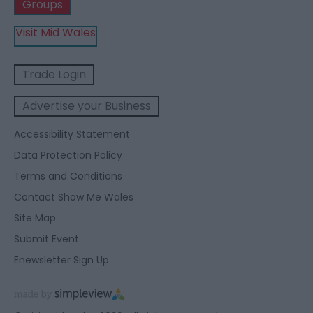
Groups
Visit Mid Wales
Trade Login
Advertise your Business
Accessibility Statement
Data Protection Policy
Terms and Conditions
Contact Show Me Wales
Site Map
Submit Event
Enewsletter Sign Up