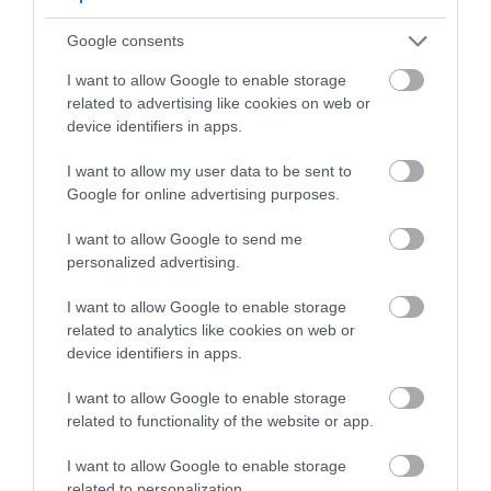
1.96 miles away
Google consents
I want to allow Google to enable storage
related to advertising like cookies on web or
device identifiers in apps.
I want to allow my user data to be sent to
Google for online advertising purposes.
I want to allow Google to send me
personalized advertising.
I want to allow Google to enable storage
related to analytics like cookies on web or
Lamphey Bishop's Palace (Cadw)
device identifiers in apps.
I want to allow Google to enable storage
Extensive remains of a lavish country retreat
related to functionality of the website or app.
used by the bishops of St Davids, with…
I want to allow Google to enable storage
related to personalization.