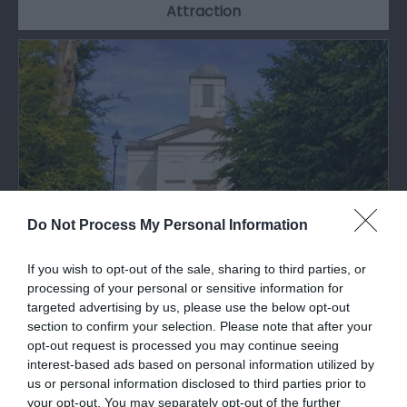
Attraction
Do Not Process My Personal Information
If you wish to opt-out of the sale, sharing to third parties, or
Pembroke Dock Heritage Centre
processing of your personal or sensitive information for
targeted advertising by us, please use the below opt-out
section to confirm your selection. Please note that after your
Pembroke Dock has an internationally significant
opt-out request is processed you may continue seeing
heritage. This is celebrated under one…
interest-based ads based on personal information utilized by
us or personal information disclosed to third parties prior to
your opt-out. You may separately opt-out of the further