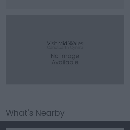
What's Nearby