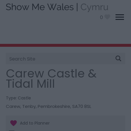
0
Site
You are here:
Things To Do
> Carew Castle & Tidal
Search
Mill
Carew Castle &
Tidal Mill
Type:
Castle
Carew
,
Tenby
,
Pembrokeshire
,
SA70 8SL