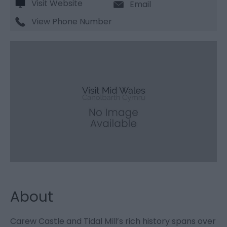
Visit Website
Email
View Phone Number
About
Carew Castle and Tidal Mill’s rich history spans over