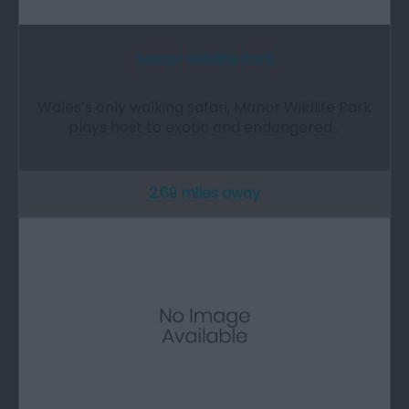
Manor Wildlife Park
Wales’s only walking safari, Manor Wildlife Park
plays host to exotic and endangered…
2.69 miles away