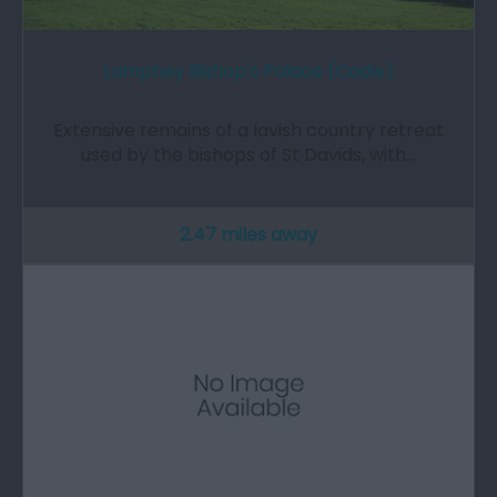
Lamphey Bishop's Palace (Cadw)
Extensive remains of a lavish country retreat
used by the bishops of St Davids, with…
2.47 miles away