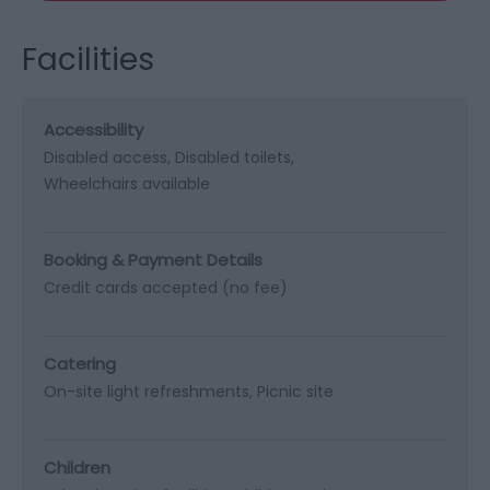
Facilities
Accessibility
Disabled access
Disabled toilets
Wheelchairs available
Booking & Payment Details
Credit cards accepted (no fee)
Catering
On-site light refreshments
Picnic site
Children