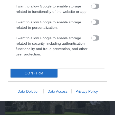
I want to allow Google to enable storage
related to functionality of the website or app.
Pembrokeshire Alpaca Trekking
I want to allow Google to enable storage
related to personalization.
Pembrokeshire Alpaca trekking offers the
opportunity for you to meet the Alpacas, walk…
I want to allow Google to enable storage
related to security, including authentication
functionality and fraud prevention, and other
2.22 miles away
user protection.
CONFIRM
Data Deletion
Data Access
Privacy Policy