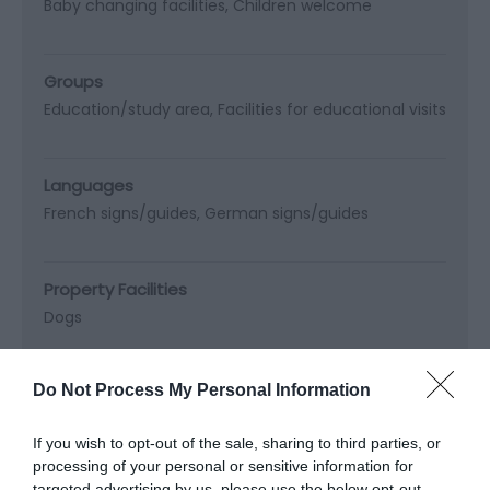
Baby changing facilities
Children welcome
Groups
Education/study area
Facilities for educational visits
Languages
French signs/guides
German signs/guides
Property Facilities
Dogs
Read More
Do Not Process My Personal Information
If you wish to opt-out of the sale, sharing to third parties, or
processing of your personal or sensitive information for
targeted advertising by us, please use the below opt-out