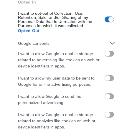
Opted In
I want to opt-out of Collection, Use,
Retention, Sale, and/or Sharing of my
Personal Data that Is Unrelated with the
Purposes for which it was collected.
Opted Out
What's Nearby
Google consents
I want to allow Google to enable storage
Attraction
related to advertising like cookies on web or
device identifiers in apps.
I want to allow my user data to be sent to
Google for online advertising purposes.
I want to allow Google to send me
personalized advertising.
I want to allow Google to enable storage
related to analytics like cookies on web or
device identifiers in apps.