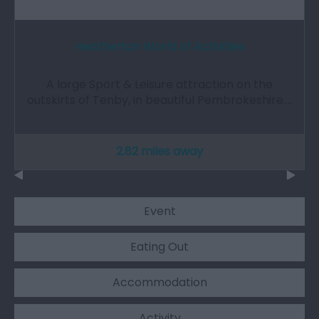
Heatherton World of Activities
A large Sport & Leisure attraction on the
outskirts of Tenby, in beautiful Pembrokeshire.…
2.82 miles away
Event
Eating Out
Accommodation
Activity