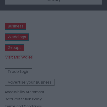
Business
Weddings
Groups
Visit Mid Wales
Trade Login
Advertise your Business
Accessibility Statement
Data Protection Policy
Terms and Conditions