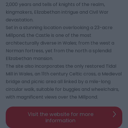
2,000 years and tells of knights of the realm,
kingmakers, Elizabethan intrigue and Civil War
devastation.
Set in a stunning location overlooking a 23-acre
Millpond, the Castle is one of the most
architecturally diverse in Wales; from the west a
Norman fortress, yet from the north a splendid
Elizabethan mansion.
The site also incorporates the only restored Tidal
Mill in Wales, an 11th century Celtic cross, a Medieval
bridge and picnic area all linked by a mile-long
circular walk, suitable for buggies and wheelchairs,
with magnificent views over the Millpond.
Visit the website for more
information