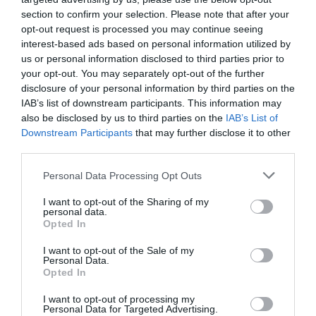
Map & Directions
Map Link
section to confirm your selection. Please note that after your
opt-out request is processed you may continue seeing
interest-based ads based on personal information utilized by
us or personal information disclosed to third parties prior to
View Map and Directions
your opt-out. You may separately opt-out of the further
disclosure of your personal information by third parties on the
IAB’s list of downstream participants. This information may
Road Directions
also be disclosed by us to third parties on the
IAB’s List of
Road: On A4075, sign posted off A477, 5 miles East
Downstream Participants
that may further disclose it to other
of Pembroke.
third parties.
Bus/Train: The nearest train stations are at
Please note that this website/app uses one or more Google
Personal Data Processing Opt Outs
Pembroke Dock and Tenby, where you can catch
services and may gather and store information including but
the 361 bus service to Carew.
not limited to your visit or usage behaviour. You may click to
I want to opt-out of the Sharing of my
There is free entry to visitors arriving by public
personal data.
grant or deny consent to Google and its third-party tags to
Opted In
transport or bicycle (upon request).
use your data for below specified purposes in below Google
consent section.
I want to opt-out of the Sale of my
Personal Data.
Accessible by Public Transport: Tenby station is 6
Opted In
miles away.
I want to opt-out of processing my
Personal Data for Targeted Advertising.