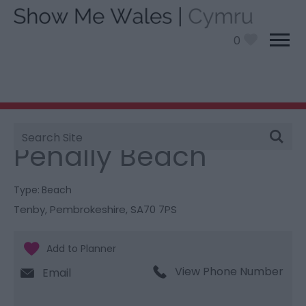
0
Site
You are here:
Things To Do
> Penally Beach
Search
Penally Beach
Type:
Beach
Tenby
,
Pembrokeshire
,
SA70 7PS
View Phone Number
Email