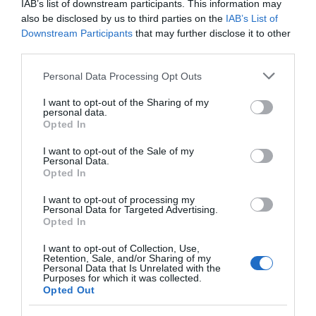
IAB’s list of downstream participants. This information may
also be disclosed by us to third parties on the
IAB’s List of
Downstream Participants
that may further disclose it to other
third parties.
Please note that this website/app uses one or more Google
Personal Data Processing Opt Outs
services and may gather and store information including but
not limited to your visit or usage behaviour. You may click to
I want to opt-out of the Sharing of my
personal data.
grant or deny consent to Google and its third-party tags to
Opted In
use your data for below specified purposes in below Google
consent section.
I want to opt-out of the Sale of my
Personal Data.
Opted In
Tenby South Beach
I want to opt-out of processing my
Personal Data for Targeted Advertising.
A long, dune backed, beach popular with families
Opted In
(very close to Tenby town). The beach…
I want to opt-out of Collection, Use,
Retention, Sale, and/or Sharing of my
Personal Data that Is Unrelated with the
Purposes for which it was collected.
1.01 miles away
Opted Out