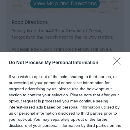
View Map and Directions
Road Directions
Penally is on the A4139 south-west of Tenby;
footpath to the beach next to the railway station.
Accessible by Public Transport: Penally station is 0
miles away.
Do Not Process My Personal Information
If you wish to opt-out of the sale, sharing to third parties, or
processing of your personal or sensitive information for
targeted advertising by us, please use the below opt-out
What's Nearby
section to confirm your selection. Please note that after your
opt-out request is processed you may continue seeing
interest-based ads based on personal information utilized by
us or personal information disclosed to third parties prior to
Attraction
your opt-out. You may separately opt-out of the further
disclosure of your personal information by third parties on the