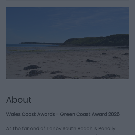
About
Wales Coast Awards - Green Coast Award 2026
At the far end of Tenby South Beach is Penally