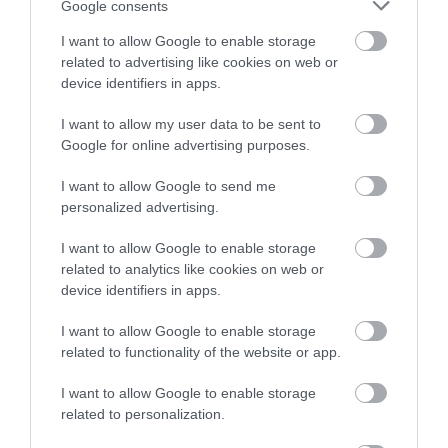
Google consents
I want to allow Google to enable storage
related to advertising like cookies on web or
device identifiers in apps.
I want to allow my user data to be sent to
Google for online advertising purposes.
I want to allow Google to send me
personalized advertising.
I want to allow Google to enable storage
Tudor Merchant's House
related to analytics like cookies on web or
device identifiers in apps.
Step into the world of a successful merchant
and his family in 1500 when this fine…
I want to allow Google to enable storage
related to functionality of the website or app.
I want to allow Google to enable storage
1.23 miles away
related to personalization.