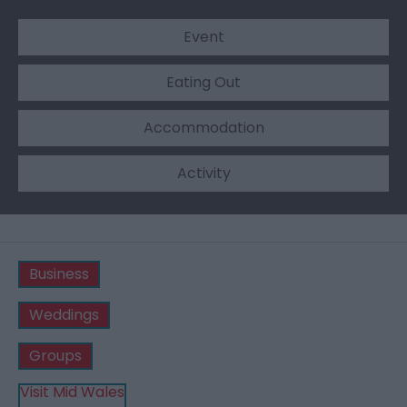
Event
Eating Out
Accommodation
Activity
Business
Weddings
Groups
Visit Mid Wales