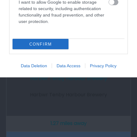
I want to allow Google to enable storage
related to security, including authentication
functionality and fraud prevention, and other
user protection.
CONFIRM
Data Deletion
Data Access
Privacy Policy
Harbwr Tenby Harbour Brewery
Harbwr Tenby Harbour Brewery
1.27 miles away