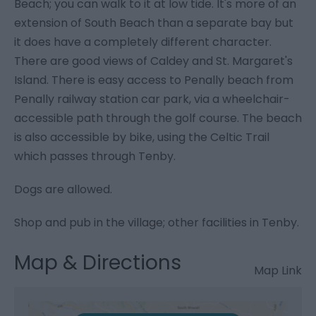
Beach; you can walk to it at low tide. It's more of an
extension of South Beach than a separate bay but
it does have a completely different character.
There are good views of Caldey and St. Margaret's
Island. There is easy access to Penally beach from
Penally railway station car park, via a wheelchair-
accessible path through the golf course. The beach
is also accessible by bike, using the Celtic Trail
which passes through Tenby.
Dogs are allowed.
Shop and pub in the village; other facilities in Tenby.
Map & Directions
Map Link