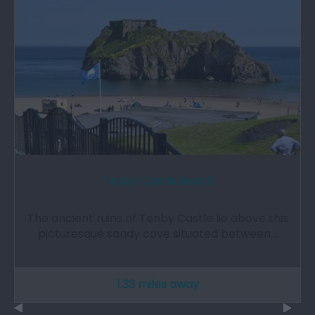
Tenby Castle Beach
The ancient ruins of Tenby Castle lie above this
picturesque sandy cove situated between…
1.33 miles away