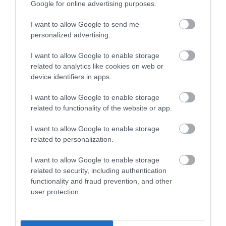
Google for online advertising purposes.
Coppet Hall is a wide sandy beach with lots of
I want to allow Google to send me
sand even at high tide and ideal for games…
personalized advertising.
I want to allow Google to enable storage
0.39 miles away
related to analytics like cookies on web or
device identifiers in apps.
I want to allow Google to enable storage
related to functionality of the website or app.
I want to allow Google to enable storage
related to personalization.
I want to allow Google to enable storage
related to security, including authentication
functionality and fraud prevention, and other
user protection.
Wiseman’s Bridge Beach