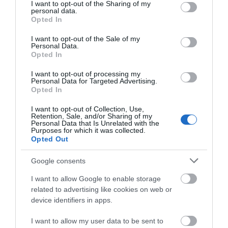
not limited to your visit or usage behaviour. You may click to
I want to opt-out of the Sharing of my
personal data.
grant or deny consent to Google and its third-party tags to
Opted In
What's Nearby
use your data for below specified purposes in below Google
consent section.
I want to opt-out of the Sale of my
Personal Data.
Opted In
Attraction
I want to opt-out of processing my
Personal Data for Targeted Advertising.
Opted In
I want to opt-out of Collection, Use,
Retention, Sale, and/or Sharing of my
Personal Data that Is Unrelated with the
Purposes for which it was collected.
Opted Out
Google consents
I want to allow Google to enable storage
related to advertising like cookies on web or
device identifiers in apps.
Coppet Hall Beach
I want to allow my user data to be sent to