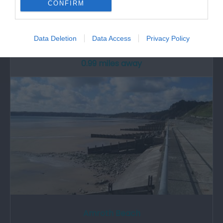
CONFIRM
Wiseman’s Bridge is between Saundersfoot and
Amroth; the beach is wide with a rocky…
Data Deletion
Data Access
Privacy Policy
0.99 miles away
Amroth Beach