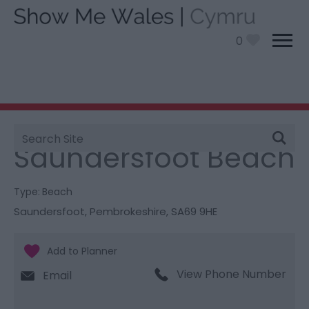
0
Site
You are here:
Things To Do
> Saundersfoot Beach
Search
Saundersfoot Beach
Type:
Beach
Saundersfoot
,
Pembrokeshire
,
SA69 9HE
View Phone Number
Email