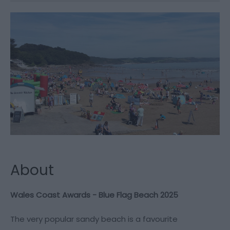
About
Wales Coast Awards - Blue Flag Beach 2025
The very popular sandy beach is a favourite