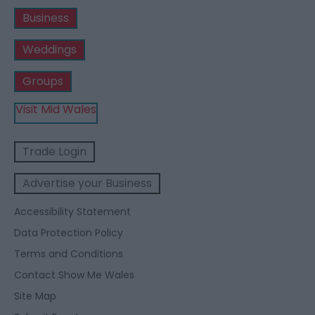
Business
Weddings
Groups
Visit Mid Wales
Trade Login
Advertise your Business
Accessibility Statement
Data Protection Policy
Terms and Conditions
Contact Show Me Wales
Site Map