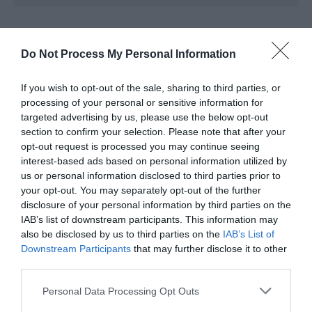
Map & Directions
Map Link
Do Not Process My Personal Information
If you wish to opt-out of the sale, sharing to third parties, or
View Map and Directions
processing of your personal or sensitive information for
targeted advertising by us, please use the below opt-out
section to confirm your selection. Please note that after your
Road Directions
opt-out request is processed you may continue seeing
interest-based ads based on personal information utilized by
Turn off the A478 Tenby road at Pentlepoir onto the
us or personal information disclosed to third parties prior to
B4316.Note that from the railway station, the village
your opt-out. You may separately opt-out of the further
centre and the beach are a mile down a country B
disclosure of your personal information by third parties on the
road with no designated footpath.
IAB’s list of downstream participants. This information may
also be disclosed by us to third parties on the
IAB’s List of
Accessible by Public Transport: Saundersfoot station
Downstream Participants
that may further disclose it to other
is 1 mile away.
third parties.
Please note that this website/app uses one or more Google
Personal Data Processing Opt Outs
services and may gather and store information including but