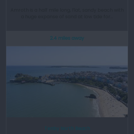
Amroth is a half mile long, flat, sandy beach with
a huge expanse of sand at low tide for…
2.4 miles away
Tenby North Beach