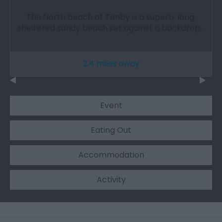
The North beach at Tenby is a superb, long,
sheltered sandy beach set against a backdrop…
2.4 miles away
Event
Eating Out
Accommodation
Activity