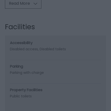
Read More
Facilities
Accessibility
Disabled access
Disabled toilets
Parking
Parking with charge
Property Facilities
Public toilets