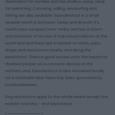
destination for families and has shallow water, ideal
for swimming. Canoeing, sailing, windsurfing and
fishing are also available. Saundersfoot is a small
seaside resort in between Tenby and Amroth. It's
much more compact than Tenby and has a charm
and character of its own. It has a busy harbour at the
south end and there are a number of cafes, pubs,
shops and restaurants nearby and along the
beachfront. There is good access onto the beach for
disabled people via a concrete slipway at the
northern end. Saundersfoot is also renowned locally
for a charitable New Years Day Swim sponsored by
local businesses.
Dog restrictions apply to the whole beach except the
eastern end May - end September.