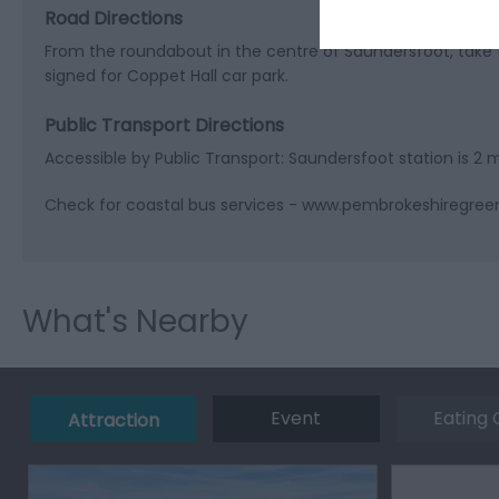
Road Directions
From the roundabout in the centre of Saundersfoot, take 
signed for Coppet Hall car park.
Public Transport Directions
Accessible by Public Transport: Saundersfoot station is 2 
Check for coastal bus services - www.pembrokeshiregree
What's Nearby
Event
Eating 
Attraction