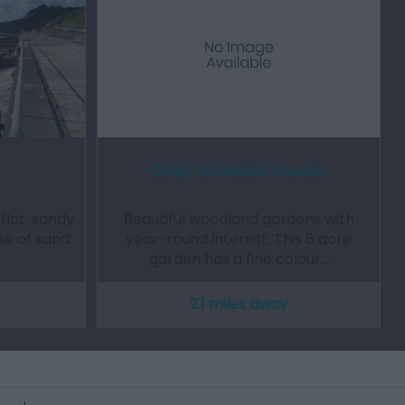
Colby Woodland Garden
 flat, sandy
Beautiful woodland gardens with
se of sand
year-round interest. This 8 acre
garden has a fine colour…
2.1 miles away