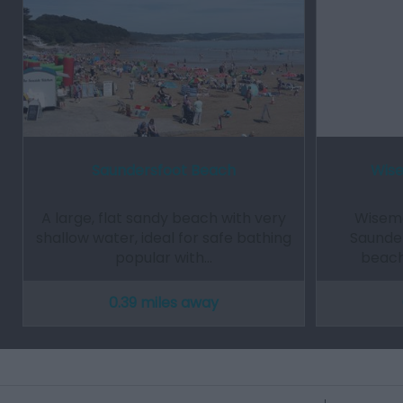
Saundersfoot Beach
Wise
A large, flat sandy beach with very
Wisema
shallow water, ideal for safe bathing
Saunde
popular with…
beach
0.39 miles away