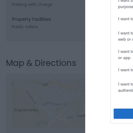
I want t
Parking with charge
purpose
Property Facilities
I want 
Public toilets
I want t
web or d
I want t
or app.
Map & Directions
I want t
I want t
authenti
View M