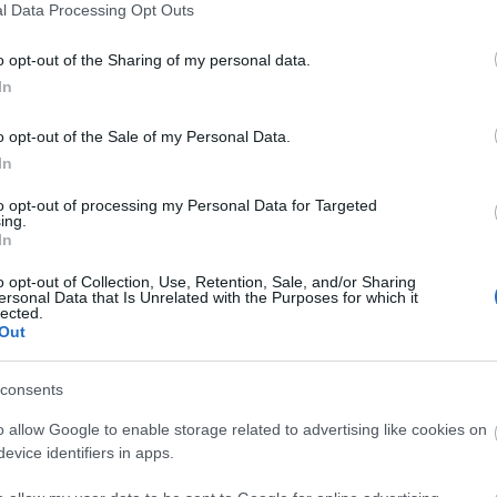
l Data Processing Opt Outs
o opt-out of the Sharing of my personal data.
In
o opt-out of the Sale of my Personal Data.
ite for more information
In
to opt-out of processing my Personal Data for Targeted
ing.
In
o opt-out of Collection, Use, Retention, Sale, and/or Sharing
ersonal Data that Is Unrelated with the Purposes for which it
lected.
Out
consents
o allow Google to enable storage related to advertising like cookies on
evice identifiers in apps.