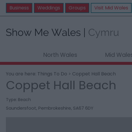
Business
Weddings
Groups
Visit Mid Wales
North Wales
Mid Wale
You are here:
Things To Do
> Coppet Hall Beach
Coppet Hall Beach
Type:
Beach
Saundersfoot
,
Pembrokeshire
,
SA67 6DY