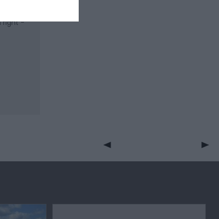
right -