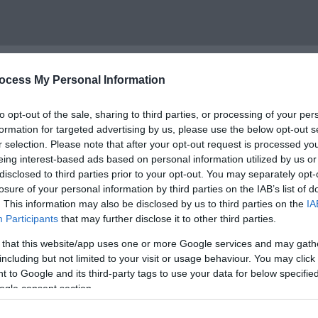
ocess My Personal Information
to opt-out of the sale, sharing to third parties, or processing of your per
formation for targeted advertising by us, please use the below opt-out s
r selection. Please note that after your opt-out request is processed y
eing interest-based ads based on personal information utilized by us or
ional Park and forms part of the Carmarthen Bay Special Ar
disclosed to third parties prior to your opt-out. You may separately opt-
losure of your personal information by third parties on the IAB’s list of
r peninsula from the beach on a clear day.
. This information may also be disclosed by us to third parties on the
IA
Participants
that may further disclose it to other third parties.
houses and small holiday homes. confirming the high conserv
opular for swimming and fishing as well as beach games at lo
 that this website/app uses one or more Google services and may gath
including but not limited to your visit or usage behaviour. You may click 
 to Google and its third-party tags to use your data for below specifi
easy to reach the beach by bike. The local heritage and garde
ogle consent section.
National Trail extends in both directions from the beach