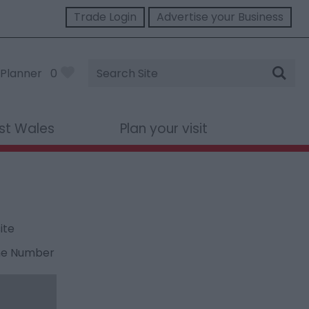
Trade Login
Advertise your Business
Site
Planner
0
Search
st Wales
Plan your visit
ite
ne Number