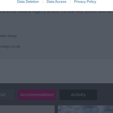
Data Deletion
Data Access
Privacy Policy
the B4316 towards Kilgetty around the one-way system and turn 
miles away.
nways.co.uk
Out
Accommodation
Activity