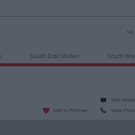
My 
s
South East Wales
South We
Visit Webs
View Pho