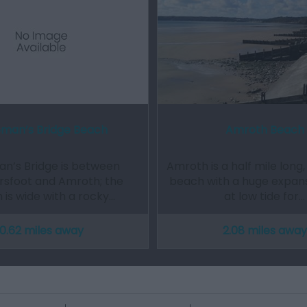
man’s Bridge Beach
Amroth Beach
n’s Bridge is between
Amroth is a half mile long,
rsfoot and Amroth; the
beach with a huge expan
 is wide with a rocky…
at low tide for…
0.62 miles away
2.08 miles away