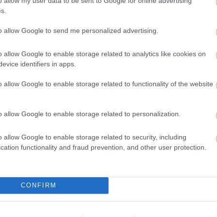
o allow my user data to be sent to Google for online advertising
s.
to allow Google to send me personalized advertising.
o allow Google to enable storage related to analytics like cookies on
evice identifiers in apps.
o allow Google to enable storage related to functionality of the website
o allow Google to enable storage related to personalization.
o allow Google to enable storage related to security, including
cation functionality and fraud prevention, and other user protection.
ap and Directions
CONFIRM