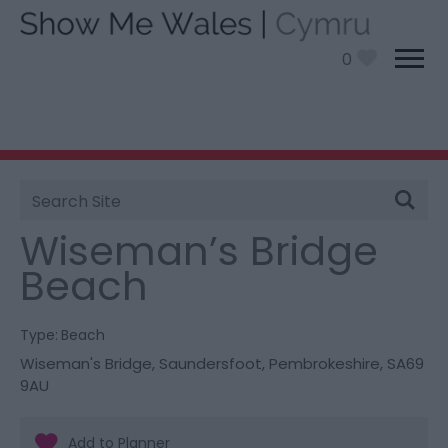
0
Site
You are here:
Things To Do
> Wiseman’s Bridge
Search
Beach
Wiseman’s Bridge
Beach
Type:
Beach
Wiseman's Bridge
,
Saundersfoot
,
Pembrokeshire
,
SA69
9AU