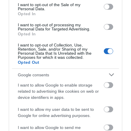
Attraction
consent section.
I want to opt-out of the Sale of my
Personal Data.
Opted In
I want to opt-out of processing my
Personal Data for Targeted Advertising.
Opted In
I want to opt-out of Collection, Use,
Retention, Sale, and/or Sharing of my
Personal Data that Is Unrelated with the
Purposes for which it was collected.
Opted Out
Google consents
I want to allow Google to enable storage
Coppet Hall Beach
related to advertising like cookies on web or
device identifiers in apps.
Coppet Hall is a wide sandy beach with lots of
I want to allow my user data to be sent to
sand even at high tide and ideal for games…
Google for online advertising purposes.
I want to allow Google to send me