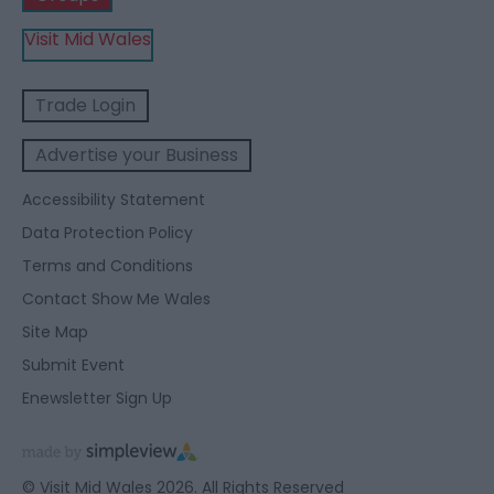
Visit Mid Wales
Trade Login
Advertise your Business
Accessibility Statement
Data Protection Policy
Terms and Conditions
Contact Show Me Wales
Site Map
Submit Event
Enewsletter Sign Up
© Visit Mid Wales 2026. All Rights Reserved