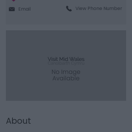
View Phone Number
Email
About