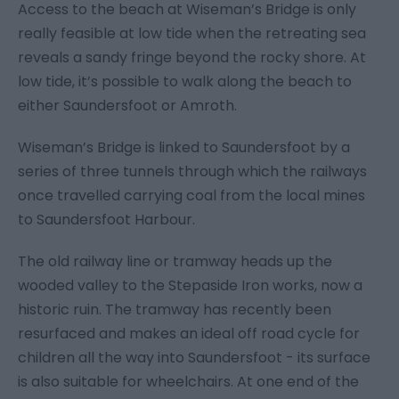
Access to the beach at Wiseman’s Bridge is only
really feasible at low tide when the retreating sea
reveals a sandy fringe beyond the rocky shore. At
low tide, it’s possible to walk along the beach to
either Saundersfoot or Amroth.
Wiseman’s Bridge is linked to Saundersfoot by a
series of three tunnels through which the railways
once travelled carrying coal from the local mines
to Saundersfoot Harbour.
The old railway line or tramway heads up the
wooded valley to the Stepaside Iron works, now a
historic ruin. The tramway has recently been
resurfaced and makes an ideal off road cycle for
children all the way into Saundersfoot - its surface
is also suitable for wheelchairs. At one end of the