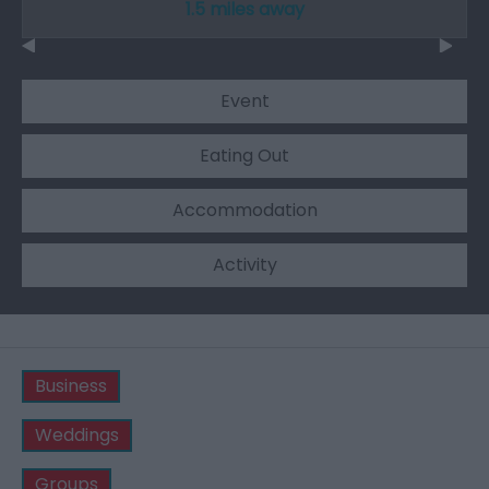
1.5 miles away
Event
Eating Out
Accommodation
Activity
Business
Weddings
Groups