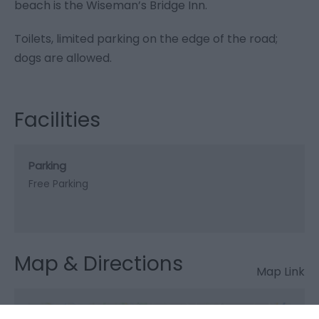
beach is the Wiseman’s Bridge Inn.
Toilets, limited parking on the edge of the road;
dogs are allowed.
Facilities
Parking
Free Parking
Map & Directions
Map Link