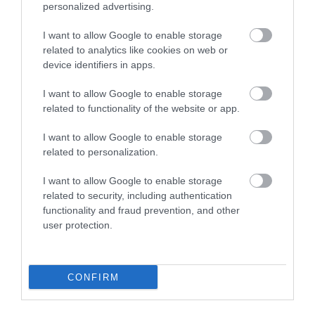
0.62 miles away
personalized advertising.
I want to allow Google to enable storage
related to analytics like cookies on web or
device identifiers in apps.
I want to allow Google to enable storage
related to functionality of the website or app.
I want to allow Google to enable storage
related to personalization.
I want to allow Google to enable storage
related to security, including authentication
functionality and fraud prevention, and other
Saundersfoot Beach
user protection.
A large, flat sandy beach with very shallow
water, ideal for safe bathing popular with…
CONFIRM