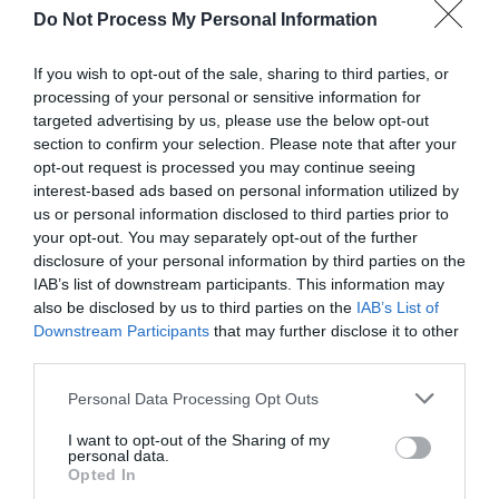
View Map and Directions
Do Not Process My Personal Information
If you wish to opt-out of the sale, sharing to third parties, or
Road Directions
processing of your personal or sensitive information for
Turn off the A478 road to Tenby at Pentlepoir onto
targeted advertising by us, please use the below opt-out
the B4316 Saundersfoot road; left where signed to
section to confirm your selection. Please note that after your
Wiseman’s Bridge.
opt-out request is processed you may continue seeing
interest-based ads based on personal information utilized by
Public Transport Directions
us or personal information disclosed to third parties prior to
your opt-out. You may separately opt-out of the further
Accessible by Public Transport: Saundersfoot station
disclosure of your personal information by third parties on the
is 2 miles away.
IAB’s list of downstream participants. This information may
also be disclosed by us to third parties on the
IAB’s List of
Downstream Participants
that may further disclose it to other
third parties.
Please note that this website/app uses one or more Google
Personal Data Processing Opt Outs
What's Nearby
services and may gather and store information including but
not limited to your visit or usage behaviour. You may click to
I want to opt-out of the Sharing of my
personal data.
grant or deny consent to Google and its third-party tags to
Opted In
use your data for below specified purposes in below Google