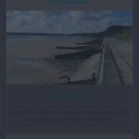
1.48 miles away
Amroth Beach
Amroth is a half mile long, flat, sandy beach with
a huge expanse of sand at low tide for…