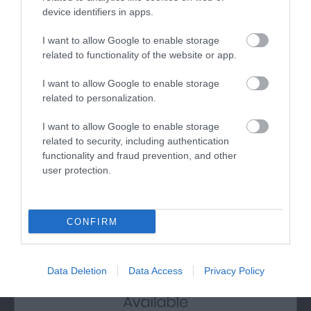
device identifiers in apps.
I want to allow Google to enable storage
related to functionality of the website or app.
I want to allow Google to enable storage
Amroth Beach
related to personalization.
Amroth is a half mile long, flat, sandy beach with
I want to allow Google to enable storage
a huge expanse of sand at low tide for…
related to security, including authentication
functionality and fraud prevention, and other
user protection.
0.77 miles away
CONFIRM
Data Deletion
Data Access
Privacy Policy