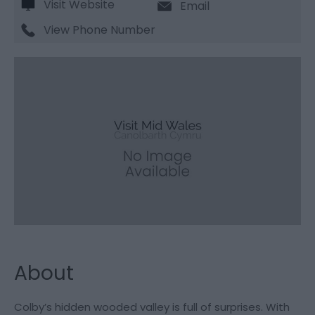
Visit Website
Email
View Phone Number
About
Colby’s hidden wooded valley is full of surprises. With