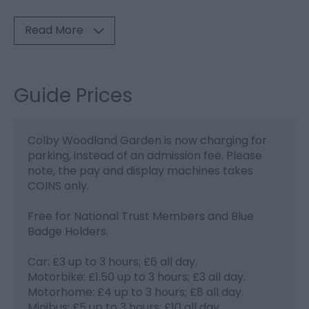
Read More
Guide Prices
Colby Woodland Garden is now charging for
parking, instead of an admission fee. Please
note, the pay and display machines takes
COINS only.
Free for National Trust Members and Blue
Badge Holders.
Car: £3 up to 3 hours; £6 all day.
Motorbike: £1.50 up to 3 hours; £3 all day.
Motorhome: £4 up to 3 hours; £8 all day.
Minibus: £5 up to 3 hours; £10 all day.