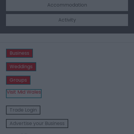
Accommodation
Activity
Business
Weddings
Groups
Visit Mid Wales
Trade Login
Advertise your Business