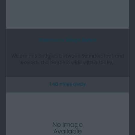
Wiseman’s Bridge Beach
Wiseman’s Bridge is between Saundersfoot and
Amroth; the beach is wide with a rocky…
1.48 miles away