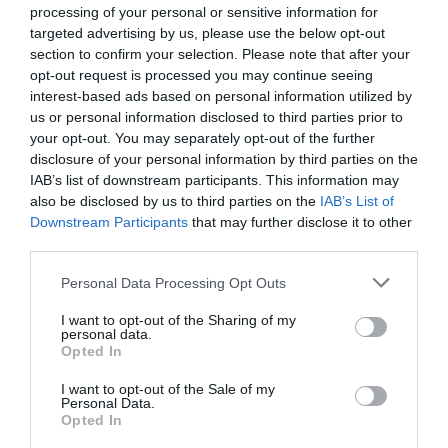
processing of your personal or sensitive information for
targeted advertising by us, please use the below opt-out
section to confirm your selection. Please note that after your
opt-out request is processed you may continue seeing
interest-based ads based on personal information utilized by
Map & Directions
Map Link
us or personal information disclosed to third parties prior to
your opt-out. You may separately opt-out of the further
disclosure of your personal information by third parties on the
IAB’s list of downstream participants. This information may
View Map and Directions
also be disclosed by us to third parties on the
IAB’s List of
Downstream Participants
that may further disclose it to other
third parties.
Road Directions
Please note that this website/app uses one or more Google
Personal Data Processing Opt Outs
Located 1.5 miles inland from Amroth beside
services and may gather and store information including but
Carmarthen Bay. Follow brown signs from A477
not limited to your visit or usage behaviour. You may click to
I want to opt-out of the Sharing of my
Tenby to Carmarthen road or off coast road at
personal data.
grant or deny consent to Google and its third-party tags to
Opted In
Amroth Castle.
use your data for below specified purposes in below Google
consent section.
I want to opt-out of the Sale of my
Accessible by Public Transport: Kilgetty station is 2.5
Personal Data.
miles away.
Opted In