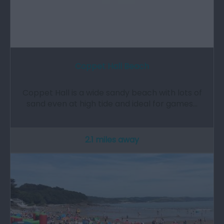
Coppet Hall Beach
Coppet Hall is a wide sandy beach with lots of
sand even at high tide and ideal for games…
2.1 miles away