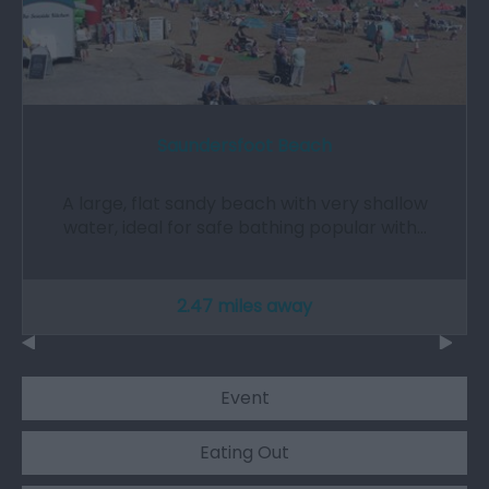
Saundersfoot Beach
A large, flat sandy beach with very shallow
water, ideal for safe bathing popular with…
2.47 miles away
Event
Eating Out