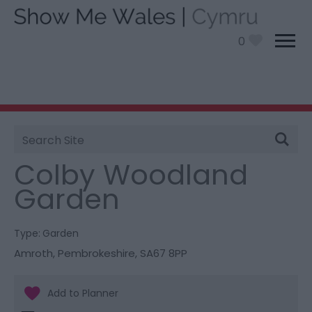
0
Site
You are here:
Things To Do
> Colby Woodland
Search
Garden
Colby Woodland
Garden
Type:
Garden
Amroth
,
Pembrokeshire
,
SA67 8PP