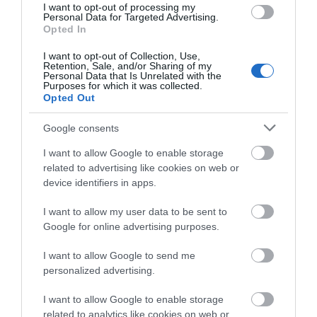
I want to opt-out of processing my
Personal Data for Targeted Advertising.
Opted In
I want to opt-out of Collection, Use,
Retention, Sale, and/or Sharing of my
Personal Data that Is Unrelated with the
Purposes for which it was collected.
Opted Out
Google consents
What's Nearby
I want to allow Google to enable storage
related to advertising like cookies on web or
device identifiers in apps.
Attraction
I want to allow my user data to be sent to
Google for online advertising purposes.
I want to allow Google to send me
personalized advertising.
I want to allow Google to enable storage
related to analytics like cookies on web or