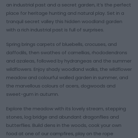
an industrial past and a secret garden, it’s the perfect
place for heritage hunting and natural play. Set in a
tranquil secret valley this hidden woodland garden
with a rich industrial past is full of surprises.
Spring brings carpets of bluebells, crocuses, and
daffodils, then swathes of camellias, rhododendrons
and azaleas, followed by hydrangeas and the summer
wildflowers. Enjoy shady woodland walks, the wildflower
meadow and colourful walled garden in summer, and
the marvellous colours of acers, dogwoods and
sweet-gum in autumn.
Explore the meadow with its lovely stream, stepping
stones, log bridge and abundant dragonflies and
butterflies. Build dens in the woods, cook your own
food at one of our campfires, play on the rope