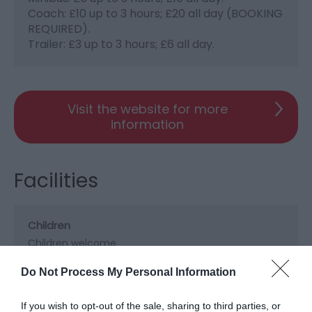
Coach: £10 up to 3 hours; £20 all day (BOOKING
REQUIRED).
Trailer: £3 up to 3 hours; £6 all day.
Visit the website for more
information
Facilities
Children
Children welcome
Do Not Process My Personal Information
Property Facilities
If you wish to opt-out of the sale, sharing to third parties, or
Dogs not accepted (except guidedogs)