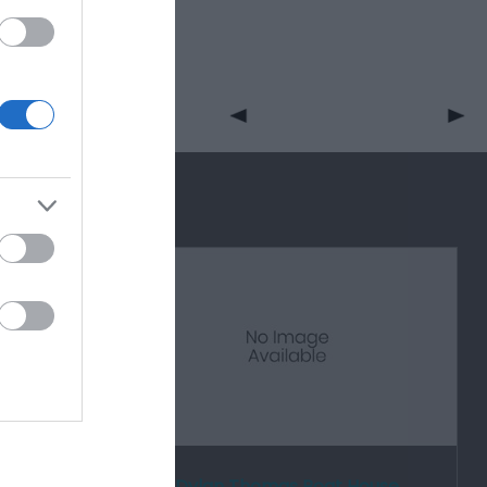
rden
Dylan Thomas Boat House