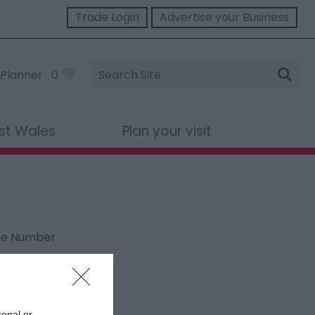
Trade Login
Advertise your Business
Site
Planner
0
Search
st Wales
Plan your visit
ne Number
sonal or