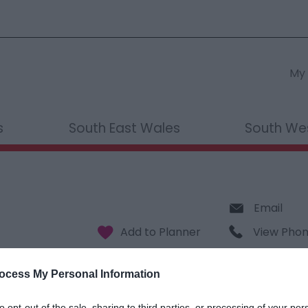
My 
s
South East Wales
South We
Email
View Pho
ocess My Personal Information
to opt-out of the sale, sharing to third parties, or processing of your per