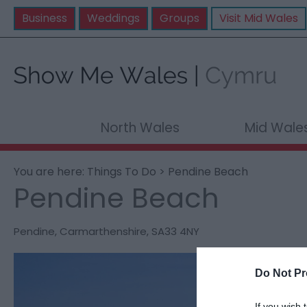
Business
Weddings
Groups
Visit Mid Wales
North Wales
Mid Wale
You are here:
Things To Do
> Pendine Beach
Pendine Beach
Pendine
,
Carmarthenshire
,
SA33 4NY
Do Not Pr
If you wish 