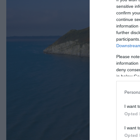
sensitive in
confirm you
continue se
information 
further disc
participants
Downstream 
Please note
information 
deny consent
in below Go
Persona
I want t
Opted 
I want t
Opted 