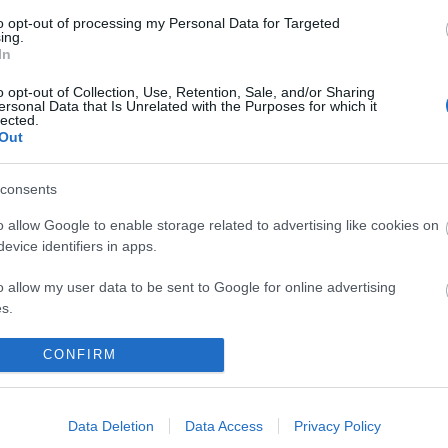
to opt-out of processing my Personal Data for Targeted
ing.
In
o opt-out of Collection, Use, Retention, Sale, and/or Sharing
ersonal Data that Is Unrelated with the Purposes for which it
lected.
Out
Out
Accommodation
Activity
consents
o allow Google to enable storage related to advertising like cookies on
evice identifiers in apps.
o allow my user data to be sent to Google for online advertising
s.
to allow Google to send me personalized advertising.
CONFIRM
o allow Google to enable storage related to analytics like cookies on
evice identifiers in apps.
Data Deletion
Data Access
Privacy Policy
harne Castle (Cadw)
Colby Woodland Ga