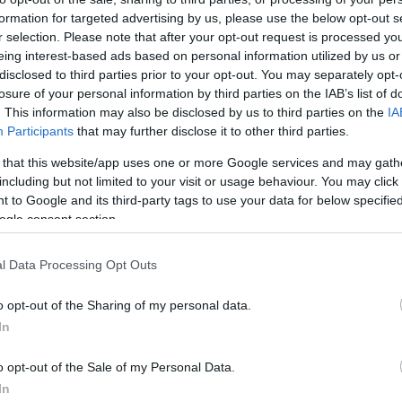
formation for targeted advertising by us, please use the below opt-out s
r selection. Please note that after your opt-out request is processed y
eing interest-based ads based on personal information utilized by us or
disclosed to third parties prior to your opt-out. You may separately opt-
losure of your personal information by third parties on the IAB’s list of
. This information may also be disclosed by us to third parties on the
IA
Participants
that may further disclose it to other third parties.
 that this website/app uses one or more Google services and may gath
including but not limited to your visit or usage behaviour. You may click 
 to Google and its third-party tags to use your data for below specifi
ogle consent section.
l Data Processing Opt Outs
o opt-out of the Sharing of my personal data.
In
o opt-out of the Sale of my Personal Data.
In