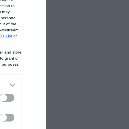
ection to
ou may
 personal
out of the
 downstream
B’s List of
er and store
to grant or
ed purposes