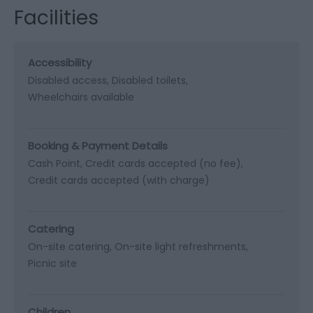
Facilities
Accessibility
Disabled access
Disabled toilets
Wheelchairs available
Booking & Payment Details
Cash Point
Credit cards accepted (no fee)
Credit cards accepted (with charge)
Catering
On-site catering
On-site light refreshments
Picnic site
Children