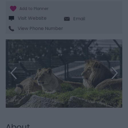
Visit Website
Email
View Phone Number
About