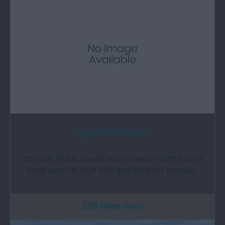
Coppet Hall Beach
Coppet Hall is a wide sandy beach with lots of
sand even at high tide and ideal for games…
2.39 miles away