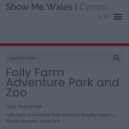
0
Site
You are here:
Things To Do
> Folly Farm Adventure
Search
Park and Zoo
Folly Farm
Adventure Park and
Zoo
Type:
Theme Park
Folly Farm Adventure Park and Zoo
,
Begelly
,
Kilgetty
,
Pembrokeshire
,
SA68 0XA