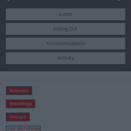
Event
Eating Out
Accommodation
Activity
Business
Weddings
Groups
Visit Mid Wales