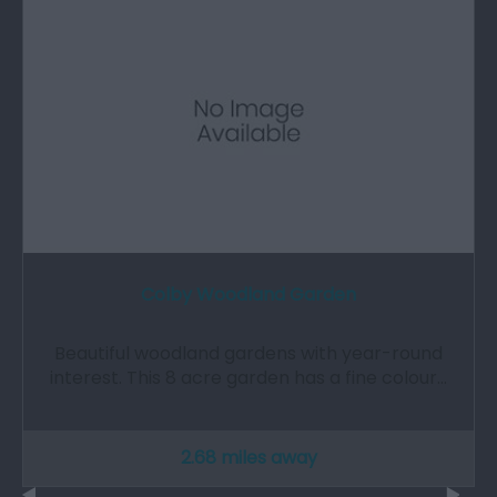
Colby Woodland Garden
Beautiful woodland gardens with year-round
interest. This 8 acre garden has a fine colour…
2.68 miles away