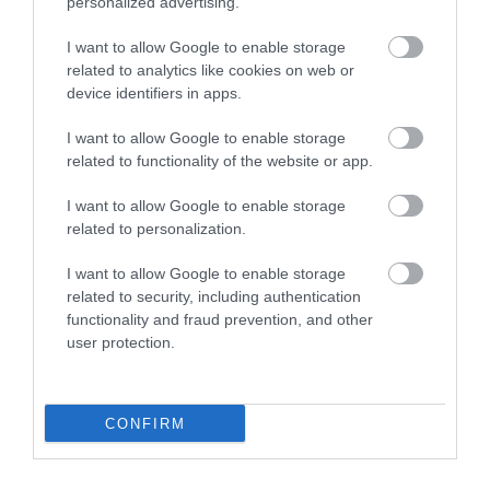
personalized advertising.
Cardiff. Continue west bound until Junction 49 and
pick up the directions from South Wales.
I want to allow Google to enable storage
related to analytics like cookies on web or
Accessible by Public Transport: Kilgetty station is 1.5
device identifiers in apps.
miles away.
I want to allow Google to enable storage
related to functionality of the website or app.
I want to allow Google to enable storage
related to personalization.
I want to allow Google to enable storage
related to security, including authentication
functionality and fraud prevention, and other
user protection.
What's Nearby
CONFIRM
Attraction