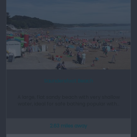
Saundersfoot Beach
A large, flat sandy beach with very shallow
water, ideal for safe bathing popular with…
2.63 miles away