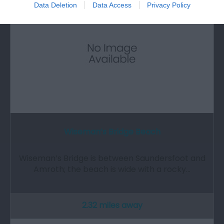
Data Deletion
Data Access
Privacy Policy
Wiseman’s Bridge Beach
Wiseman’s Bridge is between Saundersfoot and
Amroth; the beach is wide with a rocky…
2.32 miles away