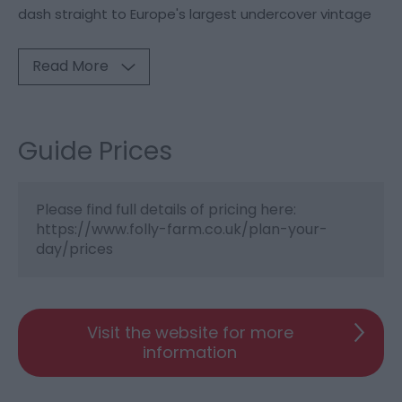
dash straight to Europe's largest undercover vintage
Read More
Guide Prices
Please find full details of pricing here:
https://www.folly-farm.co.uk/plan-your-
day/prices
Visit the website for more
information