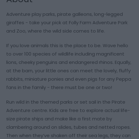
Adventure play parks, pirate galleons, long-legged
giraffes - take your pick at Folly Farm Adventure Park
and Zoo, where the wild side comes to life.
If you love animals this is the place to be. Wave hello
to over 100 species of wildlife including magnificent
lions, cheeky penguins and endangered rhinos. Equally,
at the barn, your little ones can meet the lovely, fluffy
rabbits, miniature ponies and even pigs for any Peppa
fans in the family - there must be one or two!
Run wild in the themed parks or set sail in the Pirate
Adventure centre. Kids are free to explore actual life-
size pirate ships and make like a first mate by
clambering around on slides, tubes and netted ropes.
Then when they’ve shaken off their sea legs, they can