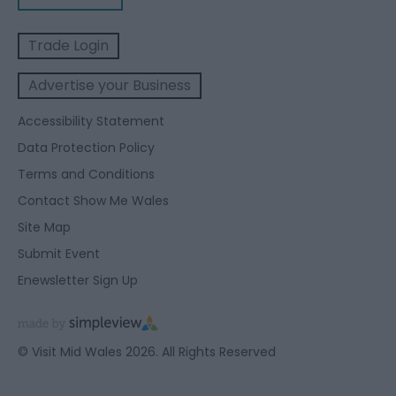
Trade Login
Advertise your Business
Accessibility Statement
Data Protection Policy
Terms and Conditions
Contact Show Me Wales
Site Map
Submit Event
Enewsletter Sign Up
© Visit Mid Wales 2026. All Rights Reserved