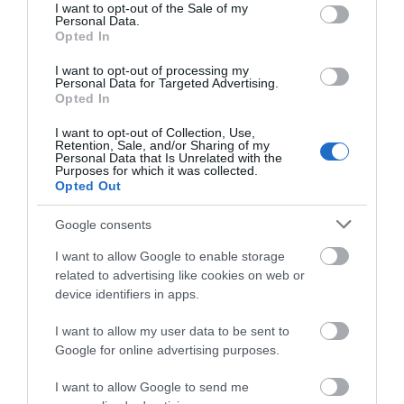
consent section.
side.
I want to opt-out of the Sale of my
Personal Data.
Opted In
From Mid Wales - take the A40 to Carmarthen then
follow the directions above.
I want to opt-out of processing my
Personal Data for Targeted Advertising.
Opted In
From North Wales - from Wrexham take the A483
south bound and continue on the A5 until you reach
I want to opt-out of Collection, Use,
Oswestry. Take the A483 signposted Welshpool and
Retention, Sale, and/or Sharing of my
Personal Data that Is Unrelated with the
from there head to Newtown and then Llandrindod
Purposes for which it was collected.
Wells then continue to Builth Wells. Carry on the
Opted Out
A483 to Llandovery and then a right at the
crossroads onto the A40 signposted for Llandeilo. At
Google consents
Llandeilo take the A40 towards Carmarthen. From
I want to allow Google to enable storage
Carmarthen follow the directions above.
related to advertising like cookies on web or
device identifiers in apps.
From the Midlands - from the M5 take Junction 10
and join the M50. At its end take the first exit off the
I want to allow my user data to be sent to
roundabout onto the A40 for Ross on Wye, follow
Google for online advertising purposes.
this road and at Monmouth continue straight onto
the A449. At Junction 24 bear right at the
I want to allow Google to send me
roundabout and join the M4 west bound toward