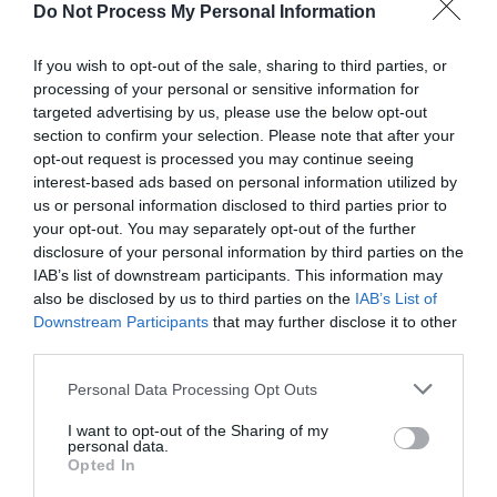
Road Directions
Do Not Process My Personal Information
It's easy to get to Folly Farm, we're off the A478
If you wish to opt-out of the sale, sharing to third parties, or
Tenby to Narberth Road, and we're signposted on
processing of your personal or sensitive information for
Brown Tourist Information signs from Carmarthen
targeted advertising by us, please use the below opt-out
and throughout Pembrokeshire. Post code is SA68
section to confirm your selection. Please note that after your
0XA.
opt-out request is processed you may continue seeing
interest-based ads based on personal information utilized by
From South Wales and England - take the M4 West
us or personal information disclosed to third parties prior to
until Junction 49 (Pont Abraham services). Then
your opt-out. You may separately opt-out of the further
take the first exit off the roundabout on the A48
disclosure of your personal information by third parties on the
towards Carmarthen. At Carmarthen take the A40
IAB’s list of downstream participants. This information may
heading in the direction of Tenby - we're signposted
also be disclosed by us to third parties on the
IAB’s List of
on brown tourist information signs. Stay on the A40
Downstream Participants
that may further disclose it to other
for about ten miles and when you reach the St.
third parties.
Clears roundabout (you should see a Travelodge on
your right) take the first exit on the A477 still in the
Please note that this website/app uses one or more Google
Personal Data Processing Opt Outs
direction of Tenby. At the next roundabout take the
services and may gather and store information including but
third exit signposted A478 Narberth and then go
not limited to your visit or usage behaviour. You may click to
I want to opt-out of the Sharing of my
personal data.
grant or deny consent to Google and its third-party tags to
straight over at the Kilgetty roundabout and stay on
Opted In
use your data for below specified purposes in below Google
this road for two miles. Folly Farm is on left hand