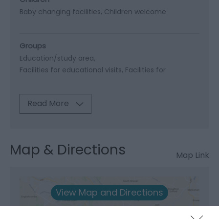
Baby changing facilities
Children welcome
Groups
Education/study area
Facilities for educational visits
Facilities for
Read More
Map & Directions
Map Link
View Map and Directions