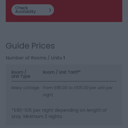
Guide Prices
Number of Rooms / Units
1
Room /
Room / Unit Tariff
*
Unit Type
kilsby cottage
from £85.00 to £105.00 per unit per
night
*
£90-105 per night depending on length of
stay. Minimum 3 nights.