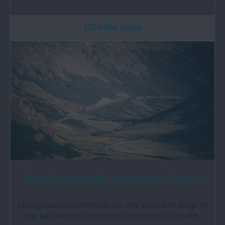
1.13 miles away
Cambrian Mountains | Abergwesyn Common
Abergwesyn Commons, on the southern edge of
the Mid Wales Cambrian Mountains, is a wild…