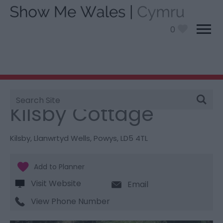
0
Site
You are here:
Stay
> Kilsby Cottage
Search
Kilsby Cottage
Kilsby
,
Llanwrtyd Wells
,
Powys
,
LD5 4TL
Visit Website
Email
View Phone Number