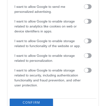
Public Transport Directions
I want to allow Google to send me
There is a railway station at Llanwrtyd Wells on the
personalized advertising.
Heart of Wales Line
I want to allow Google to enable storage
related to analytics like cookies on web or
device identifiers in apps.
Opening Times
I want to allow Google to enable storage
related to functionality of the website or app.
Season
I want to allow Google to enable storage
related to personalization.
1 Jan 2026 - 31 Dec 2026
I want to allow Google to enable storage
related to security, including authentication
functionality and fraud prevention, and other
user protection.
What's Nearby
CONFIRM