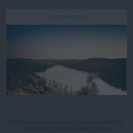
4.49 miles away
Llyn Brianne Reservoir & Dam
Llyn Brianne is a spectacular reservoir at almost
300m (990ft) above sea level. It holds…