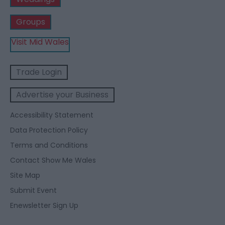
Groups
Visit Mid Wales
Trade Login
Advertise your Business
Accessibility Statement
Data Protection Policy
Terms and Conditions
Contact Show Me Wales
Site Map
Submit Event
Enewsletter Sign Up