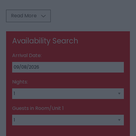
Read More
Availability Search
Arrival Date:
Nights:
Guests in Room/Unit
1