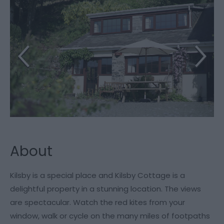
About
Kilsby is a special place and Kilsby Cottage is a
delightful property in a stunning location. The views
are spectacular. Watch the red kites from your
window, walk or cycle on the many miles of footpaths