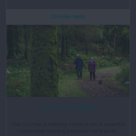
2.6 miles away
Crychan Forest (NRW)
The Crychan & Halfway Forest is set in beautiful
countryside nestling between the Brecon…