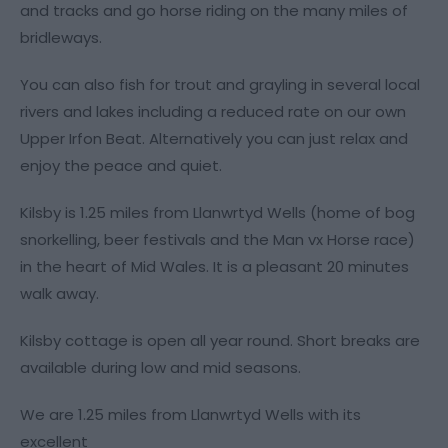
and tracks and go horse riding on the many miles of
bridleways.
You can also fish for trout and grayling in several local
rivers and lakes including a reduced rate on our own
Upper Irfon Beat. Alternatively you can just relax and
enjoy the peace and quiet.
Kilsby is 1.25 miles from Llanwrtyd Wells (home of bog
snorkelling, beer festivals and the Man vx Horse race)
in the heart of Mid Wales. It is a pleasant 20 minutes
walk away.
Kilsby cottage is open all year round. Short breaks are
available during low and mid seasons.
We are 1.25 miles from Llanwrtyd Wells with its
excellent