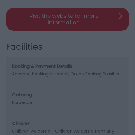
Visit the website for more
information
Facilities
Booking & Payment Details
Advance booking essential
Online Booking Possible
Catering
Barbecue
Children
Children welcome -
Children welcome from any