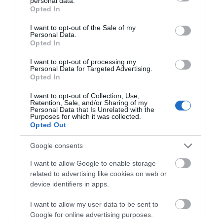
personal data.
grant or deny consent to Google and its third-party tags to
Opted In
use your data for below specified purposes in below Google
Map & Directions
consent section.
I want to opt-out of the Sale of my
Map Link
Personal Data.
Opted In
I want to opt-out of processing my
View Map and Directions
Personal Data for Targeted Advertising.
Opted In
I want to opt-out of Collection, Use,
Road Directions
Retention, Sale, and/or Sharing of my
Personal Data that Is Unrelated with the
Llanwrtyd Wells is on the A483 between Builth Wells
Purposes for which it was collected.
Opted Out
and Llandovery. At the town centre take the
Abergwesyn road (right from Builth Wells, left from
Google consents
Llandovery). After 1 mile take the right fork (signed
Kilsby) passing behind a row of cottages. After 1/4
I want to allow Google to enable storage
mile you will see the entrance to the drive at Kilsby
related to advertising like cookies on web or
House. Llanwrtyd Wells is also on the picturesque
device identifiers in apps.
Heart of Wales Line which runs between Shrewsbury
and Swansea.
I want to allow my user data to be sent to
Google for online advertising purposes.