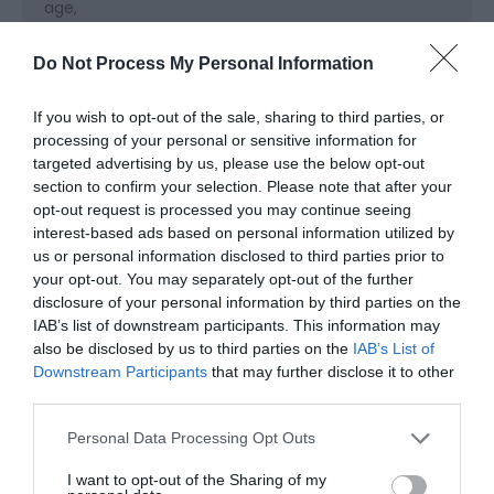
age
Cots available
High chairs available
Do Not Process My Personal Information
Cooking Facilities
If you wish to opt-out of the sale, sharing to third parties, or
Cooker
Dishwasher
Electric Hob
Fridge Freezer
processing of your personal or sensitive information for
targeted advertising by us, please use the below opt-out
Microwave cooker
Oven
section to confirm your selection. Please note that after your
opt-out request is processed you may continue seeing
interest-based ads based on personal information utilized by
Heating Facilities
us or personal information disclosed to third parties prior to
Central heating
Real log/coal fires
your opt-out. You may separately opt-out of the further
disclosure of your personal information by third parties on the
IAB’s list of downstream participants. This information may
Laundry Facilities
also be disclosed by us to third parties on the
IAB’s List of
Downstream Participants
that may further disclose it to other
Drying facilities
third parties.
Please note that this website/app uses one or more Google
Personal Data Processing Opt Outs
Read More
services and may gather and store information including but
not limited to your visit or usage behaviour. You may click to
I want to opt-out of the Sharing of my