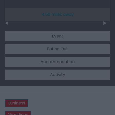
4.56 miles away
Event
Eating Out
Accommodation
Activity
Business
Weddings