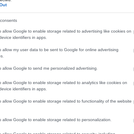
Out
ite for more information
consents
o allow Google to enable storage related to advertising like cookies on
evice identifiers in apps.
o allow my user data to be sent to Google for online advertising
s.
to allow Google to send me personalized advertising.
o allow Google to enable storage related to analytics like cookies on
nimum age for children. Please check with them to find out whet
evice identifiers in apps.
o allow Google to enable storage related to functionality of the website
o allow Google to enable storage related to personalization.
o allow Google to enable storage related to security, including