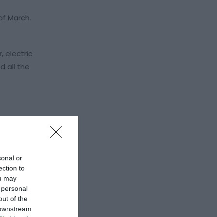
of March.
 electric
 all the
sonal or
ection to
ou may
 personal
out of the
 downstream