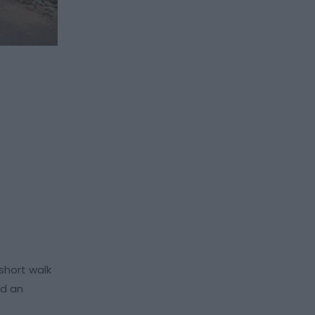
short walk
nd an