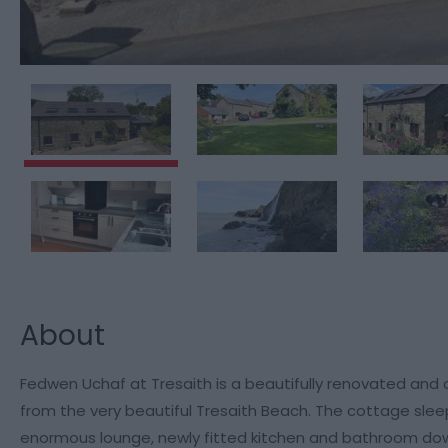
About
Fedwen Uchaf at Tresaith is a beautifully renovated and 
from the very beautiful Tresaith Beach. The cottage slee
enormous lounge, newly fitted kitchen and bathroom dow