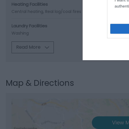
Heating Facilities
authenti
Central heating
Real log/coal fires
Laundry Facilities
Washing
Read More
Map & Directions
View M