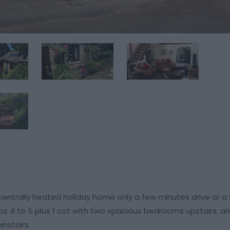
centrally heated holiday home only a few minutes drive or a 
ps 4 to 5 plus 1 cot with two spacious bedrooms upstairs, a
nstairs.