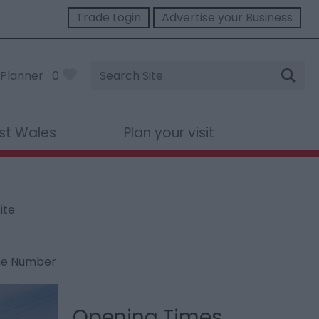
Trade Login
Advertise your Business
Site
Planner
0
Search
st Wales
Plan your visit
ite
ne Number
Opening Times