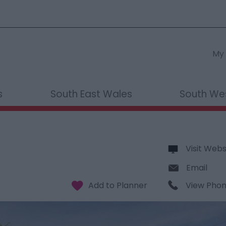
My 
s
South East Wales
South We
Visit Webs
Email
View Pho