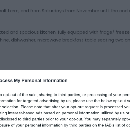
half term, and from Saturdays from November until the end 
d and spacious kitchen, fully equipped with fridge/ freezer,
hine, dishwasher, microwave breakfast table seating two and
ocess My Personal Information
to opt-out of the sale, sharing to third parties, or processing of your per
formation for targeted advertising by us, please use the below opt-out s
r selection. Please note that after your opt-out request is processed y
eing interest-based ads based on personal information utilized by us or
disclosed to third parties prior to your opt-out. You may separately opt-
losure of your personal information by third parties on the IAB’s list of