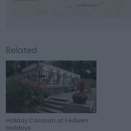
Related
Holiday Caravan at Fedwen
Holidays