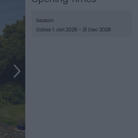
Season
1 Jan 2026 - 31 Dec 2026