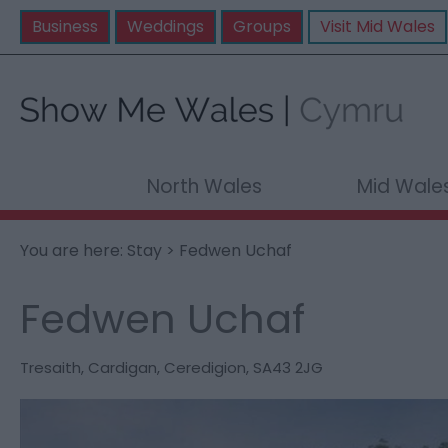
Business
Weddings
Groups
Visit Mid Wales
North Wales
Mid Wale
You are here:
Stay
> Fedwen Uchaf
Fedwen Uchaf
Tresaith
,
Cardigan
,
Ceredigion
,
SA43 2JG