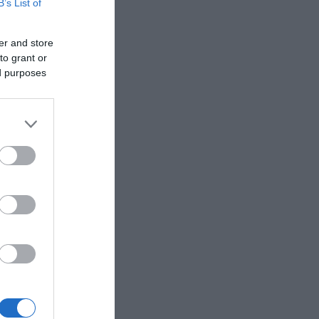
B’s List of
er and store
to grant or
ed purposes
eek for