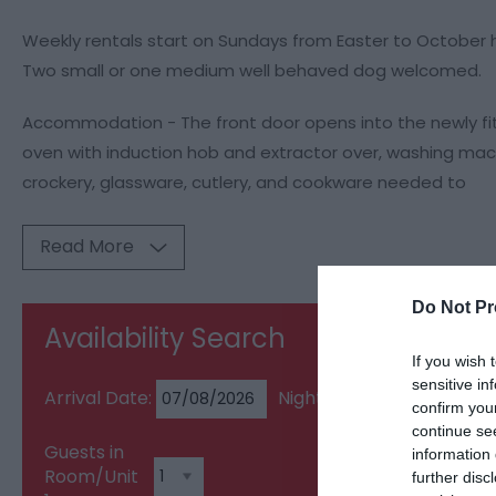
Weekly rentals start on Sundays from Easter to October 
Two small or one medium well behaved dog welcomed.
Accommodation - The front door opens into the newly fitte
oven with induction hob and extractor over, washing mac
crockery, glassware, cutlery, and cookware needed to
Read More
Do Not Pr
Availability Search
If you wish 
sensitive in
Arrival Date:
Nights:
confirm you
continue se
Guests in
information 
Room/Unit
further disc