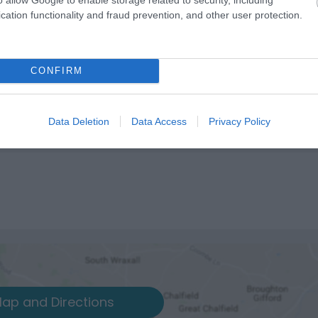
cation functionality and fraud prevention, and other user protection.
CONFIRM
Data Deletion
Data Access
Privacy Policy
ap and Directions