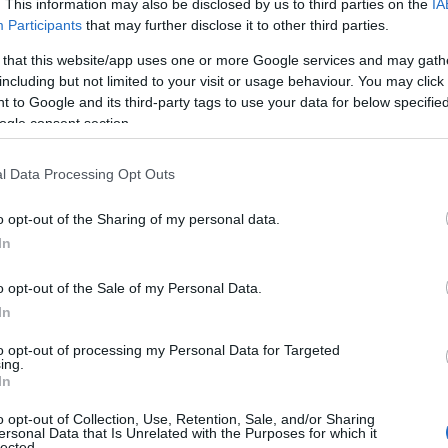
. This information may also be disclosed by us to third parties on the
IA
Participants
that may further disclose it to other third parties.
 that this website/app uses one or more Google services and may gath
including but not limited to your visit or usage behaviour. You may click 
 to Google and its third-party tags to use your data for below specifi
ogle consent section.
l Data Processing Opt Outs
o opt-out of the Sharing of my personal data.
In
ek
o opt-out of the Sale of my Personal Data.
In
ls, guest houses, B&Bs and serviced apartments and per w
to opt-out of processing my Personal Data for Targeted
ing.
ily basis.
In
o opt-out of Collection, Use, Retention, Sale, and/or Sharing
ersonal Data that Is Unrelated with the Purposes for which it
lected.