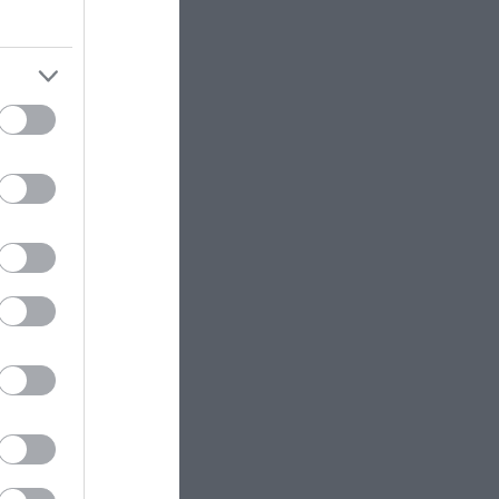
her they