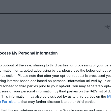
My 
s
South East Wales
South We
ocess My Personal Information
to opt-out of the sale, sharing to third parties, or processing of your per
formation for targeted advertising by us, please use the below opt-out s
Uchaf
r selection. Please note that after your opt-out request is processed y
eing interest-based ads based on personal information utilized by us or
disclosed to third parties prior to your opt-out. You may separately opt-
ields marked with a
*
are required.
losure of your personal information by third parties on the IAB’s list of
. This information may also be disclosed by us to third parties on the
IA
Participants
that may further disclose it to other third parties.
 that this website/app uses one or more Google services and may gath