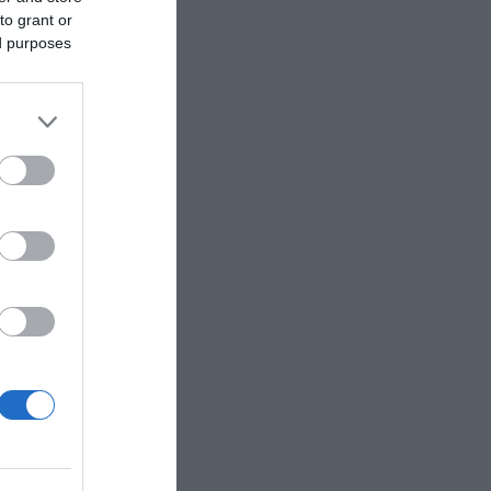
to grant or
ed purposes