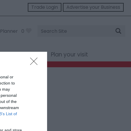
Trade Login
Advertise your Business
Site
Planner
0
Search
st Wales
Plan your visit
sonal or
ection to
ou may
 personal
out of the
 downstream
B’s List of
er and store