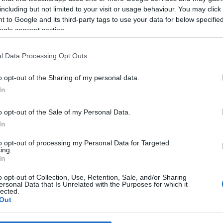
including but not limited to your visit or usage behaviour. You may click 
 to Google and its third-party tags to use your data for below specifi
*
ogle consent section.
*
l Data Processing Opt Outs
*
o opt-out of the Sharing of my personal data.
In
o opt-out of the Sale of my Personal Data.
In
to opt-out of processing my Personal Data for Targeted
ing.
*
In
*
o opt-out of Collection, Use, Retention, Sale, and/or Sharing
ersonal Data that Is Unrelated with the Purposes for which it
lected.
Out