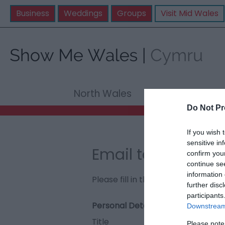
Business
Weddings
Groups
Visit Mid Wales
North Wales
Mid Wale
Do Not Pr
If you wish 
sensitive in
Email to Fedwen 
confirm you
continue se
information 
Please fill in the details below. F
further disc
participants
Personal Details:
Downstream 
Title
Please note