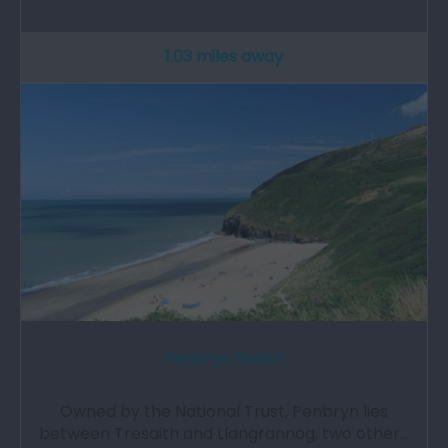
1.03 miles away
Penbryn Beach
Owned by the National Trust, Penbryn lies
between Tresaith and Llangrannog, two other…