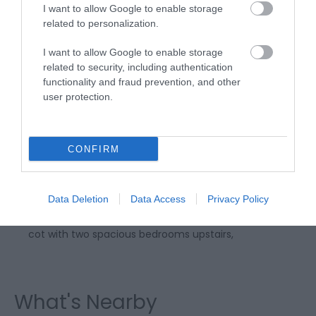
I want to allow Google to enable storage
related to personalization.
I want to allow Google to enable storage
related to security, including authentication
functionality and fraud prevention, and other
user protection.
Fedwen Uchaf
CONFIRM
Fedwen Uchaf at Tresaith is a beautifully renovated
and centrally heated holiday home only a few
minutes drive or a short walk from the very
Data Deletion
Data Access
Privacy Policy
beautiful Tresaith Beach. The cottage sleeps 5 plus 1
cot with two spacious bedrooms upstairs,
What's Nearby