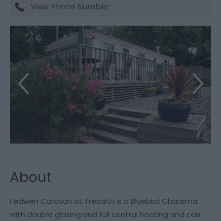
View Phone Number
About
Fedwen Caravan at Tresaith is a Bluebird Charisma
with double glazing and full central heating and can