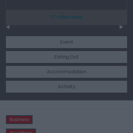
1.7 miles away
Event
Eating Out
Accommodation
Activity
Business
Weddings