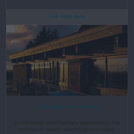
0.58 miles away
In the Welsh Wind Distillery
In The Welsh Wind Distillery specialises in the
creation of award-winning gin and other…