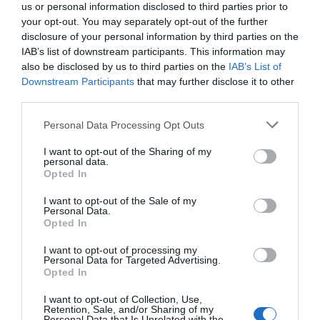
us or personal information disclosed to third parties prior to
your opt-out. You may separately opt-out of the further
disclosure of your personal information by third parties on the
Room/Unit Facilities
IAB’s list of downstream participants. This information may
DVD player
Television
also be disclosed by us to third parties on the
IAB’s List of
Downstream Participants
that may further disclose it to other
third parties.
Site Features
Please note that this website/app uses one or more Google
Personal Data Processing Opt Outs
Garden
Working farm
services and may gather and store information including but
not limited to your visit or usage behaviour. You may click to
I want to opt-out of the Sharing of my
personal data.
grant or deny consent to Google and its third-party tags to
Opted In
use your data for below specified purposes in below Google
consent section.
Map & Directions
I want to opt-out of the Sale of my
Personal Data.
Map Link
Opted In
I want to opt-out of processing my
Personal Data for Targeted Advertising.
View Map and Directions
Opted In
I want to opt-out of Collection, Use,
Retention, Sale, and/or Sharing of my
Personal Data that Is Unrelated with the