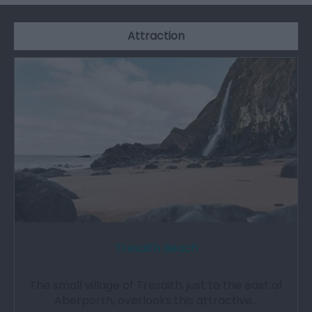
Attraction
Tresaith Beach
The small village of Tresaith, just to the east of
Aberporth, overlooks this attractive…