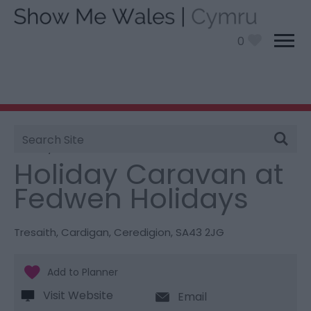
0
Site
You are here:
Stay
> Holiday Caravan at Fedwen
Search
Holidays
Holiday Caravan at
Fedwen Holidays
Tresaith
,
Cardigan
,
Ceredigion
,
SA43 2JG
Visit Website
Email