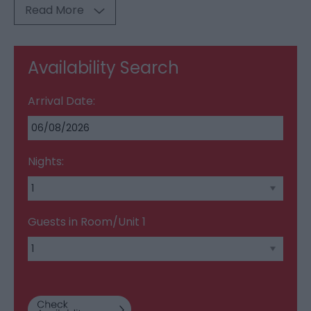
Read More
Availability Search
Arrival Date:
Nights:
Guests in Room/Unit
1