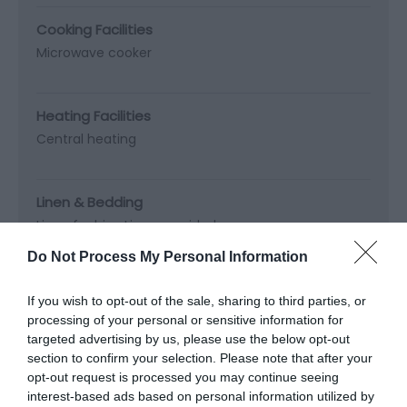
Cooking Facilities
Microwave cooker
Heating Facilities
Central heating
Linen & Bedding
Linen for hire
Linen provided
Do Not Process My Personal Information
Parking
If you wish to opt-out of the sale, sharing to third parties, or
Private parking
processing of your personal or sensitive information for
targeted advertising by us, please use the below opt-out
section to confirm your selection. Please note that after your
Property Facilities
opt-out request is processed you may continue seeing
Dogs/pets NOT accepted
interest-based ads based on personal information utilized by