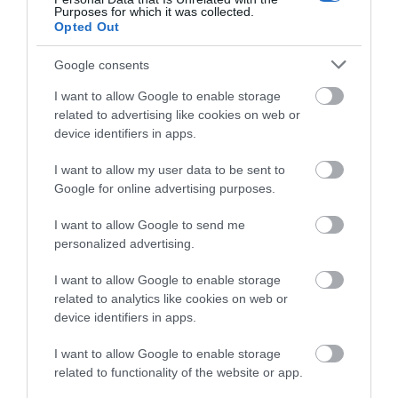
Purposes for which it was collected.
Opted Out
Opening Times
Google consents
I want to allow Google to enable storage
Season
related to advertising like cookies on web or
device identifiers in apps.
1 Jan 2026 - 31 Dec 2026
I want to allow my user data to be sent to
Google for online advertising purposes.
I want to allow Google to send me
personalized advertising.
Related
I want to allow Google to enable storage
related to analytics like cookies on web or
device identifiers in apps.
I want to allow Google to enable storage
related to functionality of the website or app.