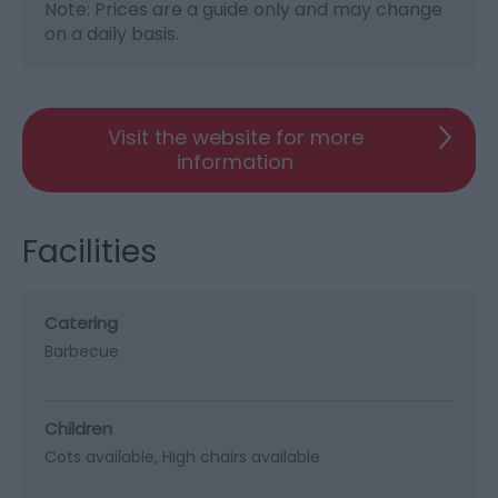
Note: Prices are a guide only and may change
on a daily basis.
Visit the website for more
information
Facilities
Catering
Barbecue
Children
Cots available
High chairs available