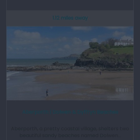
1.12 miles away
Aberporth | Dolwen & Dyffryn Beaches
Aberporth, a pretty coastal village, shelters two
beautiful sandy beaches named Dolwen…