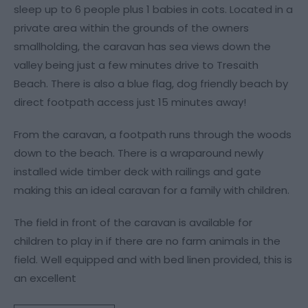
sleep up to 6 people plus 1 babies in cots. Located in a
private area within the grounds of the owners
smallholding, the caravan has sea views down the
valley being just a few minutes drive to Tresaith
Beach. There is also a blue flag, dog friendly beach by
direct footpath access just 15 minutes away!
From the caravan, a footpath runs through the woods
down to the beach. There is a wraparound newly
installed wide timber deck with railings and gate
making this an ideal caravan for a family with children.
The field in front of the caravan is available for
children to play in if there are no farm animals in the
field. Well equipped and with bed linen provided, this is
an excellent