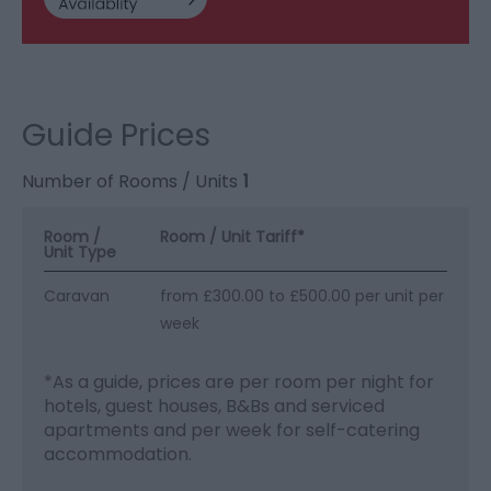
Guide Prices
Number of Rooms / Units
1
Room /
Room / Unit Tariff
*
Unit Type
Caravan
from £300.00 to £500.00 per unit per
week
*
As a guide, prices are per room per night for
hotels, guest houses, B&Bs and serviced
apartments and per week for self-catering
accommodation.