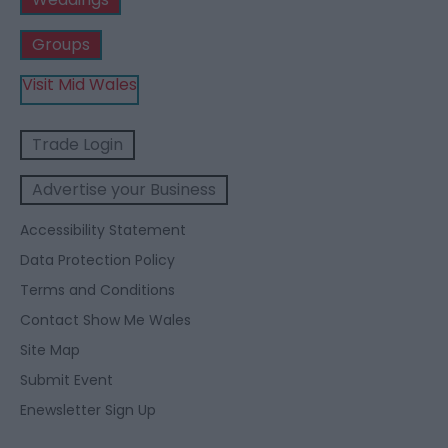
Groups
Visit Mid Wales
Trade Login
Advertise your Business
Accessibility Statement
Data Protection Policy
Terms and Conditions
Contact Show Me Wales
Site Map
Submit Event
Enewsletter Sign Up