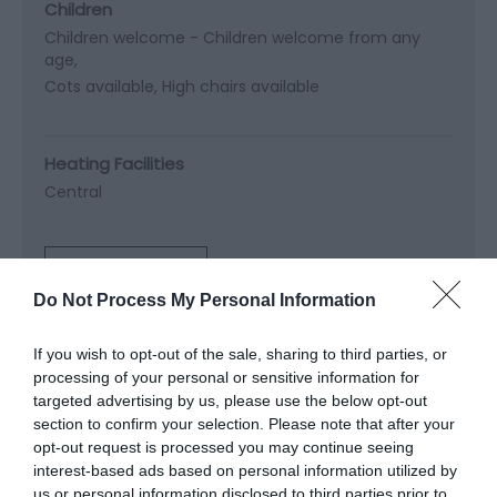
Children
Children welcome -
Children welcome from any
age
Cots available
High chairs available
Heating Facilities
Central
Read More
Do Not Process My Personal Information
If you wish to opt-out of the sale, sharing to third parties, or
Map & Directions
processing of your personal or sensitive information for
Map Link
targeted advertising by us, please use the below opt-out
section to confirm your selection. Please note that after your
opt-out request is processed you may continue seeing
View Map and Directions
interest-based ads based on personal information utilized by
us or personal information disclosed to third parties prior to