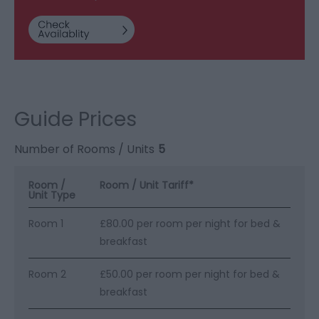
Guide Prices
Number of Rooms / Units
5
Room /
Room / Unit Tariff
*
Unit Type
Room 1
£80.00 per room per night for bed &
breakfast
Room 2
£50.00 per room per night for bed &
breakfast