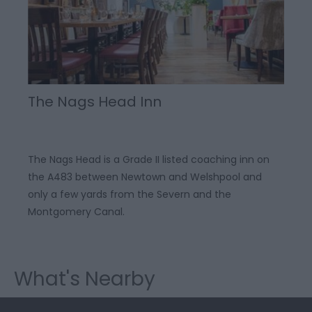
The Nags Head Inn
The Nags Head is a Grade II listed coaching inn on
the A483 between Newtown and Welshpool and
only a few yards from the Severn and the
Montgomery Canal.
What's Nearby