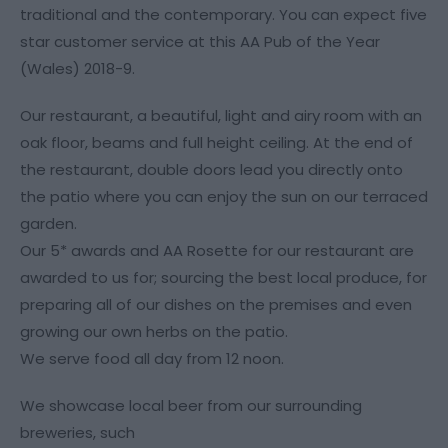
traditional and the contemporary. You can expect five
star customer service at this AA Pub of the Year
(Wales) 2018-9.
Our restaurant, a beautiful, light and airy room with an
oak floor, beams and full height ceiling. At the end of
the restaurant, double doors lead you directly onto
the patio where you can enjoy the sun on our terraced
garden.
Our 5* awards and AA Rosette for our restaurant are
awarded to us for; sourcing the best local produce, for
preparing all of our dishes on the premises and even
growing our own herbs on the patio.
We serve food all day from 12 noon.
We showcase local beer from our surrounding
breweries, such