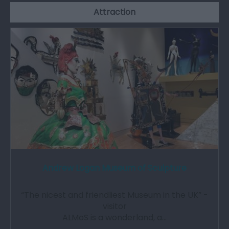
Attraction
Andrew Logan Museum of Sculpture
“The nicest and friendliest Museum in the UK” -
visitor
ALMoS is a wonderland, a…