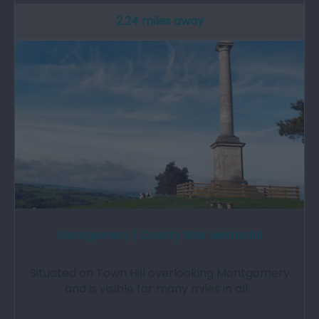
2.24 miles away
Montgomery | County War Memorial
Situated on Town Hill overlooking Montgomery
and is visible for many miles in all…