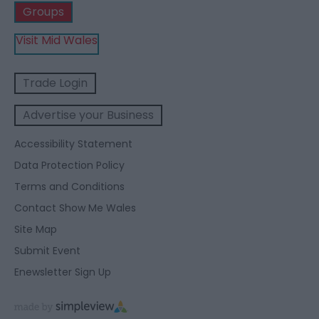
Groups
Visit Mid Wales
Trade Login
Advertise your Business
Accessibility Statement
Data Protection Policy
Terms and Conditions
Contact Show Me Wales
Site Map
Submit Event
Enewsletter Sign Up