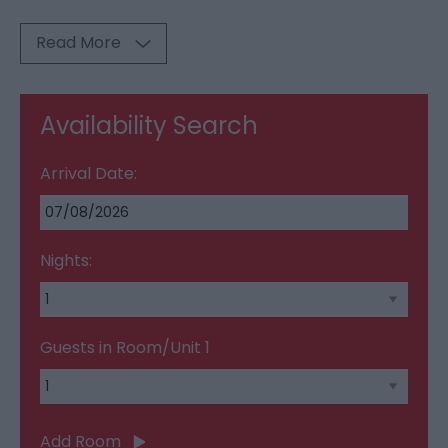
Read More
Availability Search
Arrival Date:
Nights:
Guests in Room/Unit
1
Add Room