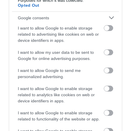
Purposes for which it was collected.
Opted Out
Gradings
Google consents
1 AA Rosettes
I want to allow Google to enable storage
related to advertising like cookies on web or
device identifiers in apps.
5 Visit Wales Stars
I want to allow my user data to be sent to
Google for online advertising purposes.
I want to allow Google to send me
personalized advertising.
5 AA Stars Inn
I want to allow Google to enable storage
related to analytics like cookies on web or
device identifiers in apps.
5 Food Standards Hygiene
I want to allow Google to enable storage
related to functionality of the website or app.