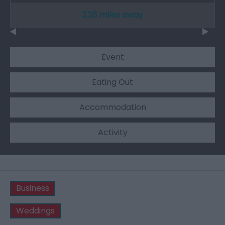
2.25 miles away
Event
Eating Out
Accommodation
Activity
Business
Weddings