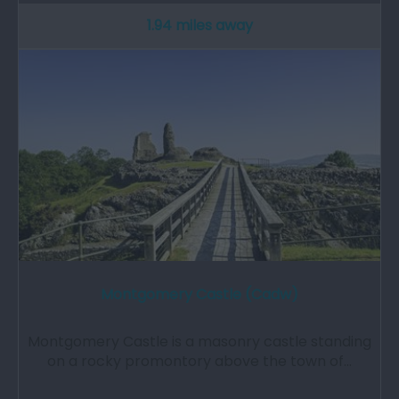
1.94 miles away
Montgomery Castle (Cadw)
Montgomery Castle is a masonry castle standing
on a rocky promontory above the town of…