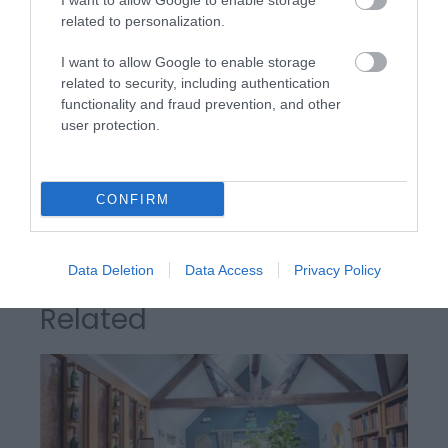
I want to allow Google to enable storage
Awards
related to personalization.
I want to allow Google to enable storage
The AA
related to security, including authentication
functionality and fraud prevention, and other
user protection.
AA Breakfast Award
CONFIRM
Data Deletion
Data Access
Privacy Policy
Related