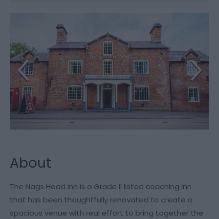
About
The Nags Head Inn is a Grade II listed coaching inn
that has been thoughtfully renovated to create a
spacious venue with real effort to bring together the