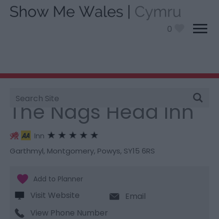
0
Site
You are here:
Stay
> The Nags Head Inn
Search
The Nags Head Inn
Inn
Garthmyl
,
Montgomery
,
Powys
,
SY15 6RS
Visit Website
Email
View Phone Number