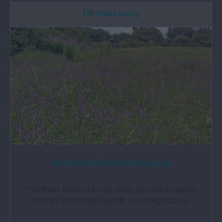
1.18 miles away
Dolydd Hafren Nature Reserve
The River Severn loops lazily across its valley
floor, its loops and bends creating oxbow…