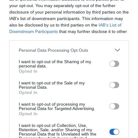
your opt-out. You may separately opt-out of the further
Road Directions
disclosure of your personal information by third parties on the
IAB’s list of downstream participants. This information may
The Nags is conveniently located 6 miles from both
also be disclosed by us to third parties on the
IAB’s List of
Newtown & Welshpool on the A483. A bus stop
Downstream Participants
that may further disclose it to other
outside services the National Express service
third parties.
between Aberystwyth and Birmingham and the
local bus route between Rhayader and Shrewsbury.
Please note that this website/app uses one or more Google
Personal Data Processing Opt Outs
services and may gather and store information including but
not limited to your visit or usage behaviour. You may click to
I want to opt-out of the Sharing of my
personal data.
grant or deny consent to Google and its third-party tags to
Opted In
use your data for below specified purposes in below Google
Opening Times
consent section.
I want to opt-out of the Sale of my
Personal Data.
Opted In
Season
I want to opt-out of processing my
Personal Data for Targeted Advertising.
1 Jan 2026 - 31 Dec 2026
Opted In
I want to opt-out of Collection, Use,
Retention, Sale, and/or Sharing of my
Personal Data that Is Unrelated with the