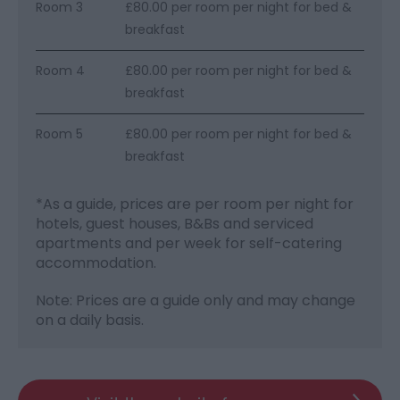
Room 3
£80.00 per room per night for bed &
breakfast
Room 4
£80.00 per room per night for bed &
breakfast
Room 5
£80.00 per room per night for bed &
breakfast
*
As a guide, prices are per room per night for
hotels, guest houses, B&Bs and serviced
apartments and per week for self-catering
accommodation.
Note: Prices are a guide only and may change
on a daily basis.