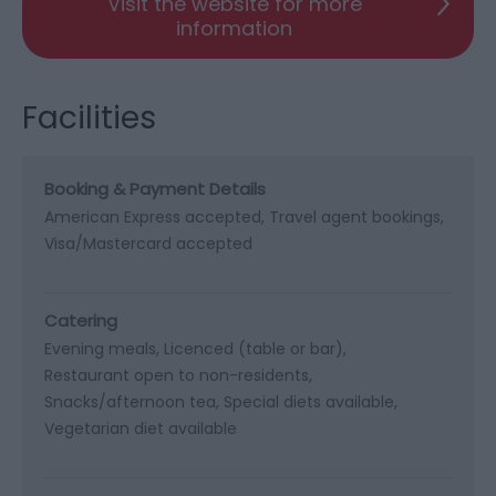
Visit the website for more
information
Facilities
Booking & Payment Details
American Express accepted
Travel agent bookings
Visa/Mastercard accepted
Catering
Evening meals
Licenced (table or bar)
Restaurant open to non-residents
Snacks/afternoon tea
Special diets available
Vegetarian diet available