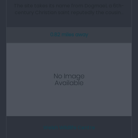
The site takes its name from Dogmael, a 6th-
century Christian saint reputedly the cousin…
0.82 miles away
Welsh Wildlife Centre