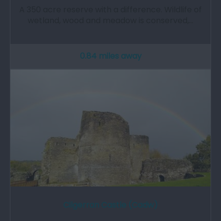
A 350 acre reserve with a difference. Wildlife of
wetland, wood and meadow is conserved,…
0.84 miles away
Cilgerran Castle (Cadw)