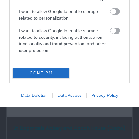
The Castle was erected in the 12th century and
was the home of the first National…
I want to allow Google to enable storage
related to personalization.
I want to allow Google to enable storage
0 miles away
related to security, including authentication
functionality and fraud prevention, and other
user protection.
CONFIRM
Data Deletion
Data Access
Privacy Policy
St Dogmaels Abbey and Coach House (Cadw)