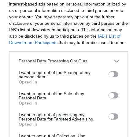
interest-based ads based on personal information utilized by
us or personal information disclosed to third parties prior to
your opt-out. You may separately opt-out of the further
disclosure of your personal information by third parties on the
IAB’s list of downstream participants. This information may
also be disclosed by us to third parties on the
IAB’s List of
Downstream Participants
that may further disclose it to other
third parties.
Please note that this website/app uses one or more Google
Personal Data Processing Opt Outs
services and may gather and store information including but
Cardigan Castle & Gardens
not limited to your visit or usage behaviour. You may click to
I want to opt-out of the Sharing of my
personal data.
grant or deny consent to Google and its third-party tags to
Opted In
use your data for below specified purposes in below Google
consent section.
I want to opt-out of the Sale of my
The Castle was erected in the 12th century and was
Personal Data.
the home of the first National Eistedfod in 1176. It
Opted In
was the overall winner of Channel 4's Great British
I want to opt-out of processing my
Buildings Restoration of the Year
Personal Data for Targeted Advertising.
Opted In
I want to opt-out of Collection, Use,