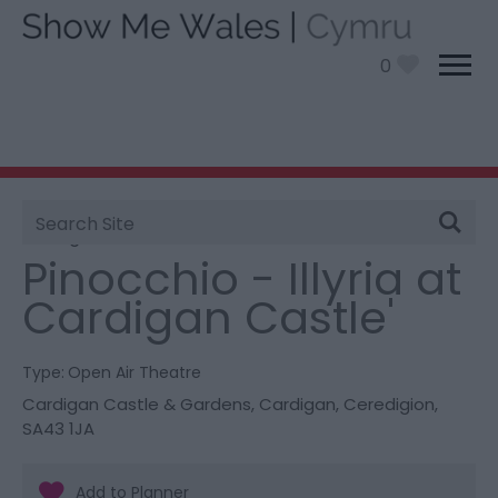
0
Site
You are here:
What’s On
> Pinocchio - Illyria at
Search
Cardigan Castle'
Pinocchio - Illyria at
Cardigan Castle'
Type:
Open Air Theatre
Cardigan Castle & Gardens
,
Cardigan
,
Ceredigion
,
SA43 1JA