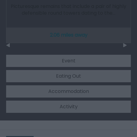
Picturesque remains that include a pair of highly
defensible round towers dating to the…
2.06 miles away
Event
Eating Out
Accommodation
Activity