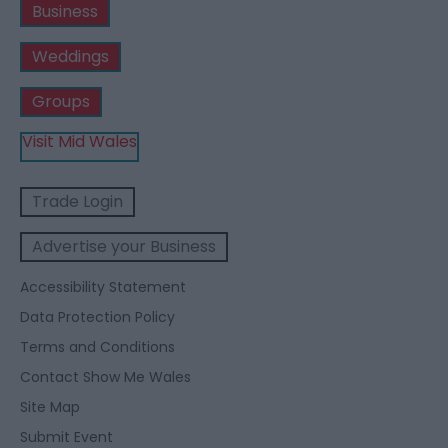
Business
Weddings
Groups
Visit Mid Wales
Trade Login
Advertise your Business
Accessibility Statement
Data Protection Policy
Terms and Conditions
Contact Show Me Wales
Site Map
Submit Event