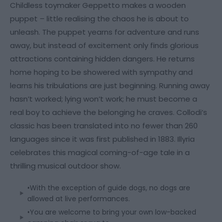
Childless toymaker Geppetto makes a wooden
puppet – little realising the chaos he is about to
unleash. The puppet yearns for adventure and runs
away, but instead of excitement only finds glorious
attractions containing hidden dangers. He returns
home hoping to be showered with sympathy and
learns his tribulations are just beginning. Running away
hasn’t worked; lying won’t work; he must become a
real boy to achieve the belonging he craves. Collodi’s
classic has been translated into no fewer than 260
languages since it was first published in 1883. Illyria
celebrates this magical coming-of-age tale in a
thrilling musical outdoor show.
•With the exception of guide dogs, no dogs are
allowed at live performances.
•You are welcome to bring your own low-backed