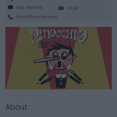
Visit Website
Email
View Phone Number
About