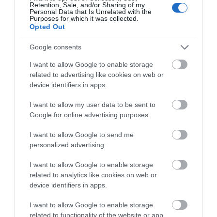
Retention, Sale, and/or Sharing of my
Personal Data that Is Unrelated with the
What's Nearby
Purposes for which it was collected.
Opted Out
Google consents
Attraction
I want to allow Google to enable storage
related to advertising like cookies on web or
device identifiers in apps.
I want to allow my user data to be sent to
Google for online advertising purposes.
I want to allow Google to send me
personalized advertising.
I want to allow Google to enable storage
related to analytics like cookies on web or
device identifiers in apps.
Cardigan Castle & Gardens
I want to allow Google to enable storage
related to functionality of the website or app.