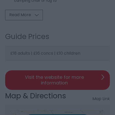
camping chair or rug to
Read More
Guide Prices
£18 adults | £16 concs | £10 children
Visit the website for more
information
Map & Directions
Map Link