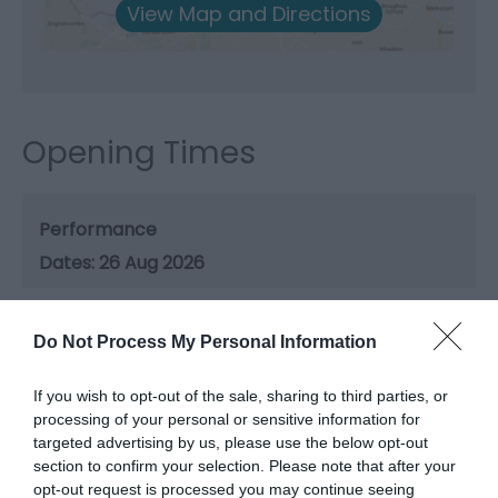
View Map and Directions
Opening Times
Performance
26 Aug 2026
Do Not Process My Personal Information
If you wish to opt-out of the sale, sharing to third parties, or
processing of your personal or sensitive information for
Related
targeted advertising by us, please use the below opt-out
section to confirm your selection. Please note that after your
opt-out request is processed you may continue seeing