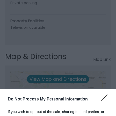
Private parking
Property Facilities
Television available
Map & Directions
Map Link
View Map and Directions
Road Directions
Do Not Process My Personal Information
A493 from Machynlleth towards Aberdovey and
Tywyn. Entrance to Gogarth Farm after 6 miles on
If you wish to opt-out of the sale, sharing to third parties, or
the right hand side. Large white sign - Gogath Hall