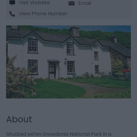
Visit Website
Email
View Phone Number
About
Situated within Snowdonia National Park in a