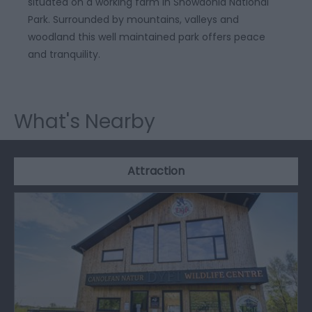
situated on a working farm in Snowdonia National
Park. Surrounded by mountains, valleys and
woodland this well maintained park offers peace
and tranquility.
What's Nearby
Attraction