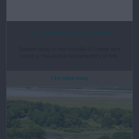
The Church of St Peter Ad Vincula
Tucked away in the foothills of Cadair Idris
Country, the peace and simplicity of this…
1.44 miles away