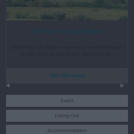
RSPB Ynys-hir Nature Reserve
RSPB Ynys-Hir nature reserve is a wildlife haven
in the heart of Mid Wales . Explore oak…
1.94 miles away
Event
Eating Out
Accommodation