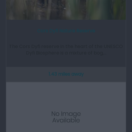
Cors Dyfi Nature Reserve
The Cors Dyfi reserve in the heart of the UNESCO
Dyfi Biosphere is a mixture of bog,…
1.43 miles away