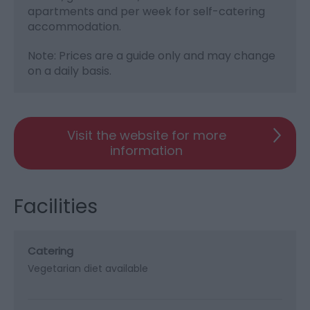
apartments and per week for self-catering
accommodation.
Note: Prices are a guide only and may change
on a daily basis.
Visit the website for more
information
Facilities
Catering
Vegetarian diet available