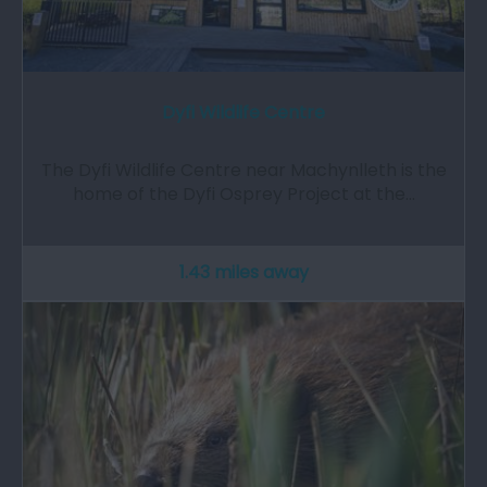
Dyfi Wildlife Centre
The Dyfi Wildlife Centre near Machynlleth is the
home of the Dyfi Osprey Project at the…
1.43 miles away