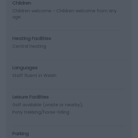
Children
Children welcome -
Children welcome from any
age
Heating Facilities
Central heating
Languages
Staff fluent in Welsh
Leisure Facilities
Golf available (onsite or nearby)
Pony trekking/horse-riding
Parking