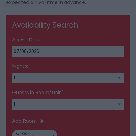
expected arrival time in advance.
Availability Search
Arrival Date:
Nights:
Guests in Room/Unit
1
Add Room