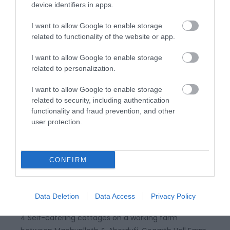
device identifiers in apps.
I want to allow Google to enable storage
Related
related to functionality of the website or app.
I want to allow Google to enable storage
related to personalization.
I want to allow Google to enable storage
related to security, including authentication
functionality and fraud prevention, and other
user protection.
CONFIRM
Gogarth Hall Farm Holidays
Data Deletion
Data Access
Privacy Policy
4 Self-catering cottages on a working farm