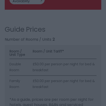
Guide Prices
Number of Rooms / Units
2
Room /
Room / Unit Tariff
*
Unit Type
Double
£50.00 per person per night for bed &
Room
breakfast
Family
£50.00 per person per night for bed &
Room
breakfast
*
As a guide, prices are per room per night for
hotels, guest houses, B&Bs and serviced