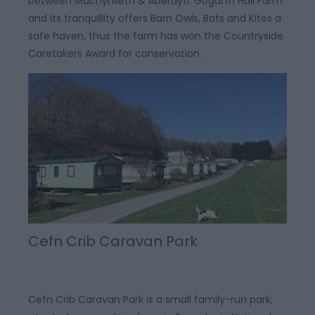
between Machynlleth & Aberdyfi. Gogarth Hall Farm
and its tranquillity offers Barn Owls, Bats and Kites a
safe haven, thus the farm has won the Countryside
Caretakers Award for conservation.
Cefn Crib Caravan Park
Cefn Crib Caravan Park is a small family-run park,