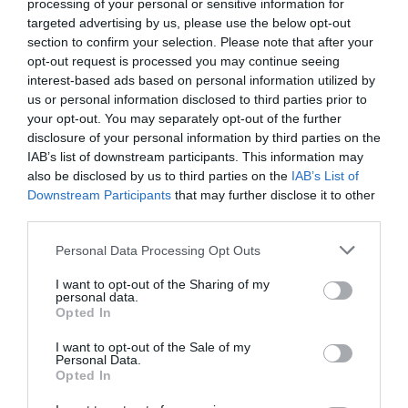
processing of your personal or sensitive information for
Farm Holidays.
targeted advertising by us, please use the below opt-out
section to confirm your selection. Please note that after your
opt-out request is processed you may continue seeing
interest-based ads based on personal information utilized by
us or personal information disclosed to third parties prior to
Opening Times
your opt-out. You may separately opt-out of the further
disclosure of your personal information by third parties on the
IAB’s list of downstream participants. This information may
Season
also be disclosed by us to third parties on the
IAB’s List of
Downstream Participants
that may further disclose it to other
1 Jan 2026 - 31 Dec 2026
third parties.
Please note that this website/app uses one or more Google
Personal Data Processing Opt Outs
services and may gather and store information including but
not limited to your visit or usage behaviour. You may click to
I want to opt-out of the Sharing of my
personal data.
Gradings
grant or deny consent to Google and its third-party tags to
Opted In
use your data for below specified purposes in below Google
consent section.
I want to opt-out of the Sale of my
4 Visit Wales Stars Farmhouse
Personal Data.
Opted In