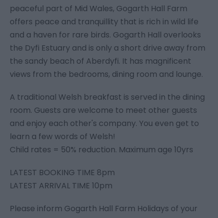
peaceful part of Mid Wales, Gogarth Hall Farm
offers peace and tranquillity that is rich in wild life
and a haven for rare birds. Gogarth Hall overlooks
the Dyfi Estuary and is only a short drive away from
the sandy beach of Aberdyfi. It has magnificent
views from the bedrooms, dining room and lounge.
A traditional Welsh breakfast is served in the dining
room. Guests are welcome to meet other guests
and enjoy each other's company. You even get to
learn a few words of Welsh!
Child rates = 50% reduction. Maximum age 10yrs
LATEST BOOKING TIME 8pm
LATEST ARRIVAL TIME 10pm
Please inform Gogarth Hall Farm Holidays of your