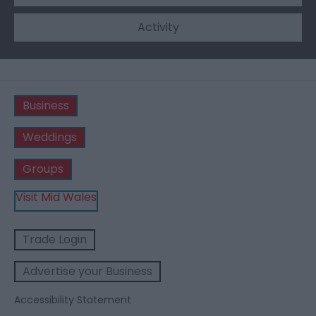
Activity
Business
Weddings
Groups
Visit Mid Wales
Trade Login
Advertise your Business
Accessibility Statement