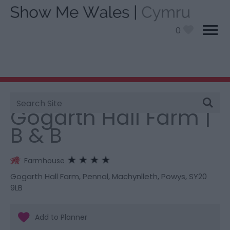
0
Site
You are here:
Stay
> Gogarth Hall Farm | B & B
Search
Gogarth Hall Farm |
B & B
Farmhouse
Gogarth Hall Farm
,
Pennal
,
Machynlleth
,
Powys
,
SY20
9LB