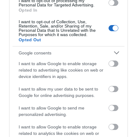
I want to opt-out of processing my
Personal Data for Targeted Advertising.
Opted In
Awards
I want to opt-out of Collection, Use,
Retention, Sale, and/or Sharing of my
Visit Wales
Personal Data that Is Unrelated with the
Purposes for which it was collected.
Opted Out
Google consents
Visit Wales Cyclists Welcome
I want to allow Google to enable storage
related to advertising like cookies on web or
Visit Wales
device identifiers in apps.
I want to allow my user data to be sent to
Google for online advertising purposes.
I want to allow Google to send me
Visit Wales Walkers Welcome
personalized advertising.
I want to allow Google to enable storage
related to analytics like cookies on web or