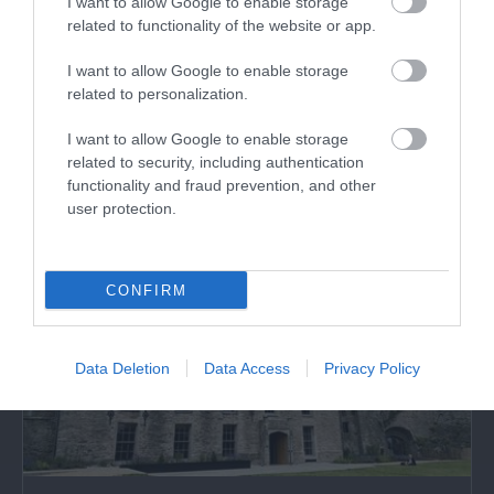
I want to allow Google to enable storage
Castell Bronllys | Bronllys Castle
related to functionality of the website or app.
I want to allow Google to enable storage
Bronllys Castle near Talgarth is a sturdy stone
related to personalization.
tower with a turbulent history. It was…
I want to allow Google to enable storage
related to security, including authentication
3.27 miles away
functionality and fraud prevention, and other
user protection.
CONFIRM
Data Deletion
Data Access
Privacy Policy