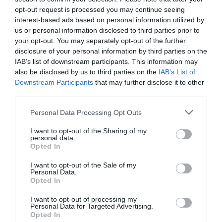
opt-out request is processed you may continue seeing
interest-based ads based on personal information utilized by
Caving
us or personal information disclosed to third parties prior to
your opt-out. You may separately opt-out of the further
disclosure of your personal information by third parties on the
Mine Exploration
IAB’s list of downstream participants. This information may
also be disclosed by us to third parties on the
IAB’s List of
Mine Exploration
Downstream Participants
that may further disclose it to other
third parties.
Visit the website for more
Please note that this website/app uses one or more Google
Personal Data Processing Opt Outs
information
services and may gather and store information including but
not limited to your visit or usage behaviour. You may click to
I want to opt-out of the Sharing of my
personal data.
grant or deny consent to Google and its third-party tags to
Map & Directions
Opted In
Map Link
use your data for below specified purposes in below Google
consent section.
I want to opt-out of the Sale of my
Personal Data.
Opted In
View Map and Directions
I want to opt-out of processing my
Personal Data for Targeted Advertising.
Opted In