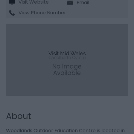
Visit Website
Email
View Phone Number
About
Woodlands Outdoor Education Centre is located in