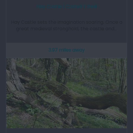
Hay Castle | Castell Y Gelli
Hay Castle sets the imagination soaring. Once a
great medieval stronghold, the castle and…
3.97 miles away