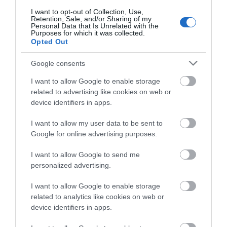
I want to opt-out of Collection, Use,
Retention, Sale, and/or Sharing of my
Personal Data that Is Unrelated with the
Purposes for which it was collected.
What's Nearby
Opted Out
Google consents
Attraction
I want to allow Google to enable storage
related to advertising like cookies on web or
device identifiers in apps.
I want to allow my user data to be sent to
Google for online advertising purposes.
I want to allow Google to send me
personalized advertising.
I want to allow Google to enable storage
related to analytics like cookies on web or
device identifiers in apps.