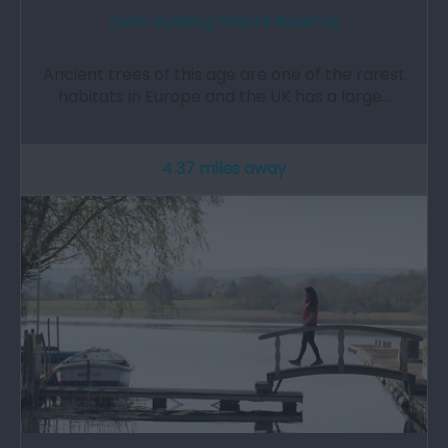
Cwm Byddog Nature Reserve
Ancient trees of this age are one of the rarest
habitats in Europe and the UK has a large…
4.37 miles away