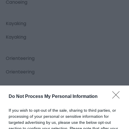
Canoeing
Kayaking
Kayaking
Orienteering
Orienteering
Hill Walking
Do Not Process My Personal Information
Hill Walking
If you wish to opt-out of the sale, sharing to third parties, or
processing of your personal or sensitive information for
targeted advertising by us, please use the below opt-out
Caving
section to confirm your selection. Please note that after your