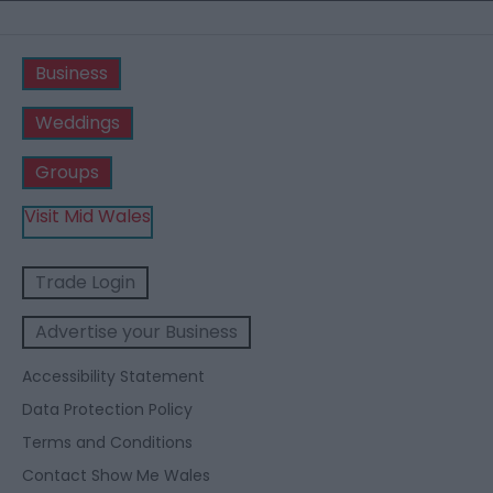
Business
Weddings
Groups
Visit Mid Wales
Trade Login
Advertise your Business
Accessibility Statement
Data Protection Policy
Terms and Conditions
Contact Show Me Wales