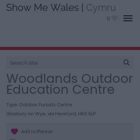
0
Site
You are here:
Things To Do
> Woodlands Outdoor
Search
Education Centre
Woodlands Outdoor
Education Centre
Type:
Outdoor Pursuits Centre
Glasbury on Wye
,
via Hereford
,
HR3 5LP