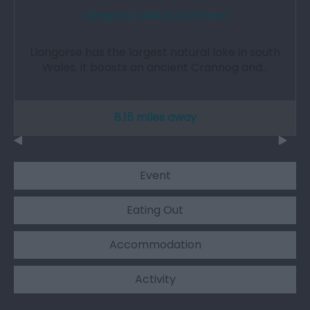
Llangorse Lake & Common
Llangorse has the largest natural lake in south
Wales, it boasts an ancient Crannog and…
8.15 miles away
Event
Eating Out
Accommodation
Activity