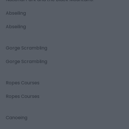
Abseiling
Abseiling
Gorge Scrambling
Gorge Scrambling
Ropes Courses
Ropes Courses
Canoeing