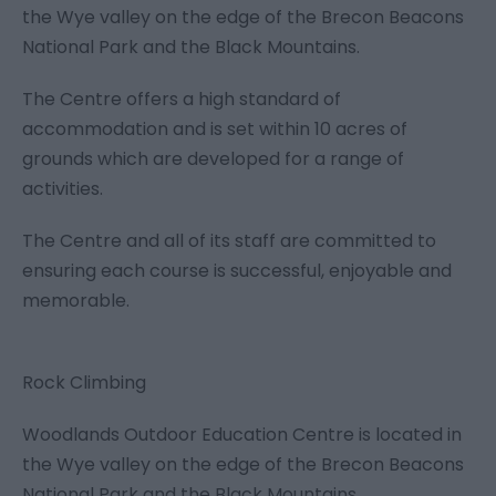
the Wye valley on the edge of the Brecon Beacons
National Park and the Black Mountains.
The Centre offers a high standard of
accommodation and is set within 10 acres of
grounds which are developed for a range of
activities.
The Centre and all of its staff are committed to
ensuring each course is successful, enjoyable and
memorable.
Rock Climbing
Woodlands Outdoor Education Centre is located in
the Wye valley on the edge of the Brecon Beacons
National Park and the Black Mountains.