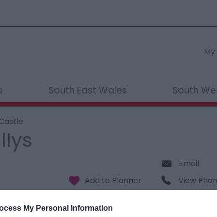
My 
s
South East Wales
South We
 Castle
llys
Email
View Pho
ocess My Personal Information