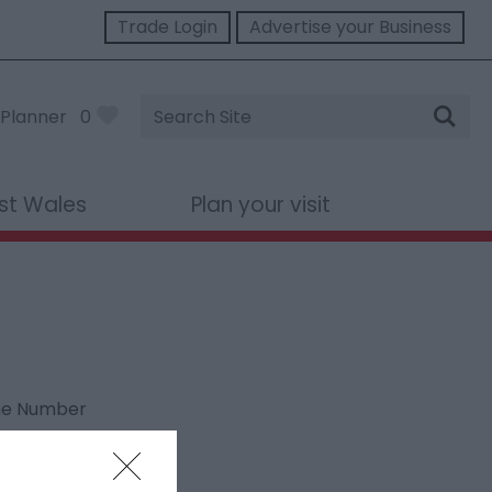
Trade Login
Advertise your Business
Site
Planner
0
Search
st Wales
Plan your visit
ne Number