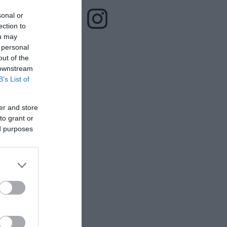
sonal or
ection to
ou may
 personal
out of the
 downstream
B’s List of
er and store
to grant or
ed purposes