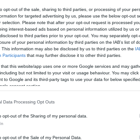
to opt-out of the sale, sharing to third parties, or processing of your per
formation for targeted advertising by us, please use the below opt-out s
r selection. Please note that after your opt-out request is processed y
eing interest-based ads based on personal information utilized by us or
disclosed to third parties prior to your opt-out. You may separately opt-
losure of your personal information by third parties on the IAB’s list of
. This information may also be disclosed by us to third parties on the
IA
Participants
that may further disclose it to other third parties.
 that this website/app uses one or more Google services and may gath
including but not limited to your visit or usage behaviour. You may click 
 to Google and its third-party tags to use your data for below specifi
ogle consent section.
l Data Processing Opt Outs
o opt-out of the Sharing of my personal data.
In
o opt-out of the Sale of my Personal Data.