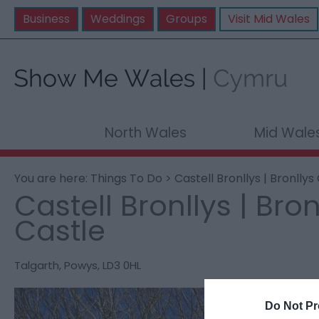
Business
Weddings
Groups
Visit Mid Wales
North Wales
Mid Wale
You are here:
Things To Do
> Castell Bronllys | Bronllys
Castell Bronllys | Bron
Castle
Talgarth
,
Powys
,
LD3 0HL
Do Not Pr