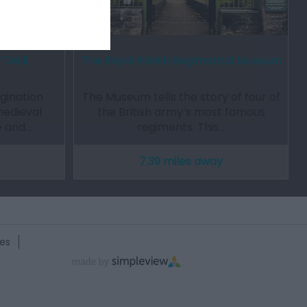
 Gelli
The Royal Welsh Regimental Museum
gination
The Museum tells the story of four of
medieval
the British army’s most famous
e and…
regiments. This…
7.39 miles away
es