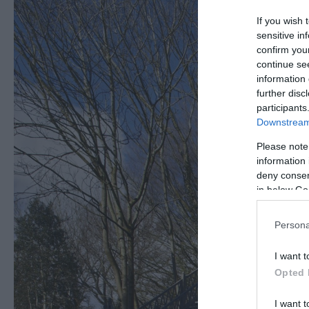
If you wish 
sensitive in
confirm you
continue se
information 
further disc
participants
Downstream 
Please note
information 
deny consent
in below Go
Persona
I want t
Opted 
I want t