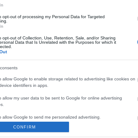
In
to opt-out of processing my Personal Data for Targeted
ing.
In
ite for more information
o opt-out of Collection, Use, Retention, Sale, and/or Sharing
ersonal Data that Is Unrelated with the Purposes for which it
lected.
Out
consents
o allow Google to enable storage related to advertising like cookies on
Out
Accommodation
Activity
evice identifiers in apps.
o allow my user data to be sent to Google for online advertising
s.
to allow Google to send me personalized advertising.
CONFIRM
o allow Google to enable storage related to analytics like cookies on