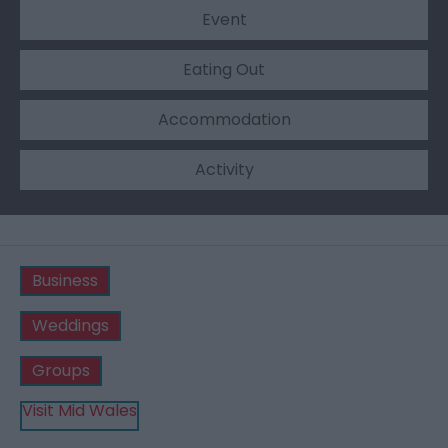
Event
Eating Out
Accommodation
Activity
Business
Weddings
Groups
Visit Mid Wales