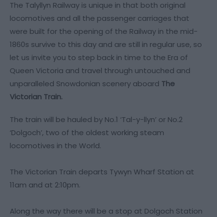
The Talyllyn Railway is unique in that both original
locomotives and all the passenger carriages that
were built for the opening of the Railway in the mid-
1860s survive to this day and are still in regular use, so
let us invite you to step back in time to the Era of
Queen Victoria and travel through untouched and
unparalleled Snowdonian scenery aboard
The
Victorian Train.
The train will be hauled by No.1 ‘Tal-y-llyn’ or No.2
‘Dolgoch’, two of the oldest working steam
locomotives in the World.
The Victorian Train departs Tywyn Wharf Station at
11am and at 2:10pm.
Along the way there will be a stop at Dolgoch Station