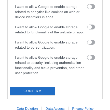
I want to allow Google to enable storage
related to analytics like cookies on web or
device identifiers in apps.
I want to allow Google to enable storage
related to functionality of the website or app.
I want to allow Google to enable storage
related to personalization.
Rheilffordd Talyllyn Railway
I want to allow Google to enable storage
related to security, including authentication
functionality and fraud prevention, and other
Historic narrow-gauge steam railway set in
user protection.
beautiful, unspoilt southern Snowdonia.…
CONFIRM
0 miles away
Data Deletion
Data Access
Privacy Policy