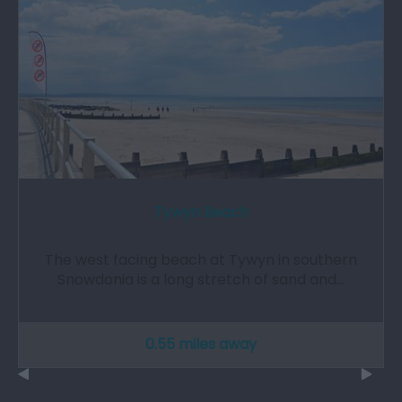
Tywyn Beach
The west facing beach at Tywyn in southern
Snowdonia is a long stretch of sand and…
0.55 miles away