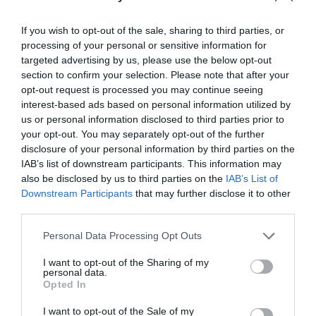
Event
27 Sept 2026
If you wish to opt-out of the sale, sharing to third parties, or
processing of your personal or sensitive information for
targeted advertising by us, please use the below opt-out
section to confirm your selection. Please note that after your
opt-out request is processed you may continue seeing
interest-based ads based on personal information utilized by
us or personal information disclosed to third parties prior to
Related
your opt-out. You may separately opt-out of the further
disclosure of your personal information by third parties on the
IAB’s list of downstream participants. This information may
also be disclosed by us to third parties on the
IAB’s List of
Downstream Participants
that may further disclose it to other
third parties.
Please note that this website/app uses one or more Google
Personal Data Processing Opt Outs
services and may gather and store information including but
not limited to your visit or usage behaviour. You may click to
I want to opt-out of the Sharing of my
personal data.
grant or deny consent to Google and its third-party tags to
Opted In
use your data for below specified purposes in below Google
consent section.
I want to opt-out of the Sale of my