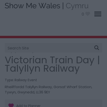
0
Site
You are here:
What’s On
> Victorian Train Day |
Search
Talyllyn Railway
Victorian Train Day |
Talyllyn Railway
Type:
Railway Event
Rheilffordd Talyllyn Railway
,
Gorsaf Wharf Station
,
Tywyn
,
Gwynedd
,
LL36 9EY