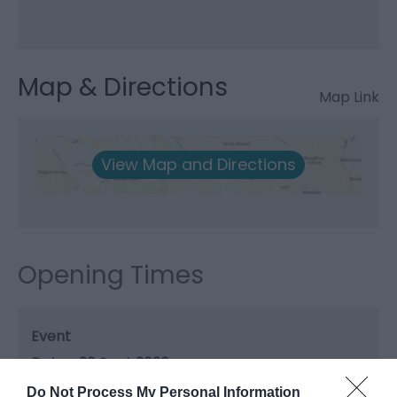
Map & Directions
Map Link
View Map and Directions
Opening Times
Event
20 Sept 2026
Do Not Process My Personal Information