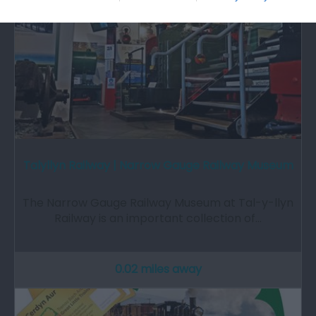
Talyllyn Railway | Narrow Gauge Railway Museum
The Narrow Gauge Railway Museum at Tal-y-llyn
Railway is an important collection of…
0.02 miles away