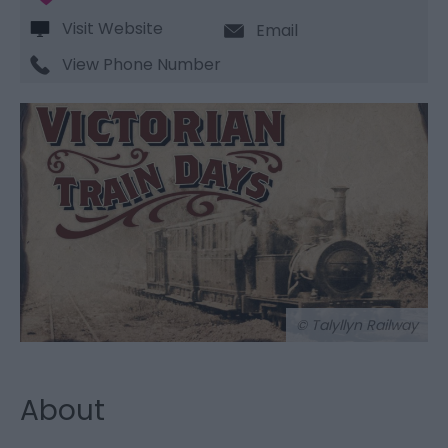
Visit Website
Email
View Phone Number
© Talyllyn Railway
About