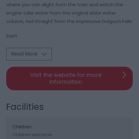
where you can alight from the train and watch the
engine take water from the original slate water
column, fed straight from the impressive Dolgoch Falls.
Each
Read More
Visit the website for more
information
Facilities
Children
Children welcome