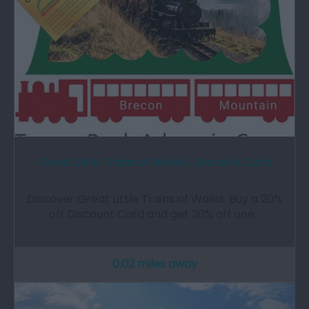
Great Little Trains of Wales | Discount Card
Discover Great Little Trains of Wales: Buy a 20%
off Discount Card and get 20% off one…
0.02 miles away