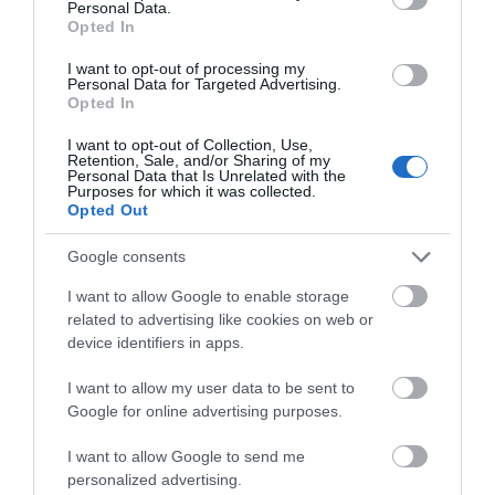
Personal Data.
Rheilffordd Talyllyn Railway
Opted In
I want to opt-out of processing my
Personal Data for Targeted Advertising.
Opted In
Historic narrow-gauge steam railway set in
I want to opt-out of Collection, Use,
beautiful, unspoilt southern Snowdonia. Running
Retention, Sale, and/or Sharing of my
from Tywyn to Abergynolwyn and Nant Gwernol, the
Personal Data that Is Unrelated with the
Purposes for which it was collected.
line passes the delightful Dolgoch Falls and there
Opted Out
are excellent forest walks at Nant Gwernol.
Google consents
I want to allow Google to enable storage
related to advertising like cookies on web or
What's Nearby
device identifiers in apps.
I want to allow my user data to be sent to
Google for online advertising purposes.
Attraction
I want to allow Google to send me
personalized advertising.