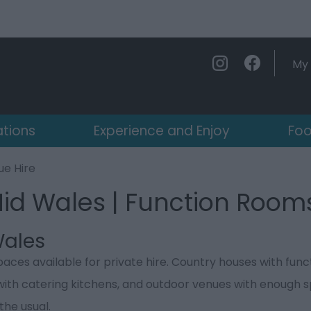
My 
ations
Experience and Enjoy
Foo
e Hire
Mid Wales | Function Room
Wales
paces available for private hire. Country houses with fun
with catering kitchens, and outdoor venues with enough
the usual.