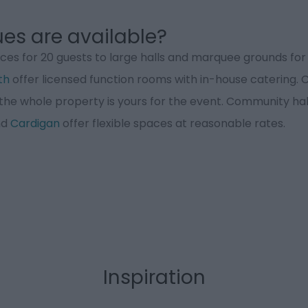
es are available?
es for 20 guests to large halls and marquee grounds for 2
th
offer licensed function rooms with in-house catering.
the whole property is yours for the event. Community hall
nd
Cardigan
offer flexible spaces at reasonable rates.
Inspiration