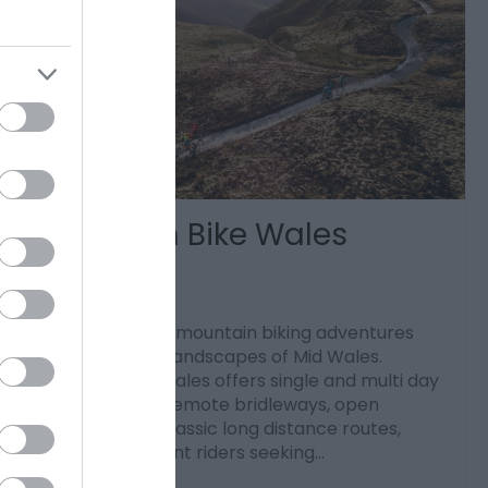
Mountain Bike Wales
Llanbrynmair
Discover guided mountain biking adventures
across the wild landscapes of Mid Wales.
Mountain Bike Wales offers single and multi day
rides exploring remote bridleways, open
moorland and classic long distance routes,
ideal for confident riders seeking…