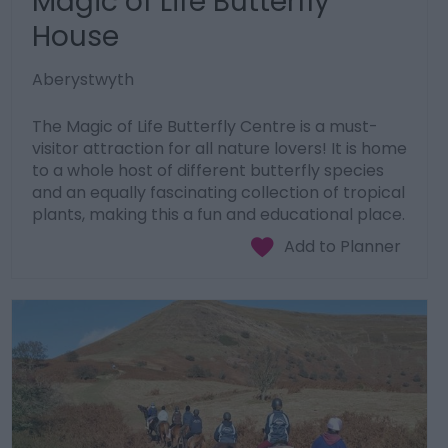
Magic of Life Butterfly
House
Aberystwyth
The Magic of Life Butterfly Centre is a must-
visitor attraction for all nature lovers! It is home
to a whole host of different butterfly species
and an equally fascinating collection of tropical
plants, making this a fun and educational place.