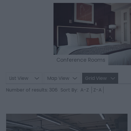
Conference Rooms
List View
Map View
Grid View
Number of results:
306
Sort By:
A-Z
Z-A