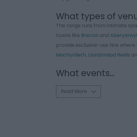
What types of venu
The range runs from intimate spac
towns like
Brecon
and
Aberystwy
provide exclusive-use hire where 
Machynlleth
,
Llandrindod Wells
a
What events
...
Read More