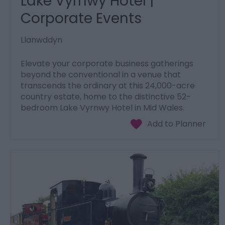
Lake Vyrnwy Hotel |
Corporate Events
Llanwddyn
Elevate your corporate business gatherings
beyond the conventional in a venue that
transcends the ordinary at this 24,000-acre
country estate, home to the distinctive 52-
bedroom Lake Vyrnwy Hotel in Mid Wales.