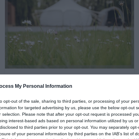
Ty Llewelyn Glamping |
ocess My Personal Information
Luxury Glamping &
Camping near Llanidloes,
to opt-out of the sale, sharing to third parties, or processing of your per
formation for targeted advertising by us, please use the below opt-out s
Mid Wales
r selection. Please note that after your opt-out request is processed y
eing interest-based ads based on personal information utilized by us or
Llanidloes
disclosed to third parties prior to your opt-out. You may separately opt-
losure of your personal information by third parties on the IAB’s list of
2 Apr 2026
to
1 Oct 2026