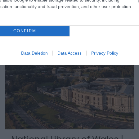
cation functionality and fraud prevention, and other user protection.
CONFIRM
Data Deletion
Data Access
Privacy Policy