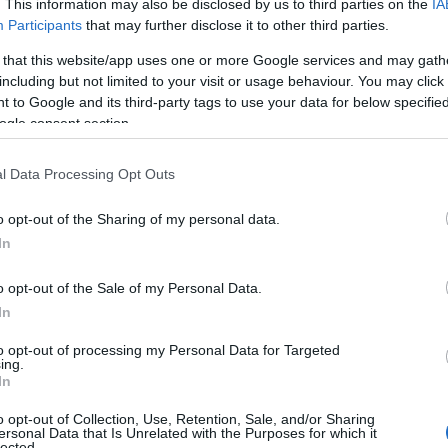
. This information may also be disclosed by us to third parties on the
IA
Participants
that may further disclose it to other third parties.
y Llewelyn Glamping and Camping offers luxury
Safari Tents and Lotus Belle tents in the heart
 that this website/app uses one or more Google services and may gath
of Mid Wales near Llanidloes. Set within 13 acres
including but not limited to your visit or usage behaviour. You may click 
of woodland and pasture, it’s the perfect
 to Google and its third-party tags to use your data for below specifi
Powys retreat. We also feature campervan and
ogle consent section.
camping pitches…
l Data Processing Opt Outs
Price
£15.00
o opt-out of the Sharing of my personal data.
In
per pitch per night
to
£95.00
per unit per night
o opt-out of the Sale of my Personal Data.
In
to opt-out of processing my Personal Data for Targeted
ing.
In
o opt-out of Collection, Use, Retention, Sale, and/or Sharing
ersonal Data that Is Unrelated with the Purposes for which it
lected.