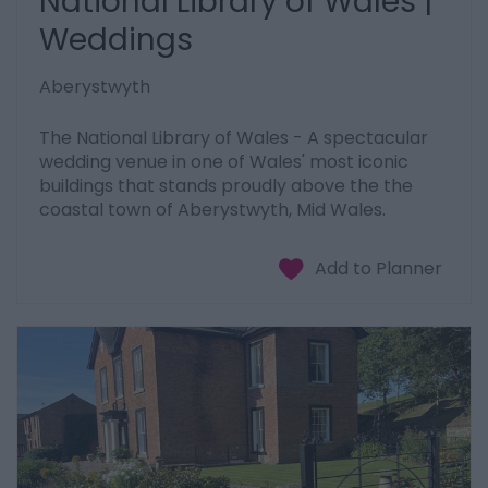
National Library of Wales |
Weddings
Aberystwyth
The National Library of Wales - A spectacular
wedding venue in one of Wales' most iconic
buildings that stands proudly above the the
coastal town of Aberystwyth, Mid Wales.