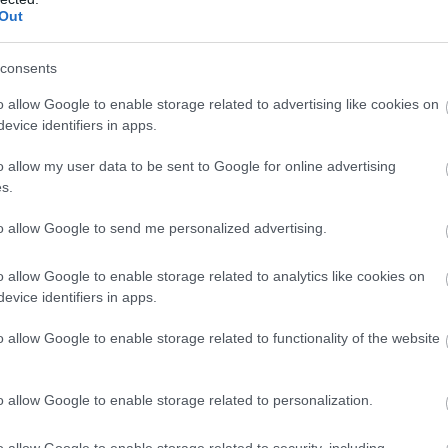
Out
consents
o allow Google to enable storage related to advertising like cookies on
evice identifiers in apps.
o allow my user data to be sent to Google for online advertising
s.
Llangoed Hall | Wedding
to allow Google to send me personalized advertising.
Venue
o allow Google to enable storage related to analytics like cookies on
Nr Brecon
evice identifiers in apps.
Llangoed Hall for fine dining, conferences and
o allow Google to enable storage related to functionality of the website
meetings, weddings & special occasions
o allow Google to enable storage related to personalization.
o allow Google to enable storage related to security, including