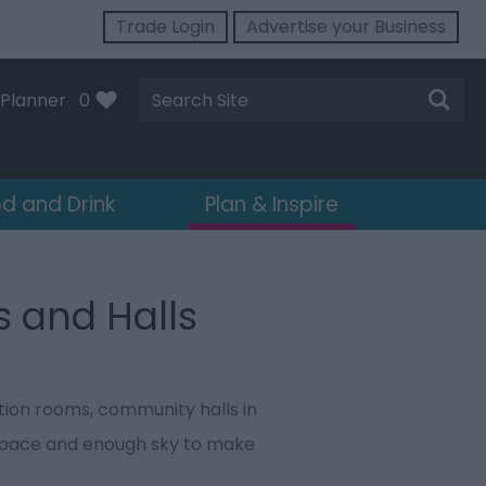
Trade Login
Advertise your Business
Site
Planner
0
Search
d and Drink
Plan & Inspire
s and Halls
ction rooms, community halls in
 space and enough sky to make