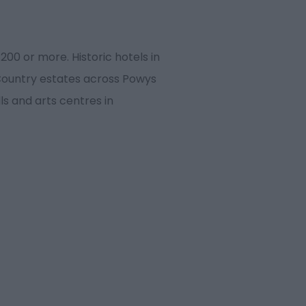
00 or more. Historic hotels in
 Country estates across Powys
s and arts centres in