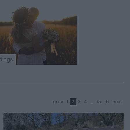
ings
prev
1
2
3
4
...
15
16
next