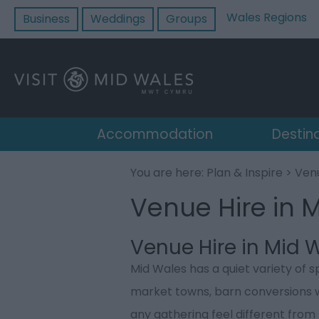
Wales Regions
Business
Weddings
Groups
Accommodation
Destin
You are here:
Plan & Inspire
> Venu
Venue Hire in 
Venue Hire in Mid 
Mid Wales has a quiet variety of s
market towns, barn conversions 
any gathering feel different from 