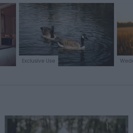
Exclusive Use
Wedd