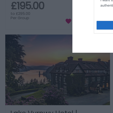
£195.00
authenti
to
£295.00
Per Group